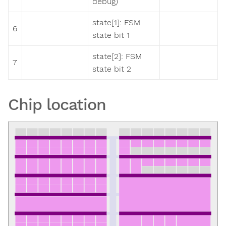
debug)
state[1]: FSM
6
state bit 1
state[2]: FSM
7
state bit 2
Chip location