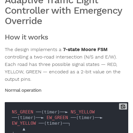
Adaptive Traffic Light
Controller with Emergency
Override
How it works
The design implements a
7-state Moore FSM
controlling a two-road intersection (N/S and E/W).
Each road has three possible signal states — RED,
YELLOW, GREEN — encoded as a 2-bit value on the
output pins.
Normal operation
NS_GREEN
 ──(timer)──► 
NS_YELLOW
──(timer)──► 
EW_GREEN
 ──(timer)──► 
EW_YELLOW
 ──(timer)──┐

    ▲                                                                                      