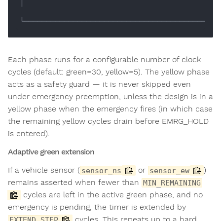
│

Each phase runs for a configurable number of clock
cycles (default: green=30, yellow=5). The yellow phase
acts as a safety guard — it is never skipped even
under emergency preemption, unless the design is in a
yellow phase when the emergency fires (in which case
the remaining yellow cycles drain before EMRG_HOLD
is entered).
Adaptive green extension
If a vehicle sensor (
or
)
sensor_ns
sensor_ew
remains asserted when fewer than
MIN_REMAINING
cycles are left in the active green phase, and no
emergency is pending, the timer is extended by
cycles. This repeats up to a hard
EXTEND_STEP