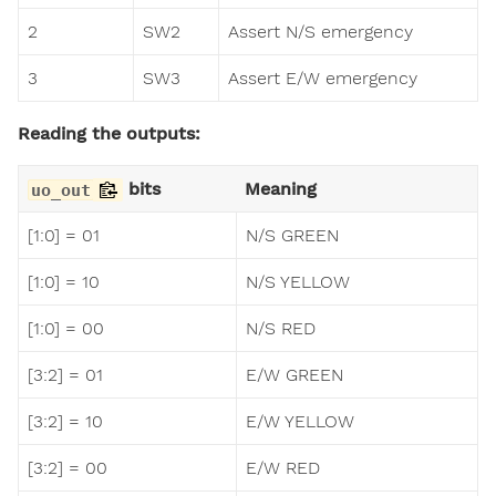
2
SW2
Assert N/S emergency
3
SW3
Assert E/W emergency
Reading the outputs:
bits
Meaning
uo_out
[1:0] = 01
N/S GREEN
[1:0] = 10
N/S YELLOW
[1:0] = 00
N/S RED
[3:2] = 01
E/W GREEN
[3:2] = 10
E/W YELLOW
[3:2] = 00
E/W RED