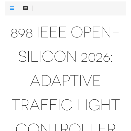
898 IEEE OPEN-
SILICON 2026:
ADAPTIVE
TRAFFIC LIGHT
CONTROLLER