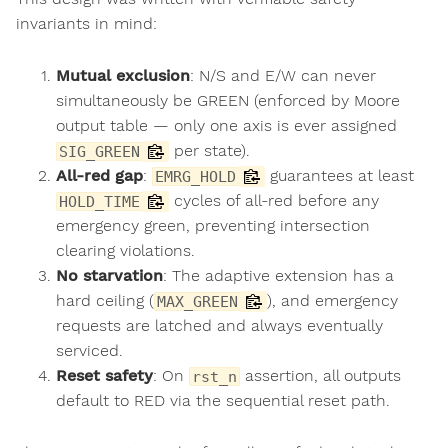
invariants in mind:
Mutual exclusion
: N/S and E/W can never
simultaneously be GREEN (enforced by Moore
output table — only one axis is ever assigned
per state).
SIG_GREEN
All-red gap
:
guarantees at least
EMRG_HOLD
cycles of all-red before any
HOLD_TIME
emergency green, preventing intersection
clearing violations.
No starvation
: The adaptive extension has a
hard ceiling (
), and emergency
MAX_GREEN
requests are latched and always eventually
serviced.
Reset safety
: On
assertion, all outputs
rst_n
default to RED via the sequential reset path.