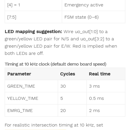
[4] = 1
Emergency active
[7:5]
FSM state (0–6)
LED mapping suggestion:
Wire uo_out[1:0] to a
green/yellow LED pair for N/S and uo_out[3:2] to a
green/yellow LED pair for E/W. Red is implied when
both LEDs are off.
Timing at 10 kHz clock (default demo board speed)
Parameter
Cycles
Real time
GREEN_TIME
30
3 ms
YELLOW_TIME
5
0.5 ms
EMRG_TIME
20
2 ms
For realistic intersection timing at 10 kHz, set