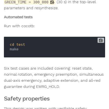
(30 s) in the top-level
GREEN_TIME = 300_000
parameters and resynthesize.
Automated tests
Run with cocotb:
cd
test
Six test cases are included covering: reset state,
normal rotation, emergency preemption, simultaneous
dual-axis emergency, adaptive extension, and all-red
guarantee during EMRG_HOLD.
Safety properties
This design was written with verifiable safety