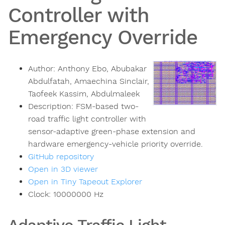
Controller with
Emergency Override
Author:
Anthony Ebo, Abubakar
Abdulfatah, Amaechina Sinclair,
Taofeek Kassim, Abdulmaleek
Description:
FSM-based two-
road traffic light controller with
sensor-adaptive green-phase extension and
hardware emergency-vehicle priority override.
GitHub repository
Open in 3D viewer
Open in Tiny Tapeout Explorer
Clock:
10000000
Hz