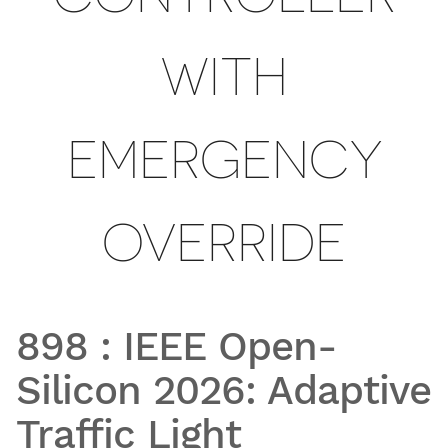
WITH
EMERGENCY
OVERRIDE
898
:
IEEE Open-
Silicon 2026: Adaptive
Traffic Light