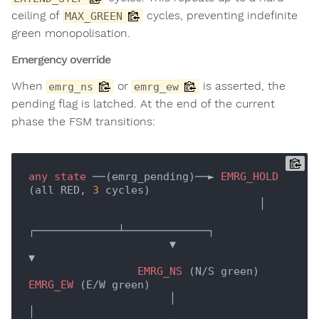
ceiling of
cycles, preventing indefinite
MAX_GREEN
green monopolisation.
Emergency override
When
or
is asserted, the
emrg_ns
emrg_ew
pending flag is latched. At the end of the current
phase the FSM transitions:
any
state
 ──(emrg_pending)──► 
EMRG_HOLD
(all RED, 
3
 cycles)

                                    │

┌─────────────┴─────────────┐

                      ▼                           
▼

EMRG_NS
 (N/S green)        
EMRG_EW
 (E/W green)

                      │                           
│
