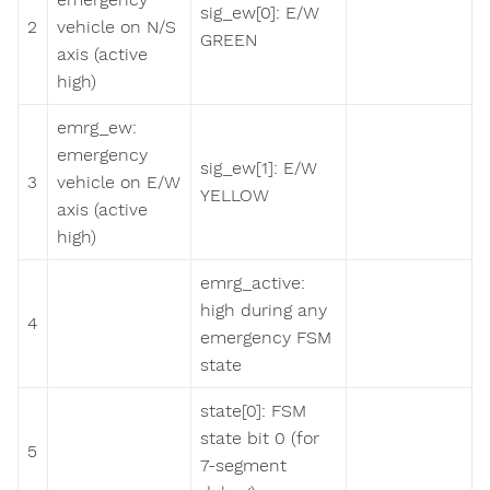
sig_ew[0]: E/W
2
vehicle on N/S
GREEN
axis (active
high)
emrg_ew:
emergency
sig_ew[1]: E/W
3
vehicle on E/W
YELLOW
axis (active
high)
emrg_active:
high during any
4
emergency FSM
state
state[0]: FSM
state bit 0 (for
5
7-segment