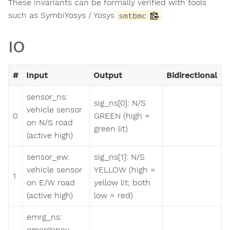
These invariants can be formally verified with tools
such as SymbiYosys / Yosys
.
smtbmc
IO
#
Input
Output
Bidirectional
sensor_ns:
sig_ns[0]: N/S
vehicle sensor
0
GREEN (high =
on N/S road
green lit)
(active high)
sensor_ew:
sig_ns[1]: N/S
vehicle sensor
YELLOW (high =
1
on E/W road
yellow lit; both
(active high)
low = red)
emrg_ns:
emergency