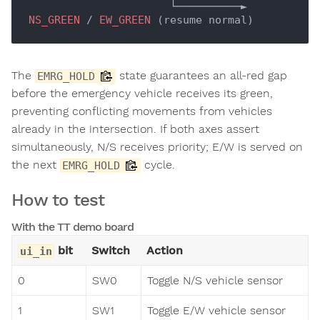
                      └──────────► 
NS_GREEN
 / 
EW_GREEN
The
state guarantees an all-red gap
EMRG_HOLD
before the emergency vehicle receives its green,
preventing conflicting movements from vehicles
already in the intersection. If both axes assert
simultaneously, N/S receives priority; E/W is served on
the next
cycle.
EMRG_HOLD
How to test
With the TT demo board
bit
Switch
Action
ui_in
0
SW0
Toggle N/S vehicle sensor
1
SW1
Toggle E/W vehicle sensor