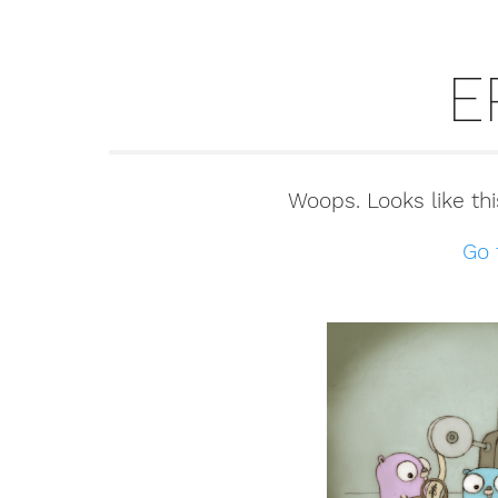
E
Woops. Looks like thi
Go 