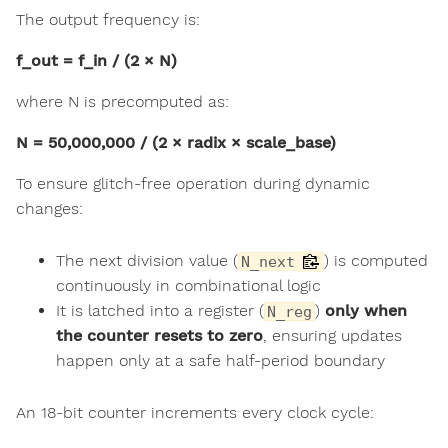
The output frequency is:
f_out = f_in / (2 × N)
where N is precomputed as:
N = 50,000,000 / (2 × radix × scale_base)
To ensure glitch-free operation during dynamic
changes:
The next division value (
) is computed
N_next
continuously in combinational logic
It is latched into a register (
)
only when
N_reg
the counter resets to zero
, ensuring updates
happen only at a safe half-period boundary
An 18-bit counter increments every clock cycle: