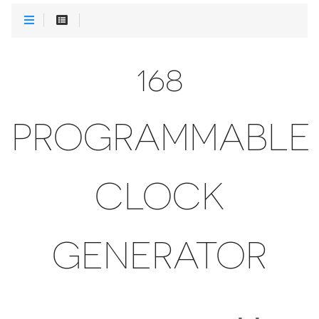
168
PROGRAMMABLE
CLOCK
GENERATOR