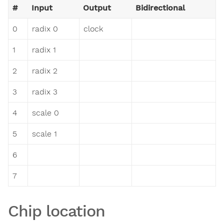
#
Input
Output
Bidirectional
0
radix 0
clock
1
radix 1
2
radix 2
3
radix 3
4
scale 0
5
scale 1
6
7
Chip location