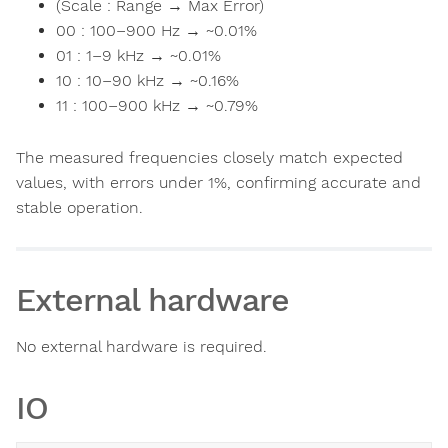
(Scale : Range → Max Error)
00 : 100–900 Hz → ~0.01%
01 : 1–9 kHz → ~0.01%
10 : 10–90 kHz → ~0.16%
11 : 100–900 kHz → ~0.79%
The measured frequencies closely match expected
values, with errors under 1%, confirming accurate and
stable operation.
External hardware
No external hardware is required.
IO