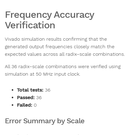
Frequency Accuracy
Verification
Vivado simulation results confirming that the
generated output frequencies closely match the
expected values across all radix–scale combinations.
All 36 radix–scale combinations were verified using
simulation at 50 MHz input clock.
Total tests:
36
Passed:
36
Failed:
0
Error Summary by Scale