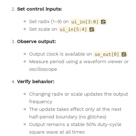
Set control inputs:
Set radix (1–9) on
ui_in[3:0]
Set scale on
ui_in[5:4]
Observe output:
Output clock is available on
uo_out[0]
Measure period using a waveform viewer or
oscilloscope
Verify behavior:
Changing radix or scale updates the output
frequency
The update takes effect only at the next
half-period boundary (no glitches)
Output remains a stable 50% duty-cycle
square wave at all times