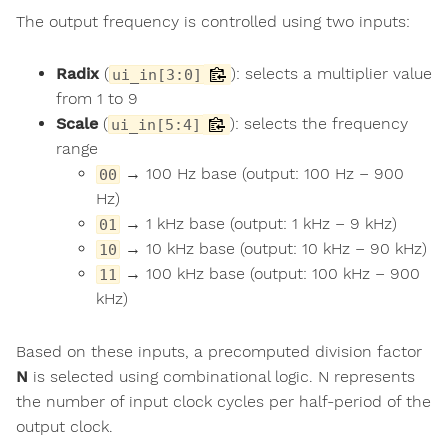
The output frequency is controlled using two inputs:
Radix
(
): selects a multiplier value
ui_in[3:0]
from 1 to 9
Scale
(
): selects the frequency
ui_in[5:4]
range
→ 100 Hz base (output: 100 Hz – 900
00
Hz)
→ 1 kHz base (output: 1 kHz – 9 kHz)
01
→ 10 kHz base (output: 10 kHz – 90 kHz)
10
→ 100 kHz base (output: 100 kHz – 900
11
kHz)
Based on these inputs, a precomputed division factor
N
is selected using combinational logic. N represents
the number of input clock cycles per half-period of the
output clock.