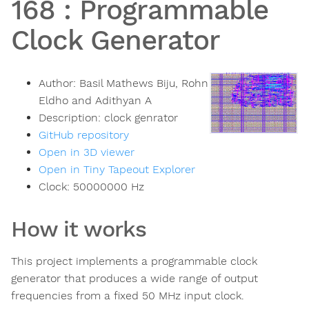
168
:
Programmable
Clock Generator
Author:
Basil Mathews Biju, Rohn
Eldho and Adithyan A
Description:
clock genrator
GitHub repository
Open in 3D viewer
Open in Tiny Tapeout Explorer
Clock:
50000000
Hz
How it works
This project implements a programmable clock
generator that produces a wide range of output
frequencies from a fixed 50 MHz input clock.