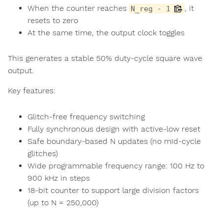
When the counter reaches
, it
N_reg - 1
resets to zero
At the same time, the output clock toggles
This generates a stable 50% duty-cycle square wave
output.
Key features:
Glitch-free frequency switching
Fully synchronous design with active-low reset
Safe boundary-based N updates (no mid-cycle
glitches)
Wide programmable frequency range: 100 Hz to
900 kHz in steps
18-bit counter to support large division factors
(up to N = 250,000)