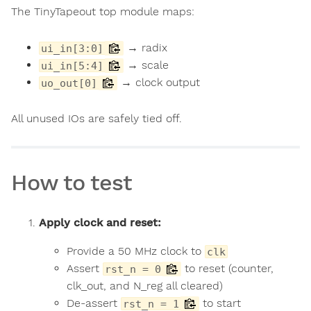
The TinyTapeout top module maps:
→ radix
ui_in[3:0]
→ scale
ui_in[5:4]
→ clock output
uo_out[0]
All unused IOs are safely tied off.
How to test
Apply clock and reset:
Provide a 50 MHz clock to
clk
Assert
to reset (counter,
rst_n = 0
clk_out, and N_reg all cleared)
De-assert
to start
rst_n = 1