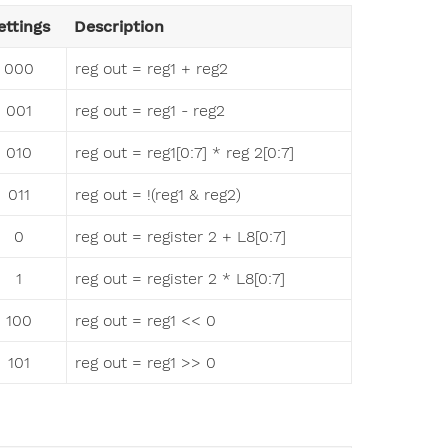
ettings
Description
000
reg out = reg1 + reg2
001
reg out = reg1 - reg2
010
reg out = reg1[0:7] * reg 2[0:7]
011
reg out = !(reg1 & reg2)
0
reg out = register 2 + L8[0:7]
1
reg out = register 2 * L8[0:7]
100
reg out = reg1 << 0
101
reg out = reg1 >> 0