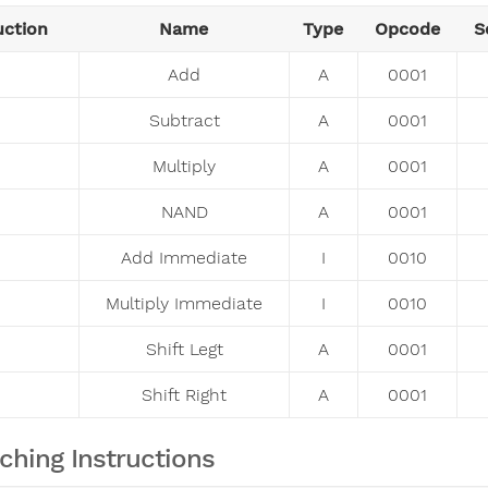
uction
Name
Type
Opcode
S
Add
A
0001
Subtract
A
0001
Multiply
A
0001
NAND
A
0001
Add Immediate
I
0010
Multiply Immediate
I
0010
Shift Legt
A
0001
Shift Right
A
0001
ching Instructions