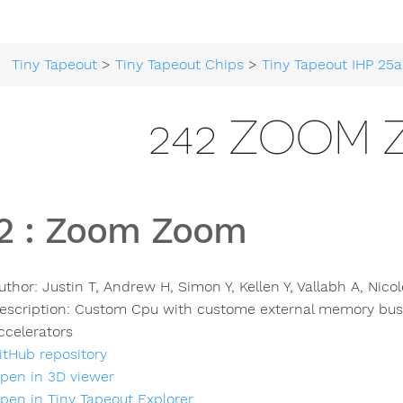
Tiny Tapeout
>
Tiny Tapeout Chips
>
Tiny Tapeout IHP 25a
242 ZOOM
2
:
Zoom Zoom
uthor:
Justin T, Andrew H, Simon Y, Kellen Y, Vallabh A, Nico
escription:
Custom Cpu with custome external memory bu
ccelerators
itHub repository
pen in 3D viewer
pen in Tiny Tapeout Explorer