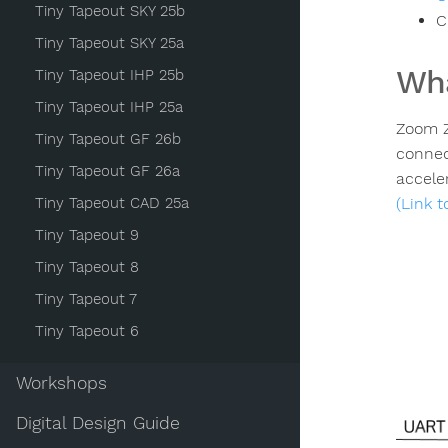
Tiny Tapeout SKY 25b
C
Tiny Tapeout SKY 25a
Wha
Tiny Tapeout IHP 25b
Tiny Tapeout IHP 25a
Zoom Z
Tiny Tapeout GF 26b
connec
Tiny Tapeout GF 26a
acceler
Tiny Tapeout CAD 25a
(Link 
Tiny Tapeout 9
Tiny Tapeout 8
Tiny Tapeout 7
Tiny Tapeout 6
Workshops
Digital Design Guide