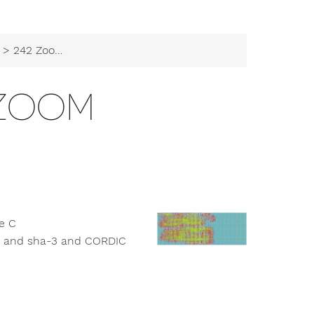
> 242 Zoom Zoom
 ZOOM
le C
s and sha-3 and CORDIC