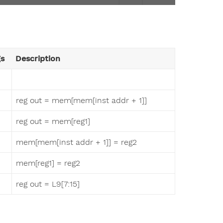
gs
Description
reg out = mem[mem[inst addr + 1]]
reg out = mem[reg1]
mem[mem[inst addr + 1]] = reg2
mem[reg1] = reg2
reg out = L9[7:15]