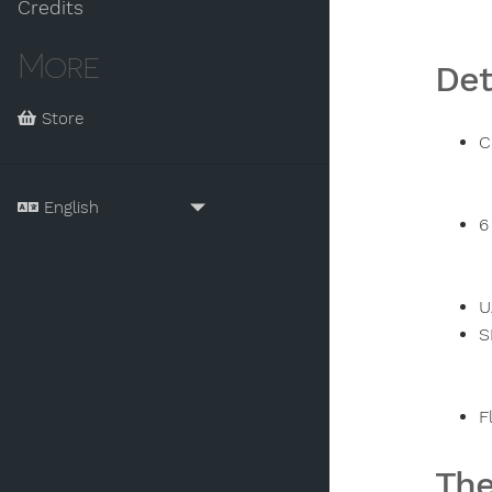
Credits
More
Det
Store
C
6
U
S
F
The