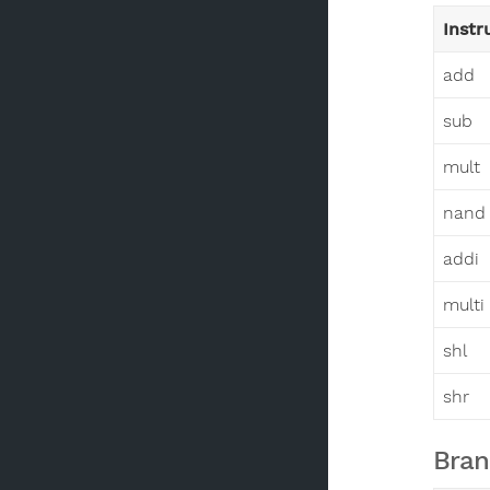
Instr
add
sub
mult
nand
addi
multi
shl
shr
Bran