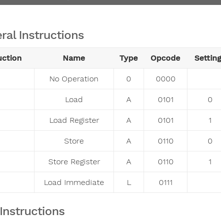
ral Instructions
uction
Name
Type
Opcode
Settin
No Operation
0
0000
Load
A
0101
0
Load Register
A
0101
1
Store
A
0110
0
Store Register
A
0110
1
Load Immediate
L
0111
Instructions