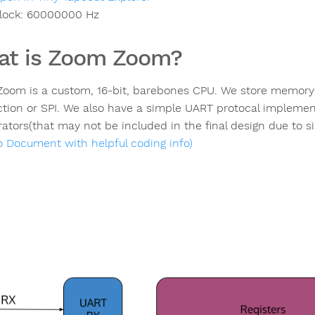
lock:
60000000
Hz
t is Zoom Zoom?
oom is a custom, 16-bit, barebones CPU. We store memory ex
tion or SPI. We also have a simple UART protocal impleme
ators(that may not be included in the final design due to si
to Document with helpful coding info)