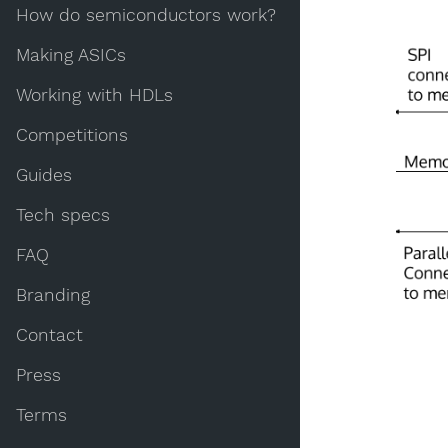
How do semiconductors work?
Making ASICs
Working with HDLs
Competitions
Guides
Tech specs
FAQ
Branding
Contact
Press
Terms