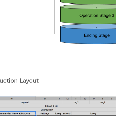
ruction Layout