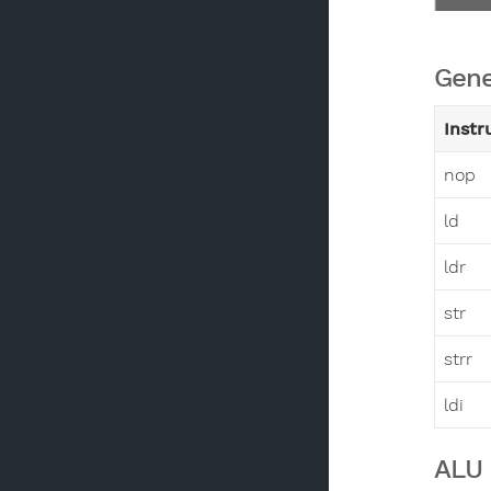
Gene
Instr
nop
ld
ldr
str
strr
ldi
ALU 