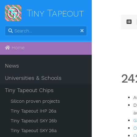
Tiny Tapeout
Home
News
24
Universities & Schools
Tiny Tapeout Chips
A
Silicon proven projects
D
Tiny Tapeout IHP 26a
a
G
Tiny Tapeout SKY 26b
O
Tiny Tapeout SKY 26a
O