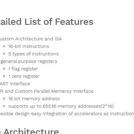
ailed List of Features
ustom Architecture and ISA
16-bit instructions
5 types of instructions
 general purpose registers
1 flag register
1 zero register
ART Interface
PI and Custom Parallel Memeroy Interface
16 bit memory address
supports up to 65536 memory addresses(2^16)
lexible design easy integration of accelerators as instructio
 Architecture