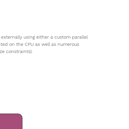
ternally using either a custom parallel
nted on the CPU as well as numerous
ze constraints).