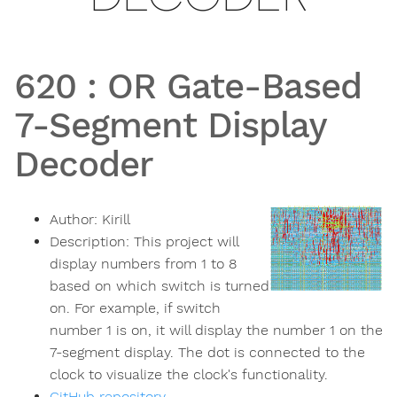
620
:
OR Gate-Based
7-Segment Display
Decoder
Author:
Kirill
Description:
This project will
display numbers from 1 to 8
based on which switch is turned
on. For example, if switch
number 1 is on, it will display the number 1 on the
7-segment display. The dot is connected to the
clock to visualize the clock's functionality.
GitHub repository