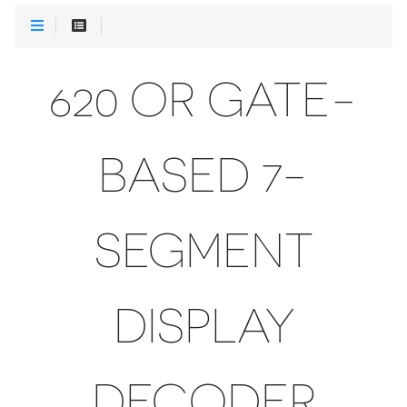
620 OR GATE-
BASED 7-
SEGMENT
DISPLAY
DECODER