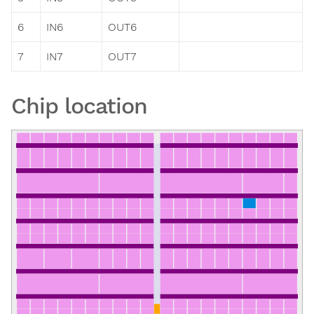
6
IN6
OUT6
7
IN7
OUT7
Chip location