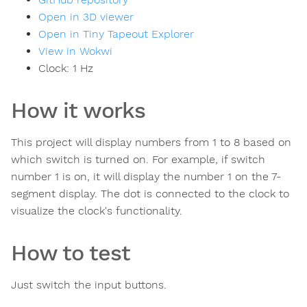
Open in 3D viewer
Open in Tiny Tapeout Explorer
View in Wokwi
Clock:
1
Hz
How it works
This project will display numbers from 1 to 8 based on
which switch is turned on. For example, if switch
number 1 is on, it will display the number 1 on the 7-
segment display. The dot is connected to the clock to
visualize the clock's functionality.
How to test
Just switch the input buttons.