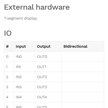
External hardware
7-segment display.
IO
#
Input
Output
Bidirectional
0
IN0
OUT0
1
IN1
OUT1
2
IN2
OUT2
3
IN3
OUT3
4
IN4
OUT4
5
IN5
OUT5