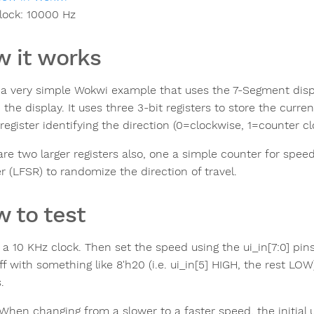
lock:
10000
Hz
 it works
s a very simple Wokwi example that uses the 7-Segment dis
the display. It uses three 3-bit registers to store the current
register identifying the direction (0=clockwise, 1=counter cl
are two larger registers also, one a simple counter for spee
r (LFSR) to randomize the direction of travel.
 to test
 a 10 KHz clock. Then set the speed using the ui_in[7:0] pin
ff with something like 8'h20 (i.e. ui_in[5] HIGH, the rest L
.
When changing from a slower to a faster speed, the initial