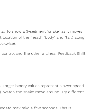
play to show a 3-segment "snake" as it moves
 location of the "head", "body" and "tail", along
ockwise).
d control and the other a Linear Feedback Shift
s. Larger binary values represent slower speed.
OW). Watch the snake move around. Try different
 update may take a few seconds. This is