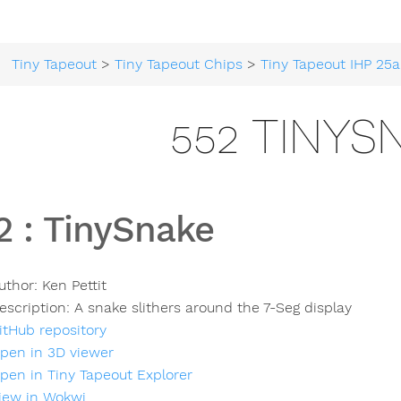
Tiny Tapeout
>
Tiny Tapeout Chips
>
Tiny Tapeout IHP 25a
552 TINYS
2
:
TinySnake
uthor:
Ken Pettit
escription:
A snake slithers around the 7-Seg display
itHub repository
pen in 3D viewer
pen in Tiny Tapeout Explorer
iew in Wokwi