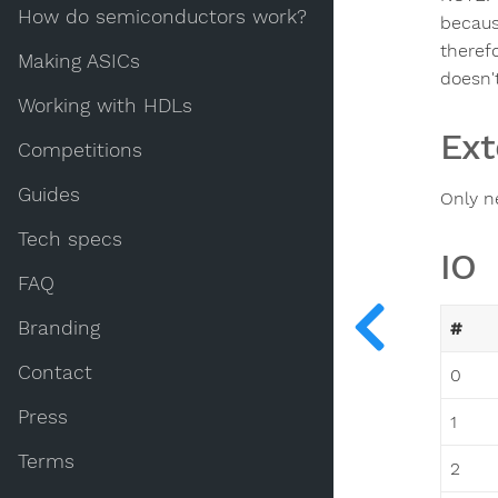
How do semiconductors work?
becaus
theref
Making ASICs
doesn'
Working with HDLs
Ext
Competitions
Guides
Only n
Tech specs
IO
FAQ
Branding
#
Contact
0
Press
1
Terms
2