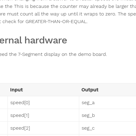
e the This is because the counter may already be larger th
ore must count all the way up until it wraps to zero. The s
t check for GREATER-THAN-OR-EQUAL.
ernal hardware
eed the 7-Segment display on the demo board.
Input
Output
speed[0]
seg_a
speed[1]
seg_b
speed[2]
seg_c