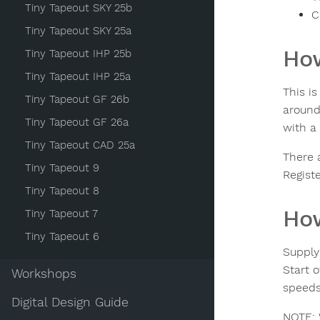
Tiny Tapeout SKY 25b
C
Tiny Tapeout SKY 25a
How
Tiny Tapeout IHP 25b
Tiny Tapeout IHP 25a
This i
Tiny Tapeout GF 26b
around 
Tiny Tapeout GF 26a
with a 
Tiny Tapeout CAD 25a
There 
Tiny Tapeout 9
Registe
Tiny Tapeout 8
How
Tiny Tapeout 7
Tiny Tapeout 6
Supply
Start o
Workshops
speeds
Digital Design Guide
NOTE: 