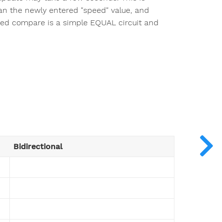
an the newly entered "speed" value, and
peed compare is a simple EQUAL circuit and
Bidirectional