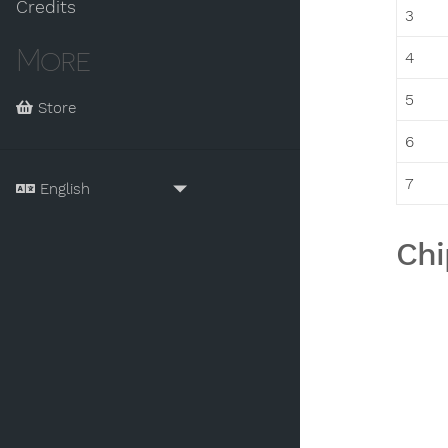
Credits
3
More
4
5
Store
6
7
Chi