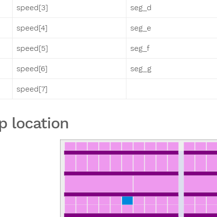
speed[3]
seg_d
speed[4]
seg_e
speed[5]
seg_f
speed[6]
seg_g
speed[7]
p location