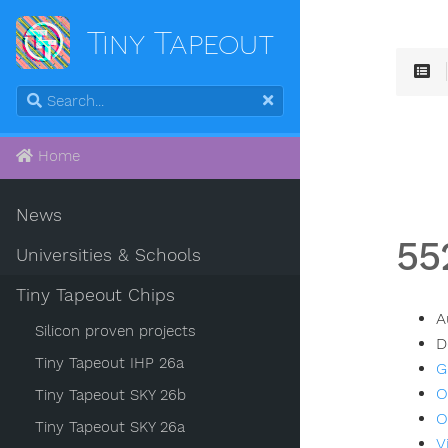
Tiny Tapeout
Home
News
55
Universities & Schools
Tiny Tapeout Chips
A
Silicon proven projects
D
Tiny Tapeout IHP 26a
G
O
Tiny Tapeout SKY 26b
O
Tiny Tapeout SKY 26a
V