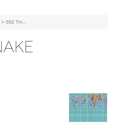
> 552 TinySnake
NAKE