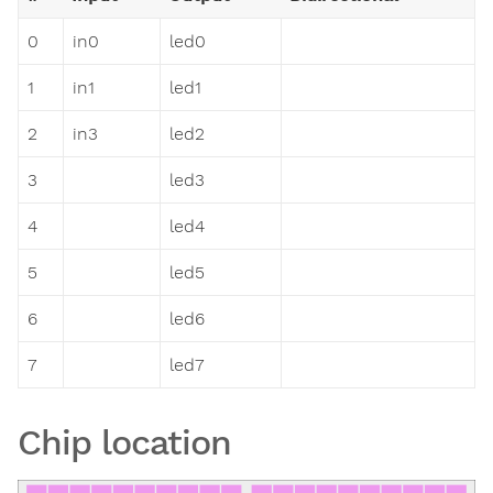
0
in0
led0
1
in1
led1
2
in3
led2
3
led3
4
led4
5
led5
6
led6
7
led7
Chip location