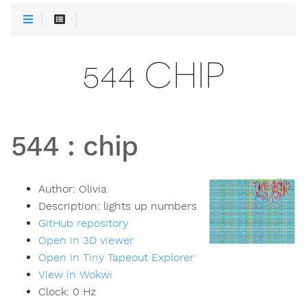
544 CHIP
544
:
chip
Author:
Olivia
Description:
lights up numbers
GitHub repository
Open in 3D viewer
Open in Tiny Tapeout Explorer
View in Wokwi
Clock:
0
Hz