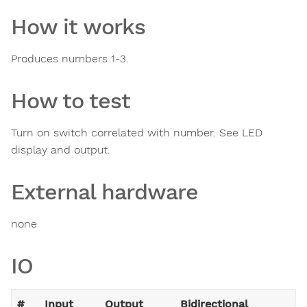
How it works
Produces numbers 1-3.
How to test
Turn on switch correlated with number. See LED
display and output.
External hardware
none
IO
#
Input
Output
Bidirectional