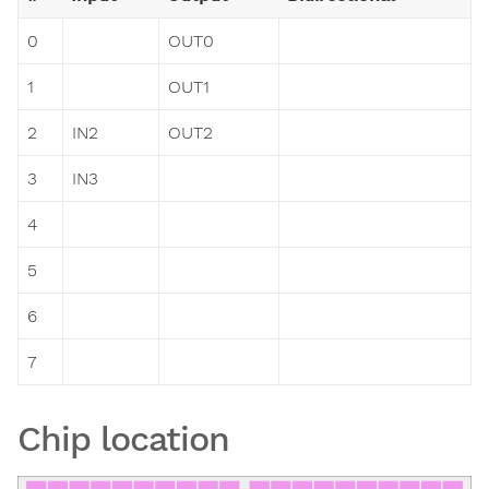
0
OUT0
1
OUT1
2
IN2
OUT2
3
IN3
4
5
6
7
Chip location