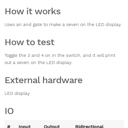
How it works
Uses an and gate to make a seven on the LED display.
How to test
Toggle the 3 and 4 on in the switch, and it will print
out a seven on the LED display.
External hardware
LED display
IO
#
Input
Output
Bidirectional