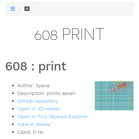
608 PRINT
608
:
print
Author:
Syeva
Description:
prints seven
GitHub repository
Open in 3D viewer
Open in Tiny Tapeout Explorer
View in Wokwi
Clock:
0
Hz