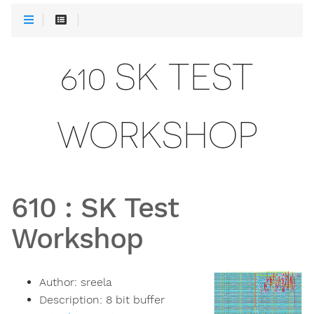
610 SK TEST
WORKSHOP
610
:
SK Test
Workshop
Author:
sreela
Description:
8 bit buffer