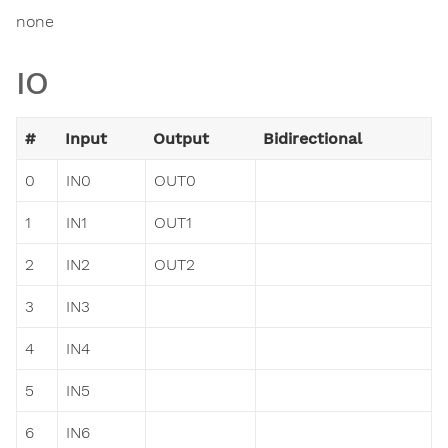
none
IO
#
Input
Output
Bidirectional
0
IN0
OUT0
1
IN1
OUT1
2
IN2
OUT2
3
IN3
4
IN4
5
IN5
6
IN6