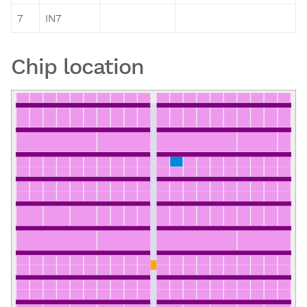
7
IN7
Chip location