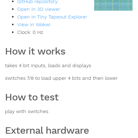
GitHub repository
Open in 3D viewer
Open in Tiny Tapeout Explorer
View in Wokwi
Clock:
0
Hz
How it works
takes 4 bit inputs, loads and displays
switches 7/8 to load upper 4 bits and then lower
How to test
play with switches
External hardware