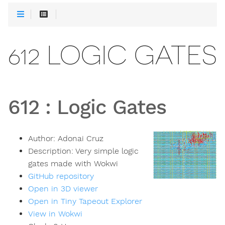
612 LOGIC GATES
612
:
Logic Gates
Author:
Adonai Cruz
Description:
Very simple logic
gates made with Wokwi
GitHub repository
Open in 3D viewer
Open in Tiny Tapeout Explorer
View in Wokwi