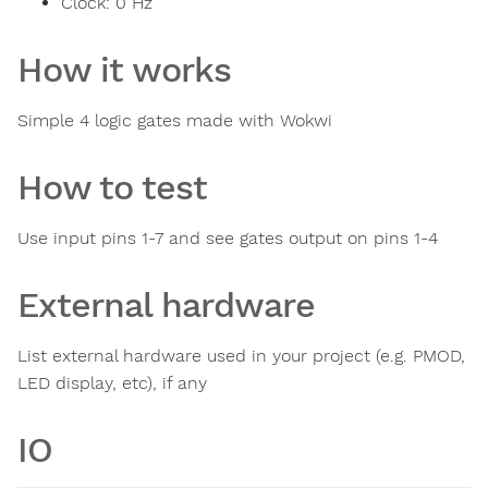
Clock:
0
Hz
How it works
Simple 4 logic gates made with Wokwi
How to test
Use input pins 1-7 and see gates output on pins 1-4
External hardware
List external hardware used in your project (e.g. PMOD,
LED display, etc), if any
IO