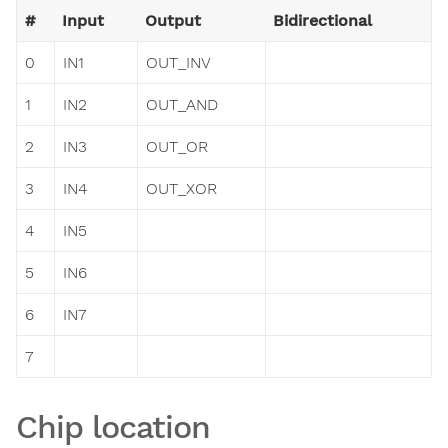
#
Input
Output
Bidirectional
0
IN1
OUT_INV
1
IN2
OUT_AND
2
IN3
OUT_OR
3
IN4
OUT_XOR
4
IN5
5
IN6
6
IN7
7
Chip location