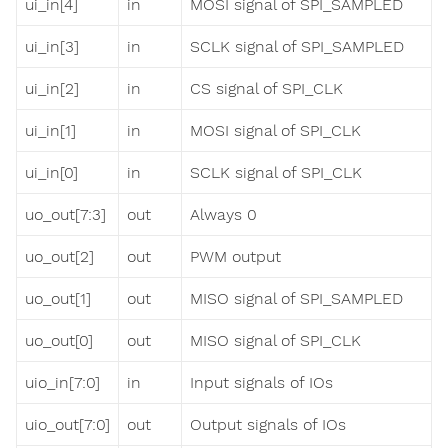
ui_in[4]
in
MOSI signal of SPI_SAMPLED
ui_in[3]
in
SCLK signal of SPI_SAMPLED
ui_in[2]
in
CS signal of SPI_CLK
ui_in[1]
in
MOSI signal of SPI_CLK
ui_in[0]
in
SCLK signal of SPI_CLK
uo_out[7:3]
out
Always 0
uo_out[2]
out
PWM output
uo_out[1]
out
MISO signal of SPI_SAMPLED
uo_out[0]
out
MISO signal of SPI_CLK
uio_in[7:0]
in
Input signals of IOs
uio_out[7:0]
out
Output signals of IOs