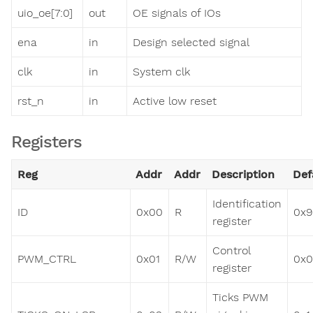
uio_oe[7:0]
out
OE signals of IOs
ena
in
Design selected signal
clk
in
System clk
rst_n
in
Active low reset
Registers
Reg
Addr
Addr
Description
Def
Identification
ID
0x00
R
0x9
register
Control
PWM_CTRL
0x01
R/W
0x
register
Ticks PWM