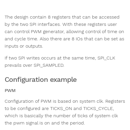
The design contain 8 registers that can be accessed
by the two SPI interfaces. With these registers user
can control PWM generator, allowing control of time on
and cycle time. Also there are 8 IOs that can be set as
inputs or outputs.
If two SPI writes occurs at the same time, SPI_CLK
prevails over SPI_SAMPLED.
Configuration example
PWM
Configuration of PWM is based on system clk. Registers
to be configured are TICKS_ON and TICKS_CYCLE,
which is basically the number of ticks of system clk
the pwm signal is on and the period.