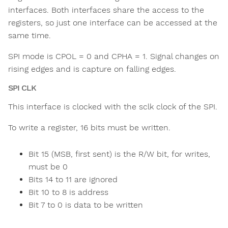
interfaces. Both interfaces share the access to the
registers, so just one interface can be accessed at the
same time.
SPI mode is CPOL = 0 and CPHA = 1. Signal changes on
rising edges and is capture on falling edges.
SPI CLK
This interface is clocked with the sclk clock of the SPI.
To write a register, 16 bits must be written.
Bit 15 (MSB, first sent) is the R/W bit, for writes,
must be 0
Bits 14 to 11 are ignored
Bit 10 to 8 is address
Bit 7 to 0 is data to be written