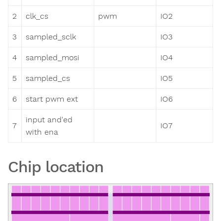
2
clk_cs
pwm
IO2
3
sampled_sclk
IO3
4
sampled_mosi
IO4
5
sampled_cs
IO5
6
start pwm ext
IO6
input and'ed
7
IO7
with ena
Chip location