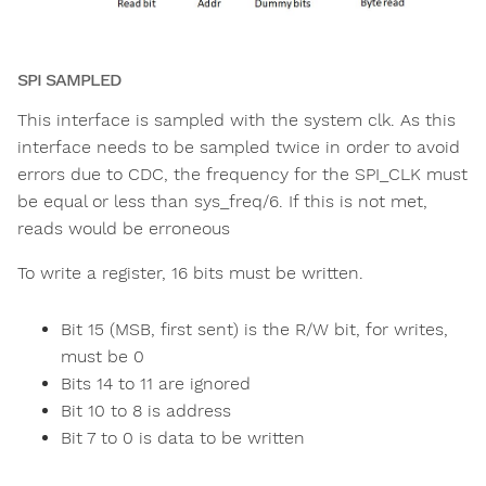
SPI SAMPLED
This interface is sampled with the system clk. As this
interface needs to be sampled twice in order to avoid
errors due to CDC, the frequency for the SPI_CLK must
be equal or less than sys_freq/6. If this is not met,
reads would be erroneous
To write a register, 16 bits must be written.
Bit 15 (MSB, first sent) is the R/W bit, for writes,
must be 0
Bits 14 to 11 are ignored
Bit 10 to 8 is address
Bit 7 to 0 is data to be written