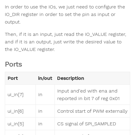
In order to use the IOs, we just need to configure the
IO_DIR register in order to set the pin as input or
output.
Then, if it is an input, just read the IO_VALUE register,
and if it is an output, just write the desired value to
the IO_VALUE register.
Ports
Port
in/out
Description
Input and'ed with ena and
ui_in[7]
in
reported in bit 7 of reg 0x01
ui_in[6]
in
Control start of PWM externally
ui_in[5]
in
CS signal of SPI_SAMPLED