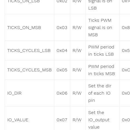
TICKS_ON_LSB
0x02
R/W
signal is on
0x1
LSB
Ticks PWM
TICKS_ON_MSB
0x03
R/W
signal is on
0x8
MSB
PWM period
TICKS_CYCLES_LSB
0x04
R/W
0x5
in ticks LSB
PWM period
TICKS_CYCLES_MSB
0x05
R/W
0x
in ticks MSB
Set the dir
IO_DIR
0x06
R/W
of each IO
0x
pin
Set the
IO_VALUE
0x07
R/W
IO_output
0x
value