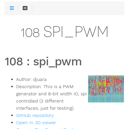
108 SPI_PWM
108
:
spi_pwm
Author:
djuara
Description:
This is a PWM
generator and 8-bit width IO, spi
controlled (2 different
interfaces, just for testing).
GitHub repository
Open in 3D viewer