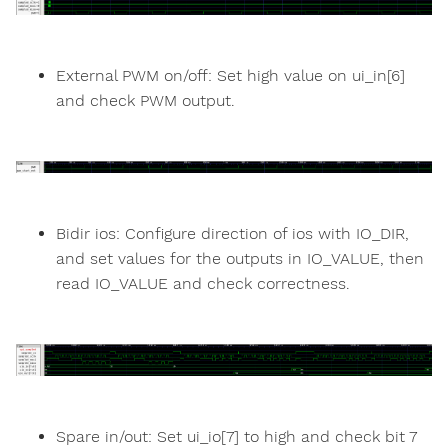
External PWM on/off: Set high value on ui_in[6]
and check PWM output.
Bidir ios: Configure direction of ios with IO_DIR,
and set values for the outputs in IO_VALUE, then
read IO_VALUE and check correctness.
Spare in/out: Set ui_io[7] to high and check bit 7