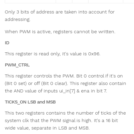
Only 3 bits of address are taken into account for
addressing.
When PWM is active, registers cannot be written.
ID
This register is read only, it's value is 0x96.
PWM_CTRL
This register controls the PWM. Bit 0 control if it's on
(Bit 0 set) or off (Bit 0 clear). This register also contain
the AND value of inputs ui_in[7] & ena in bit 7.
TICKS_ON LSB and MSB
This two registers contains the number of ticks of the
system clk that the PWM signal is high. It's a 16 bit
wide value, separate in LSB and MSB.