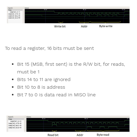
To read a register, 16 bits must be sent
Bit 15 (MSB, first sent) is the R/W bit, for reads,
must be 1
Bits 14 to 11 are ignored
Bit 10 to 8 is address
Bit 7 to 0 is data read in MISO line