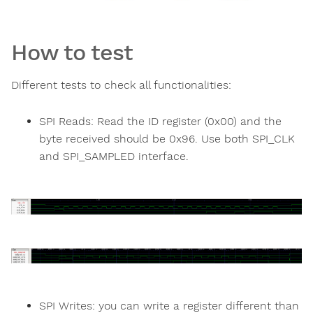
How to test
Different tests to check all functionalities:
SPI Reads: Read the ID register (0x00) and the
byte received should be 0x96. Use both SPI_CLK
and SPI_SAMPLED interface.
SPI Writes: you can write a register different than