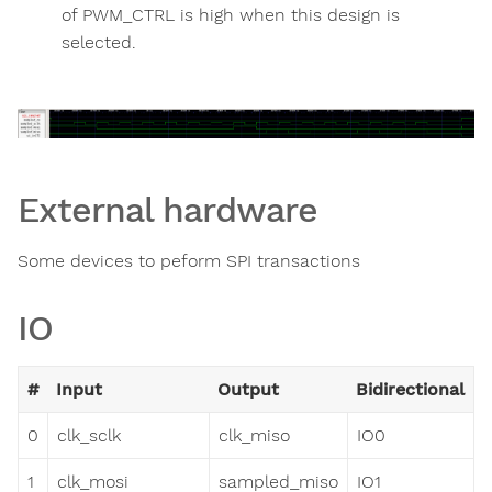
of PWM_CTRL is high when this design is
selected.
External hardware
Some devices to peform SPI transactions
IO
#
Input
Output
Bidirectional
0
clk_sclk
clk_miso
IO0
1
clk_mosi
sampled_miso
IO1