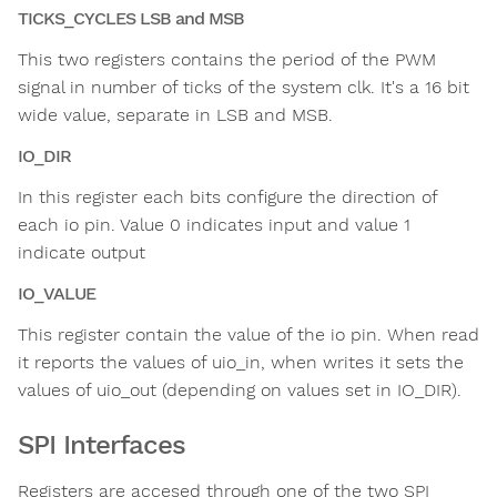
TICKS_CYCLES LSB and MSB
This two registers contains the period of the PWM
signal in number of ticks of the system clk. It's a 16 bit
wide value, separate in LSB and MSB.
IO_DIR
In this register each bits configure the direction of
each io pin. Value 0 indicates input and value 1
indicate output
IO_VALUE
This register contain the value of the io pin. When read
it reports the values of uio_in, when writes it sets the
values of uio_out (depending on values set in IO_DIR).
SPI Interfaces
Registers are accesed through one of the two SPI