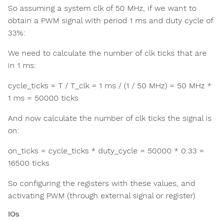
So assuming a system clk of 50 MHz, if we want to
obtain a PWM signal with period 1 ms and duty cycle of
33%:
We need to calculate the number of clk ticks that are
in 1 ms:
cycle_ticks = T / T_clk = 1 ms / (1 / 50 MHz) = 50 MHz *
1 ms = 50000 ticks
And now calculate the number of clk ticks the signal is
on:
on_ticks = cycle_ticks * duty_cycle = 50000 * 0.33 =
16500 ticks
So configuring the registers with these values, and
activating PWM (through external signal or register)
IOs