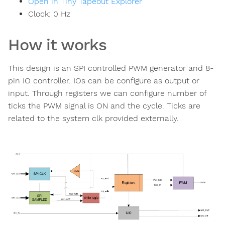
Open in Tiny Tapeout Explorer
Clock:
0
Hz
How it works
This design is an SPI controlled PWM generator and 8-
pin IO controller. IOs can be configure as output or
input. Through registers we can configure number of
ticks the PWM signal is ON and the cycle. Ticks are
related to the system clk provided externally.