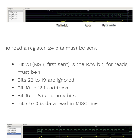
To read a register, 24 bits must be sent
Bit 23 (MSB, first sent) is the R/W bit, for reads,
must be 1
Bits 22 to 19 are ignored
Bit 18 to 16 is address
Bit 15 to 8 is dummy bits
Bit 7 to 0 is data read in MISO line