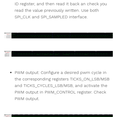
ID register, and then read it back an check you
read the value previously written. Use both
SPI_CLK and SPI_SAMPLED interface.
PWM output: Configure a desired pwm cycle in
the corresponding registers TICKS_ON_LSB/MSB
and TICKS_CYCLES_LSB/MSB, and activate the
PWM output in PWM_CONTROL register. Check
PWM output.