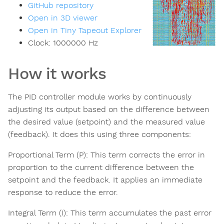
GitHub repository
Open in 3D viewer
Open in Tiny Tapeout Explorer
Clock:
1000000
Hz
How it works
The PID controller module works by continuously
adjusting its output based on the difference between
the desired value (setpoint) and the measured value
(feedback). It does this using three components:
Proportional Term (P): This term corrects the error in
proportion to the current difference between the
setpoint and the feedback. It applies an immediate
response to reduce the error.
Integral Term (I): This term accumulates the past error