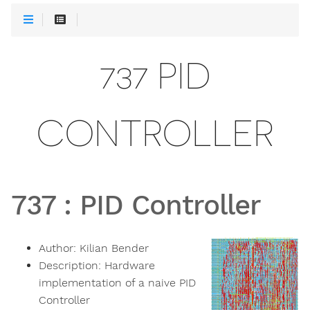
737 PID
CONTROLLER
737
:
PID Controller
Author:
Kilian Bender
Description:
Hardware
implementation of a naive PID
Controller