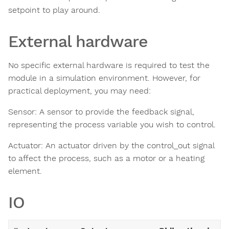
setpoint to play around.
External hardware
No specific external hardware is required to test the
module in a simulation environment. However, for
practical deployment, you may need:
Sensor: A sensor to provide the feedback signal,
representing the process variable you wish to control.
Actuator: An actuator driven by the control_out signal
to affect the process, such as a motor or a heating
element.
IO