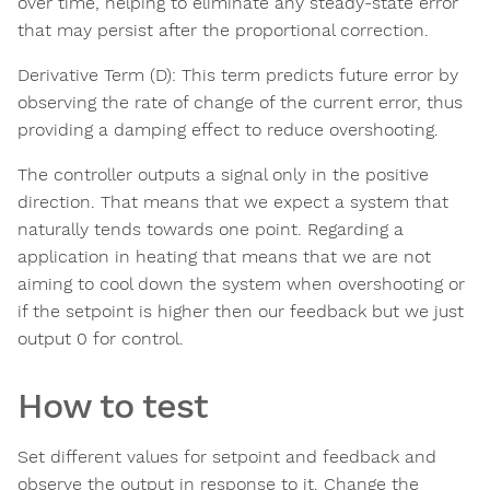
over time, helping to eliminate any steady-state error
that may persist after the proportional correction.
Derivative Term (D): This term predicts future error by
observing the rate of change of the current error, thus
providing a damping effect to reduce overshooting.
The controller outputs a signal only in the positive
direction. That means that we expect a system that
naturally tends towards one point. Regarding a
application in heating that means that we are not
aiming to cool down the system when overshooting or
if the setpoint is higher then our feedback but we just
output 0 for control.
How to test
Set different values for setpoint and feedback and
observe the output in response to it. Change the