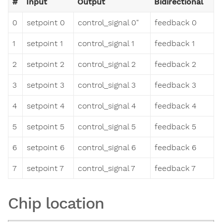
#
Input
Output
Bidirectional
0
setpoint 0
control_signal 0"
feedback 0
1
setpoint 1
control_signal 1
feedback 1
2
setpoint 2
control_signal 2
feedback 2
3
setpoint 3
control_signal 3
feedback 3
4
setpoint 4
control_signal 4
feedback 4
5
setpoint 5
control_signal 5
feedback 5
6
setpoint 6
control_signal 6
feedback 6
7
setpoint 7
control_signal 7
feedback 7
Chip location