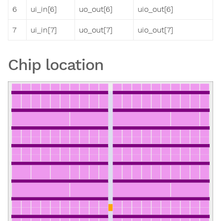
6
ui_in[6]
uo_out[6]
uio_out[6]
7
ui_in[7]
uo_out[7]
uio_out[7]
Chip location