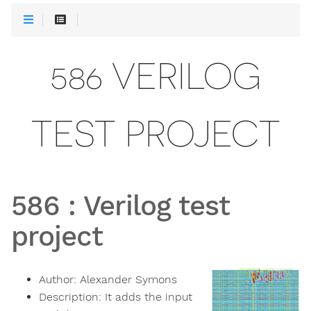
586 VERILOG
TEST PROJECT
586
:
Verilog test
project
Author:
Alexander Symons
Description:
It adds the input