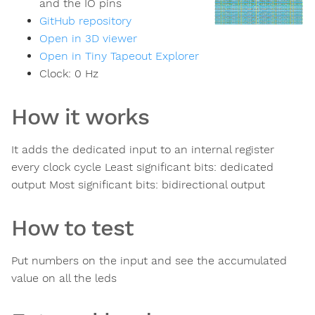
and the IO pins
GitHub repository
Open in 3D viewer
Open in Tiny Tapeout Explorer
Clock:
0
Hz
How it works
It adds the dedicated input to an internal register
every clock cycle Least significant bits: dedicated
output Most significant bits: bidirectional output
How to test
Put numbers on the input and see the accumulated
value on all the leds