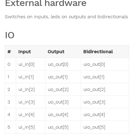
External hardware
Switches on inputs, leds on outputs and bidirectionals
IO
#
Input
Output
Bidirectional
0
ui_in[0]
uo_out[0]
uio_out[0]
1
ui_in[1]
uo_out[1]
uio_out[1]
2
ui_in[2]
uo_out[2]
uio_out[2]
3
ui_in[3]
uo_out[3]
uio_out[3]
4
ui_in[4]
uo_out[4]
uio_out[4]
5
ui_in[5]
uo_out[5]
uio_out[5]