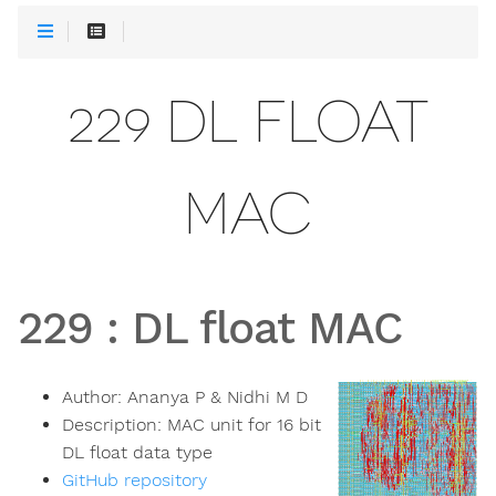
229 DL FLOAT
MAC
229
:
DL float MAC
Author:
Ananya P & Nidhi M D
Description:
MAC unit for 16 bit
DL float data type
GitHub repository