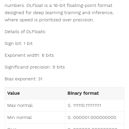
numbers. DLFloat is a 16-bit floating-point format
designed for deep learning training and inference,
where speed is prioritized over precision.
Details of DLFloats:
Sign bit: 1 bit
Exponent width: 6 bits
Significand precision: 9 bits
Bias exponent: 31
Value
Binary format
Max normal
S. 111110.111111111
Min normal
S. 000001.000000000