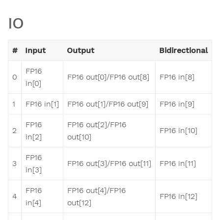
IO
#
Input
Output
Bidirectional
FP16
0
FP16 out[0]/FP16 out[8]
FP16 in[8]
in[0]
1
FP16 in[1]
FP16 out[1]/FP16 out[9]
FP16 in[9]
FP16
FP16 out[2]/FP16
2
FP16 in[10]
in[2]
out[10]
FP16
3
FP16 out[3]/FP16 out[11]
FP16 in[11]
in[3]
FP16
FP16 out[4]/FP16
4
FP16 in[12]
in[4]
out[12]