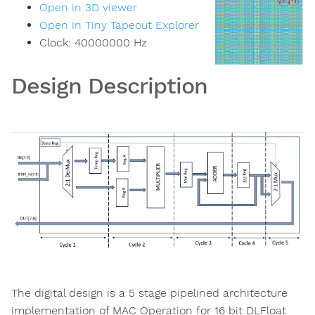
Open in 3D viewer
Open in Tiny Tapeout Explorer
Clock:
40000000
Hz
Design Description
The digital design is a 5 stage pipelined architecture
implementation of MAC Operation for 16 bit DLFloat