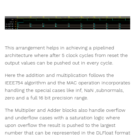
This arrangement helps in achieving a pipelined
architecture where after 5 clock cycles from reset the
output values can be pushed out in every cycle.
Here the addition and multiplication follows the
IEEE754 algorithm and the MAC operation incorporates
handling the special cases like inf, NaN ,subnormals,
zero and a full 16 bit precision range.
The Multiplier and Adder blocks also handle overflow
and underflow cases with a saturation logic where
upon overflow the result is pushed to the largest
number that can be represented in the DLFloat format