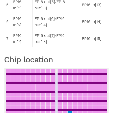
FP16
FP16 out[5]/FP16
5
FP16 in[13]
in[5]
out[13]
FP16
FP16 out[6]/FP16
6
FP16 in[14]
in[6]
out[14]
FP16
FP16 out[7]/FP16
7
FP16 in[15]
in[7]
out[15]
Chip location