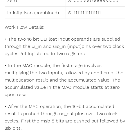
Zero
S. 000000.000000000
Infinity-Nan (combined)
S. 111111.111111111
Work Flow Details:
• The two 16 bit DLFloat input operands are supplied
through the ui_in and uio_in (input)pins over two clock
cycles getting stored in two registers.
• In the MAC module, the first stage involves
multiplying the two inputs, followed by addition of the
multiplication result and the accumulated value. The
accumulated value in the MAC module starts at zero
upon reset.
• After the MAC operation, the 16-bit accumulated
result is pushed through uo_out pins over two clock
cycles. First the msb 8 bits are pushed out followed by
lsb bits.