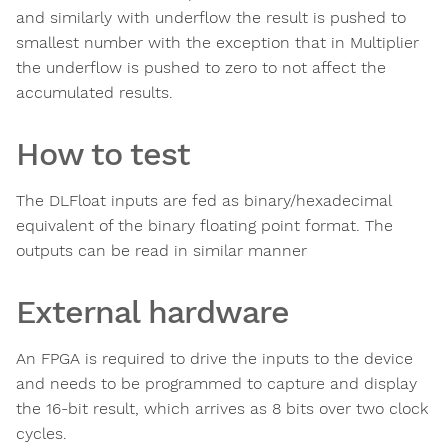
and similarly with underflow the result is pushed to
smallest number with the exception that in Multiplier
the underflow is pushed to zero to not affect the
accumulated results.
How to test
The DLFloat inputs are fed as binary/hexadecimal
equivalent of the binary floating point format. The
outputs can be read in similar manner
External hardware
An FPGA is required to drive the inputs to the device
and needs to be programmed to capture and display
the 16-bit result, which arrives as 8 bits over two clock
cycles.