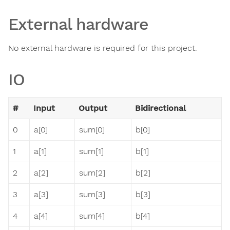
External hardware
No external hardware is required for this project.
IO
#
Input
Output
Bidirectional
0
a[0]
sum[0]
b[0]
1
a[1]
sum[1]
b[1]
2
a[2]
sum[2]
b[2]
3
a[3]
sum[3]
b[3]
4
a[4]
sum[4]
b[4]