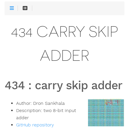
434 CARRY SKIP
ADDER
434
:
carry skip adder
Author:
Dron Sankhala
Description:
two 8-bit input
adder
GitHub repository