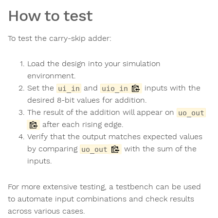
How to test
To test the carry-skip adder:
Load the design into your simulation
environment.
Set the
and
inputs with the
ui_in
uio_in
desired 8-bit values for addition.
The result of the addition will appear on
uo_out
after each rising edge.
Verify that the output matches expected values
by comparing
with the sum of the
uo_out
inputs.
For more extensive testing, a testbench can be used
to automate input combinations and check results
across various cases.