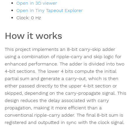
Open in 3D viewer
Open in Tiny Tapeout Explorer
Clock:
0
Hz
How it works
This project implements an 8-bit carry-skip adder
using a combination of ripple-carry and skip logic for
enhanced performance. The adder is divided into two
4-bit sections. The lower 4 bits compute the initial
partial sum and generate a carry-out, which is then
either passed directly to the upper 4-bit section or
skipped, depending on the carry-propagate signal. This
design reduces the delay associated with carry
propagation, making it more efficient than a
conventional ripple-carry adder. The final 8-bit sum is
registered and outputted in sync with the clock signal.