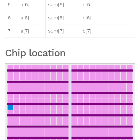
5
a[5]
sum[5]
b[5]
6
a[6]
sum[6]
b[6]
7
a[7]
sum[7]
b[7]
Chip location