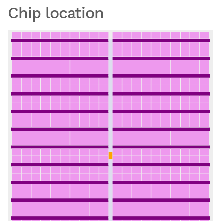
Chip location