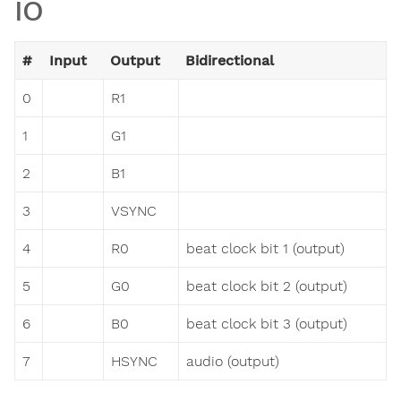
IO
#
Input
Output
Bidirectional
0
R1
1
G1
2
B1
3
VSYNC
4
R0
beat clock bit 1 (output)
5
G0
beat clock bit 2 (output)
6
B0
beat clock bit 3 (output)
7
HSYNC
audio (output)