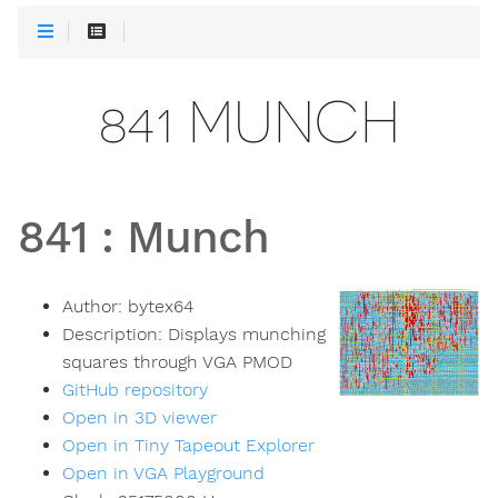
841 MUNCH
841
:
Munch
Author:
bytex64
Description:
Displays munching
squares through VGA PMOD
GitHub repository
Open in 3D viewer
Open in Tiny Tapeout Explorer
Open in VGA Playground