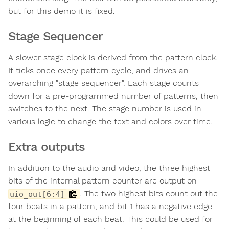
but for this demo it is fixed.
Stage Sequencer
A slower stage clock is derived from the pattern clock.
It ticks once every pattern cycle, and drives an
overarching "stage sequencer". Each stage counts
down for a pre-programmed number of patterns, then
switches to the next. The stage number is used in
various logic to change the text and colors over time.
Extra outputs
In addition to the audio and video, the three highest
bits of the internal pattern counter are output on
. The two highest bits count out the
uio_out[6:4]
four beats in a pattern, and bit 1 has a negative edge
at the beginning of each beat. This could be used for