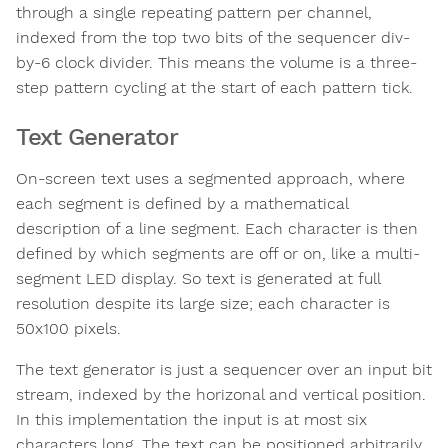
through a single repeating pattern per channel,
indexed from the top two bits of the sequencer div-
by-6 clock divider. This means the volume is a three-
step pattern cycling at the start of each pattern tick.
Text Generator
On-screen text uses a segmented approach, where
each segment is defined by a mathematical
description of a line segment. Each character is then
defined by which segments are off or on, like a multi-
segment LED display. So text is generated at full
resolution despite its large size; each character is
50x100 pixels.
The text generator is just a sequencer over an input bit
stream, indexed by the horizonal and vertical position.
In this implementation the input is at most six
characters long. The text can be positioned arbitrarily,