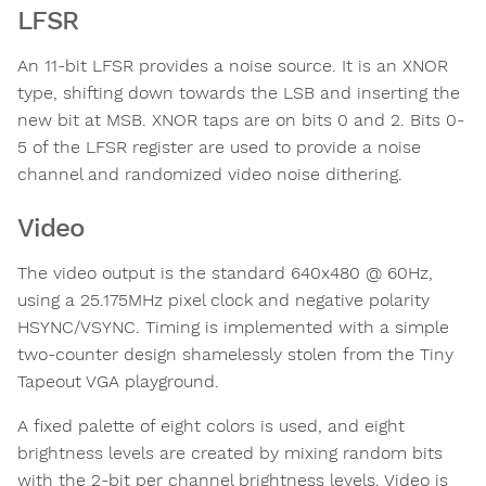
LFSR
An 11-bit LFSR provides a noise source. It is an XNOR
type, shifting down towards the LSB and inserting the
new bit at MSB. XNOR taps are on bits 0 and 2. Bits 0-
5 of the LFSR register are used to provide a noise
channel and randomized video noise dithering.
Video
The video output is the standard 640x480 @ 60Hz,
using a 25.175MHz pixel clock and negative polarity
HSYNC/VSYNC. Timing is implemented with a simple
two-counter design shamelessly stolen from the Tiny
Tapeout VGA playground.
A fixed palette of eight colors is used, and eight
brightness levels are created by mixing random bits
with the 2-bit per channel brightness levels. Video is