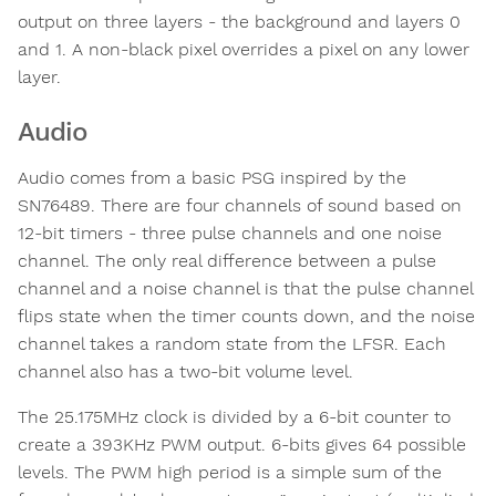
output on three layers - the background and layers 0
and 1. A non-black pixel overrides a pixel on any lower
layer.
Audio
Audio comes from a basic PSG inspired by the
SN76489. There are four channels of sound based on
12-bit timers - three pulse channels and one noise
channel. The only real difference between a pulse
channel and a noise channel is that the pulse channel
flips state when the timer counts down, and the noise
channel takes a random state from the LFSR. Each
channel also has a two-bit volume level.
The 25.175MHz clock is divided by a 6-bit counter to
create a 393KHz PWM output. 6-bits gives 64 possible
levels. The PWM high period is a simple sum of the