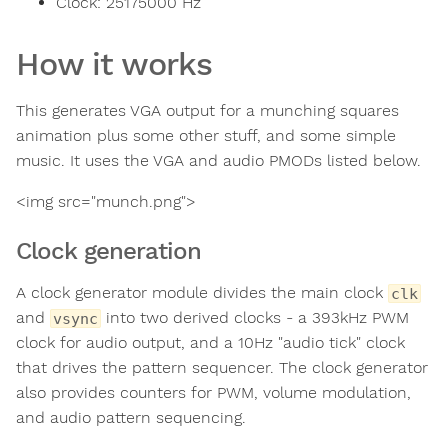
Clock:
25175000
Hz
How it works
This generates VGA output for a munching squares
animation plus some other stuff, and some simple
music. It uses the VGA and audio PMODs listed below.
<img src="munch.png">
Clock generation
A clock generator module divides the main clock
clk
and
into two derived clocks - a 393kHz PWM
vsync
clock for audio output, and a 10Hz "audio tick" clock
that drives the pattern sequencer. The clock generator
also provides counters for PWM, volume modulation,
and audio pattern sequencing.