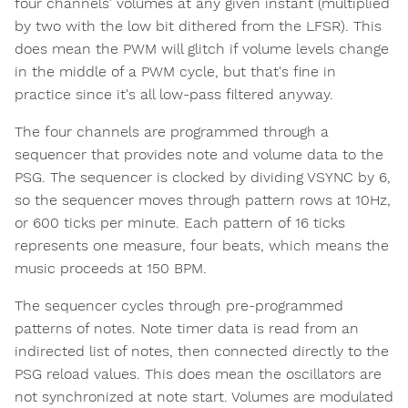
four channels' volumes at any given instant (multiplied
by two with the low bit dithered from the LFSR). This
does mean the PWM will glitch if volume levels change
in the middle of a PWM cycle, but that's fine in
practice since it's all low-pass filtered anyway.
The four channels are programmed through a
sequencer that provides note and volume data to the
PSG. The sequencer is clocked by dividing VSYNC by 6,
so the sequencer moves through pattern rows at 10Hz,
or 600 ticks per minute. Each pattern of 16 ticks
represents one measure, four beats, which means the
music proceeds at 150 BPM.
The sequencer cycles through pre-programmed
patterns of notes. Note timer data is read from an
indirected list of notes, then connected directly to the
PSG reload values. This does mean the oscillators are
not synchronized at note start. Volumes are modulated