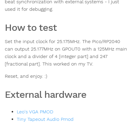
beat synchronization with external systems - I just
used it for debugging.
How to test
Set the input clock for 25.175MHz. The Pico/RP2040
can output 25.177MHz on GPOUT0 with a 125MHz main
clock and a divider of 4 [integer part] and 247
[fractional part]. This worked on my TV.
Reset, and enjoy. :)
External hardware
Leo's VGA PMOD
Tiny Tapeout Audio Pmod