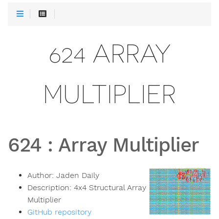
624 ARRAY
MULTIPLIER
624
:
Array Multiplier
Author:
Jaden Daily
Description:
4x4 Structural Array
Multiplier
GitHub repository