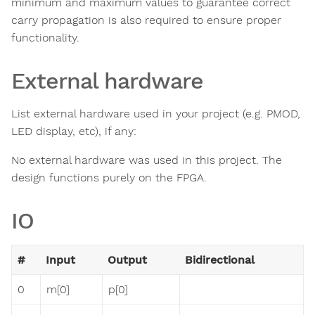
minimum and maximum values to guarantee correct
carry propagation is also required to ensure proper
functionality.
External hardware
List external hardware used in your project (e.g. PMOD,
LED display, etc), if any:
No external hardware was used in this project. The
design functions purely on the FPGA.
IO
#
Input
Output
Bidirectional
0
m[0]
p[0]