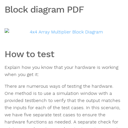
Block diagram PDF
How to test
Explain how you know that your hardware is working
when you get it:
There are numerous ways of testing the hardware.
One method is to use a simulation window with a
provided testbench to verify that the output matches
the inputs for each of the test cases. In this scenario,
we have five separate test cases to ensure the
hardware functions as needed. A separate check for