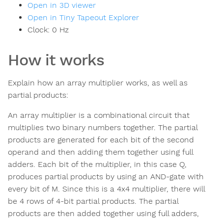
Open in 3D viewer
Open in Tiny Tapeout Explorer
Clock:
0
Hz
How it works
Explain how an array multiplier works, as well as
partial products:
An array multiplier is a combinational circuit that
multiplies two binary numbers together. The partial
products are generated for each bit of the second
operand and then adding them together using full
adders. Each bit of the multiplier, in this case Q,
produces partial products by using an AND-gate with
every bit of M. Since this is a 4x4 multiplier, there will
be 4 rows of 4-bit partial products. The partial
products are then added together using full adders,