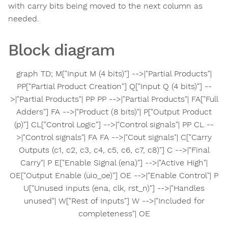
with carry bits being moved to the next column as
needed.
Block diagram
graph TD; M["Input M (4 bits)"] -->|"Partial Products"|
PP["Partial Product Creation"] Q["Input Q (4 bits)"] --
>|"Partial Products"| PP PP -->|"Partial Products"| FA["Full
Adders"] FA -->|"Product (8 bits)"| P["Output Product
(p)"] CL["Control Logic"] -->|"Control signals"| PP CL --
>|"Control signals"| FA FA -->|"Cout signals"| C["Carry
Outputs (c1, c2, c3, c4, c5, c6, c7, c8)"] C -->|"Final
Carry"| P E["Enable Signal (ena)"] -->|"Active High"|
OE["Output Enable (uio_oe)"] OE -->|"Enable Control"| P
U["Unused inputs (ena, clk, rst_n)"] -->|"Handles
unused"| W["Rest of Inputs"] W -->|"Included for
completeness"| OE