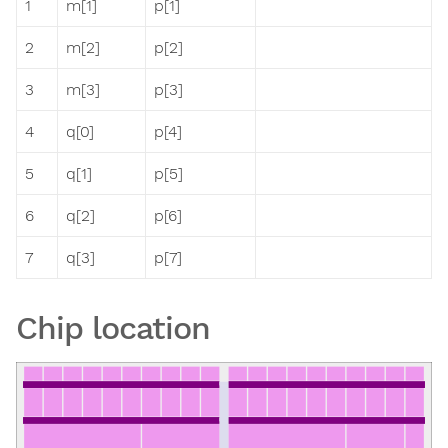
1
m[1]
p[1]
2
m[2]
p[2]
3
m[3]
p[3]
4
q[0]
p[4]
5
q[1]
p[5]
6
q[2]
p[6]
7
q[3]
p[7]
Chip location