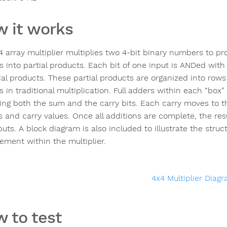
 it works
4 array multiplier multiplies two 4-bit binary numbers to p
 into partial products. Each bit of one input is ANDed with 
tial products. These partial products are organized into row
 in traditional multiplication. Full adders within each “box”
ng both the sum and the carry bits. Each carry moves to th
s and carry values. Once all additions are complete, the res
uts. A block diagram is also included to illustrate the struc
ment within the multiplier.
 to test