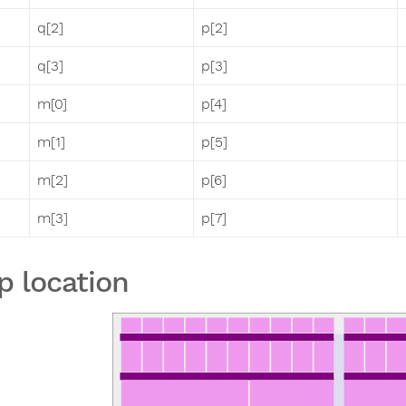
q[2]
p[2]
q[3]
p[3]
m[0]
p[4]
m[1]
p[5]
m[2]
p[6]
m[3]
p[7]
p location