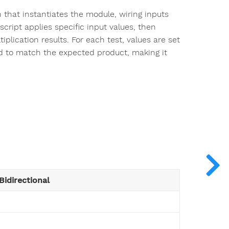
h that instantiates the module, wiring inputs
script applies specific input values, then
plication results. For each test, values are set
ted to match the expected product, making it
Bidirectional