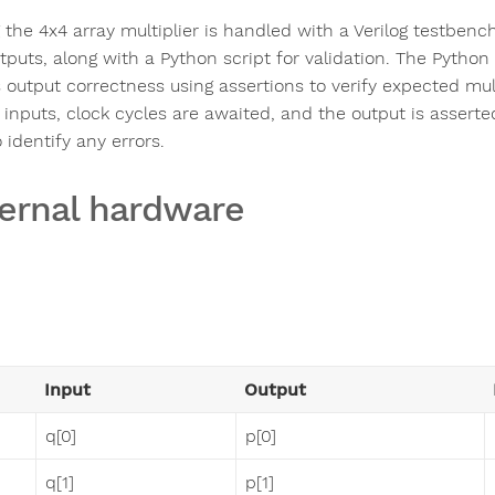
 the 4x4 array multiplier is handled with a Verilog testbenc
puts, along with a Python script for validation. The Python 
output correctness using assertions to verify expected multi
e inputs, clock cycles are awaited, and the output is asser
 identify any errors.
ernal hardware
Input
Output
q[0]
p[0]
q[1]
p[1]