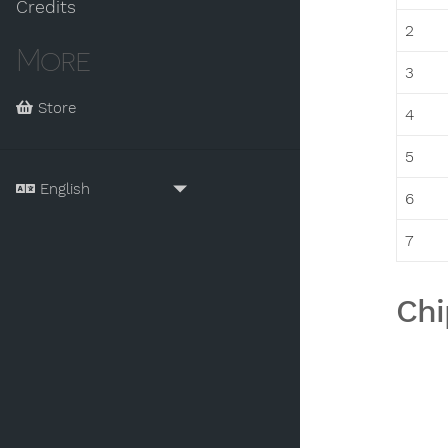
Credits
2
More
3
Store
4
5
6
7
Chi