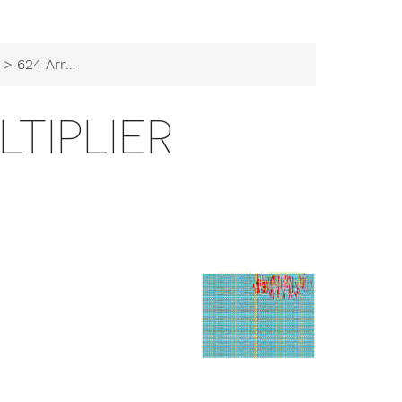
> 624 Array Multiplier
LTIPLIER