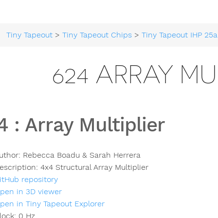
Tiny Tapeout
>
Tiny Tapeout Chips
>
Tiny Tapeout IHP 25a
624 ARRAY MU
4
:
Array Multiplier
uthor:
Rebecca Boadu & Sarah Herrera
escription:
4x4 Structural Array Multiplier
itHub repository
pen in 3D viewer
pen in Tiny Tapeout Explorer
lock:
0
Hz