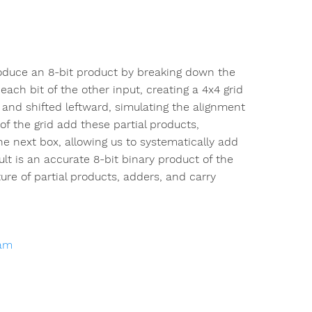
roduce an 8-bit product by breaking down the
each bit of the other input, creating a 4x4 grid
s and shifted leftward, simulating the alignment
 of the grid add these partial products,
e next box, allowing us to systematically add
ult is an accurate 8-bit binary product of the
ture of partial products, adders, and carry