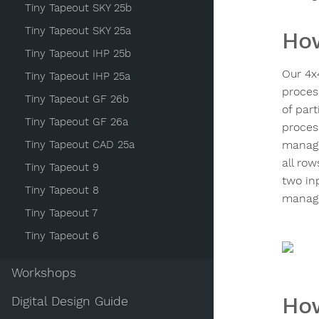
Tiny Tapeout SKY 25b
Tiny Tapeout SKY 25a
How
Tiny Tapeout IHP 25b
Our 4x
Tiny Tapeout IHP 25a
process
Tiny Tapeout GF 26b
of par
Tiny Tapeout GF 26a
process
Tiny Tapeout CAD 25a
managi
all row
Tiny Tapeout 9
two inp
Tiny Tapeout 8
manage
Tiny Tapeout 7
Tiny Tapeout 6
Workshops
How
Digital Design Guide