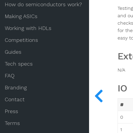
How do semiconductors work?
Testing
and out
Making ASICs
checks 
Working with HDLs
for th
easy to
Competitions
Guides
Ext
Tech specs
N/A
FAQ
IO
Branding
Contact
#
Press
0
Terms
1