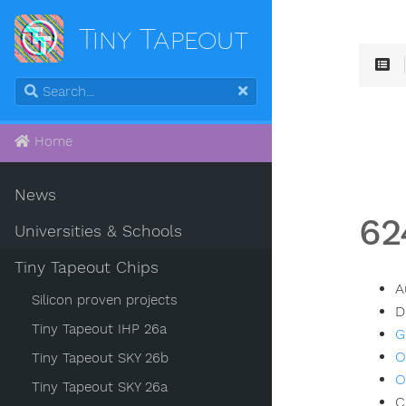
Tiny Tapeout
Home
News
62
Universities & Schools
Tiny Tapeout Chips
A
Silicon proven projects
D
Tiny Tapeout IHP 26a
G
O
Tiny Tapeout SKY 26b
O
Tiny Tapeout SKY 26a
C