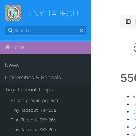
Tiny Tapeout
Home
News
55
Universities & Schools
Tiny Tapeout Chips
A
Silicon proven projects
D
Tiny Tapeout IHP 26a
G
O
Tiny Tapeout SKY 26b
O
Tiny Tapeout SKY 26a
V