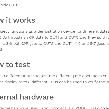
lock:
0
Hz
 it works
roject functions as a demostration device for different gate
5 go through an OR gate to OUT1 and OUT5 and they go thro
h a 3-input XOR gate to OUT2 and OUT4. IN6 and IN7 goes 
3.
 to test
e 8 different inputs to test the different gate operations o
t display or to 8 different LEDs can be used to verify the s
ernal hardware
ternal hardware used in your project (e.g. PMOD, LED display,