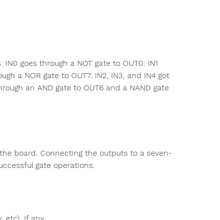
s. IN0 goes through a NOT gate to OUT0. IN1
ugh a NOR gate to OUT7. IN2, IN3, and IN4 got
through an AND gate to OUT6 and a NAND gate
n the board. Connecting the outputs to a seven-
uccessful gate operations.
 etc), if any