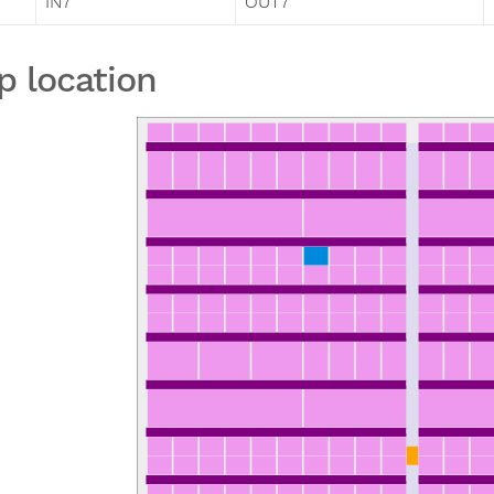
IN7
OUT7
p location