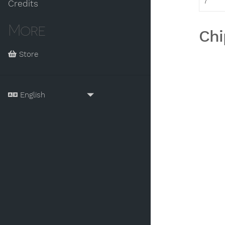
7
Credits
More
Chi
Store