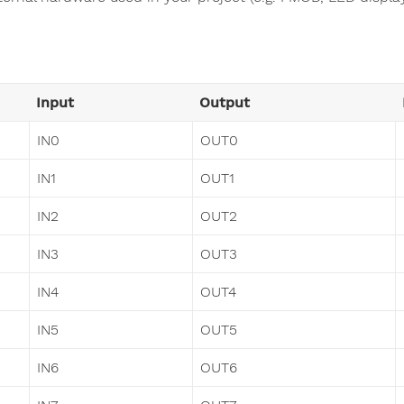
Input
Output
IN0
OUT0
IN1
OUT1
IN2
OUT2
IN3
OUT3
IN4
OUT4
IN5
OUT5
IN6
OUT6