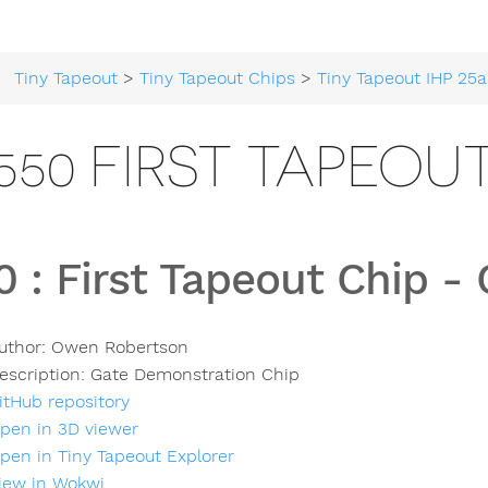
Tiny Tapeout
>
Tiny Tapeout Chips
>
Tiny Tapeout IHP 25a
550 FIRST TAPEOU
0
:
First Tapeout Chip -
uthor:
Owen Robertson
escription:
Gate Demonstration Chip
itHub repository
pen in 3D viewer
pen in Tiny Tapeout Explorer
iew in Wokwi