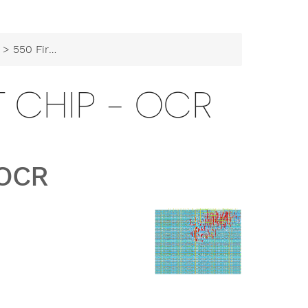
> 550 First Tapeout Chip - OCR
T CHIP - OCR
 OCR