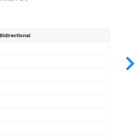
Bidirectional