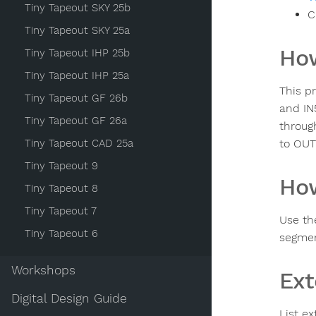
Tiny Tapeout SKY 25b
C
Tiny Tapeout SKY 25a
How
Tiny Tapeout IHP 25b
Tiny Tapeout IHP 25a
This p
Tiny Tapeout GF 26b
and IN
Tiny Tapeout GF 26a
throug
Tiny Tapeout CAD 25a
to OUT
Tiny Tapeout 9
How
Tiny Tapeout 8
Tiny Tapeout 7
Use th
Tiny Tapeout 6
segmen
Workshops
Ext
Digital Design Guide
List ex