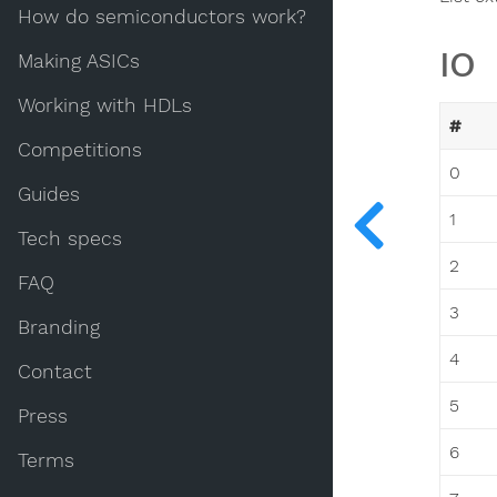
How do semiconductors work?
IO
Making ASICs
Working with HDLs
#
Competitions
0
Guides
1
Tech specs
2
FAQ
3
Branding
4
Contact
5
Press
6
Terms