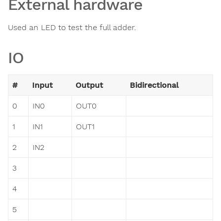
External hardware
Used an LED to test the full adder.
IO
#
Input
Output
Bidirectional
0
IN0
OUT0
1
IN1
OUT1
2
IN2
3
4
5