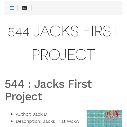
544 JACKS FIRST
PROJECT
544
:
Jacks First
Project
Author:
Jack B
Description:
Jacks Frist Wokwi