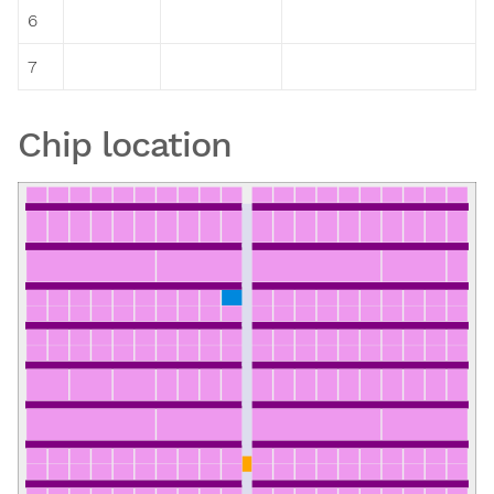
6
7
Chip location