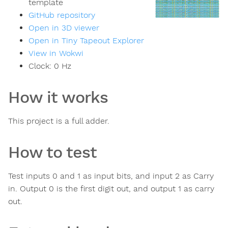
template
GitHub repository
Open in 3D viewer
Open in Tiny Tapeout Explorer
View in Wokwi
Clock:
0
Hz
How it works
This project is a full adder.
How to test
Test inputs 0 and 1 as input bits, and input 2 as Carry
in. Output 0 is the first digit out, and output 1 as carry
out.