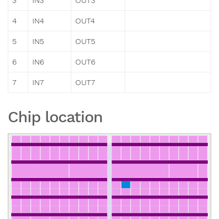
3
IN3
OUT3
4
IN4
OUT4
5
IN5
OUT5
6
IN6
OUT6
7
IN7
OUT7
Chip location