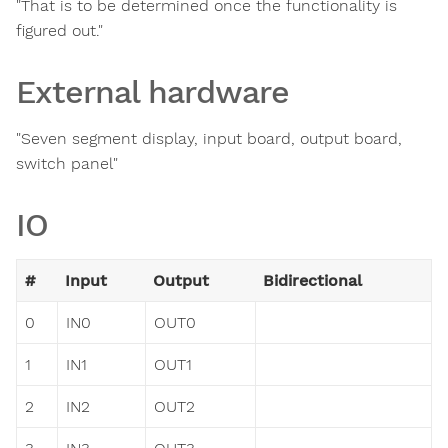
"That is to be determined once the functionality is
figured out."
External hardware
"Seven segment display, input board, output board,
switch panel"
IO
#
Input
Output
Bidirectional
0
IN0
OUT0
1
IN1
OUT1
2
IN2
OUT2