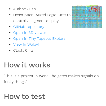
Author:
Juan
Description:
Mixed Logic Gate to
control 7 segment display
GitHub repository
Open in 3D viewer
Open in Tiny Tapeout Explorer
View in Wokwi
Clock:
0
Hz
How it works
"This is a project in work. The gates makes signals do
funky things."
How to test