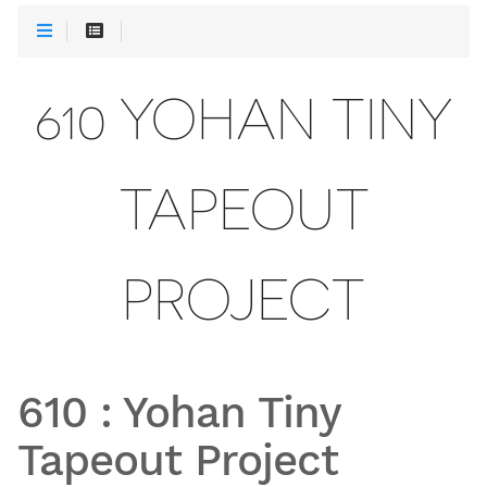
610 YOHAN TINY
TAPEOUT
PROJECT
610
:
Yohan Tiny
Tapeout Project