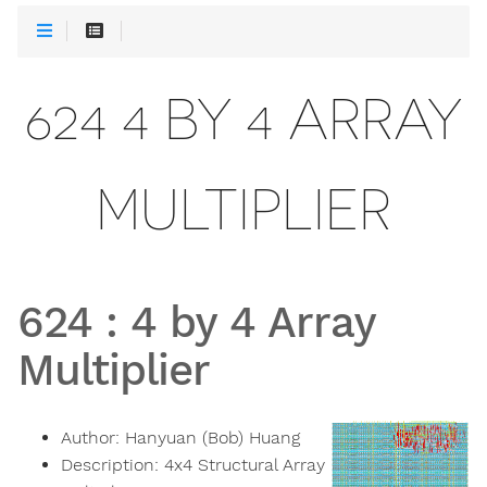
624 4 BY 4 ARRAY
MULTIPLIER
624
:
4 by 4 Array
Multiplier
Author:
Hanyuan (Bob) Huang
Description:
4x4 Structural Array