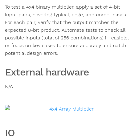
To test a 4x4 binary multiplier, apply a set of 4-bit
input pairs, covering typical, edge, and corner cases.
For each pair, verify that the output matches the
expected 8-bit product. Automate tests to check all
possible inputs (total of 256 combinations) if feasible,
or focus on key cases to ensure accuracy and catch
potential design errors.
External hardware
N/A
IO