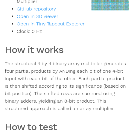
Multiplier
GitHub repository
Open in 3D viewer
Open in Tiny Tapeout Explorer
Clock:
0
Hz
How it works
The structural 4 by 4 binary array multiplier generates
four partial products by ANDing each bit of one 4-bit
input with each bit of the other. Each partial product
is then shifted according to its significance (based on
bit position). The shifted rows are summed using
binary adders, yielding an 8-bit product. This
structured approach is called an array multiplier.
How to test