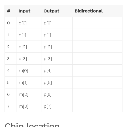
#
Input
Output
Bidirectional
0
q[0]
p[0]
1
q[1]
p[1]
2
q[2]
p[2]
3
q[3]
p[3]
4
m[0]
p[4]
5
m[1]
p[5]
6
m[2]
p[6]
7
m[3]
p[7]
Chip location