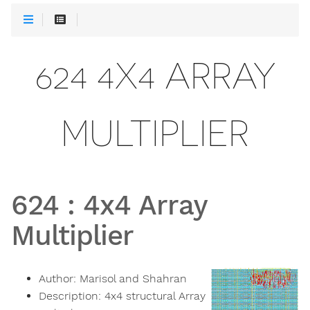
624 4X4 ARRAY
MULTIPLIER
624
:
4x4 Array
Multiplier
Author:
Marisol and Shahran
Description:
4x4 structural Array