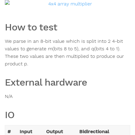
How to test
We parse in an 8-bit value which is split into 2 4-bit
values to generate m(bits 8 to 5), and q(bits 4 to 1).
These two values are then multiplied to produce our
product p.
External hardware
N/A
IO
#
Input
Output
Bidirectional