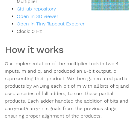
Multiplier
GitHub repository
Open in 3D viewer
Open in Tiny Tapeout Explorer
Clock:
0
Hz
How it works
Our implementation of the multiplier took in two 4-
inputs, m and q, and produced an 8-bit output, p,
representing their product. We then genereated partial
products by ANDing each bit of m with all bits of q and
used a series of full adders, to sum these partial
products. Each adder handled the addition of bits and
carry-out/carry-in signals from the previous stage,
ensuring proper alignment of the products.