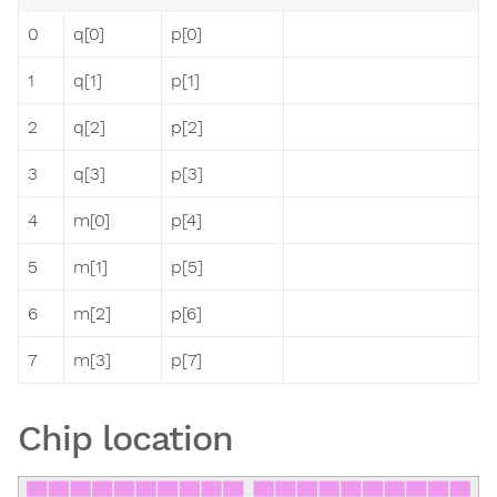
0
q[0]
p[0]
1
q[1]
p[1]
2
q[2]
p[2]
3
q[3]
p[3]
4
m[0]
p[4]
5
m[1]
p[5]
6
m[2]
p[6]
7
m[3]
p[7]
Chip location