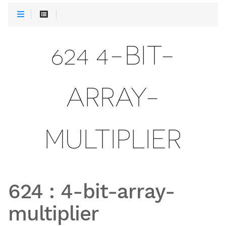
624 4-BIT-
ARRAY-
MULTIPLIER
624
:
4-bit-array-
multiplier