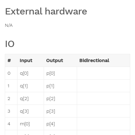
External hardware
N/A
IO
#
Input
Output
Bidirectional
0
q[0]
p[0]
1
q[1]
p[1]
2
q[2]
p[2]
3
q[3]
p[3]
4
m[0]
p[4]