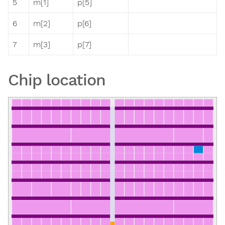
5
m[1]
p[5]
6
m[2]
p[6]
7
m[3]
p[7]
Chip location