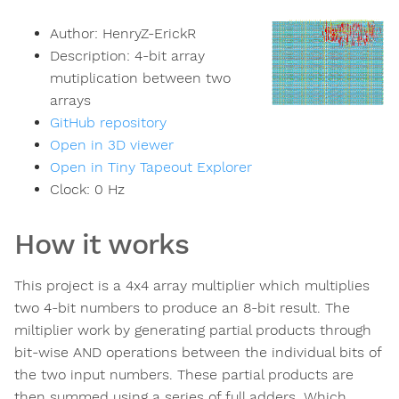
Author:
HenryZ-ErickR
Description:
4-bit array
mutiplication between two
arrays
GitHub repository
Open in 3D viewer
Open in Tiny Tapeout Explorer
Clock:
0
Hz
How it works
This project is a 4x4 array multiplier which multiplies
two 4-bit numbers to produce an 8-bit result. The
miltiplier work by generating partial products through
bit-wise AND operations between the individual bits of
the two input numbers. These partial products are
then summed using a series of full adders. Which