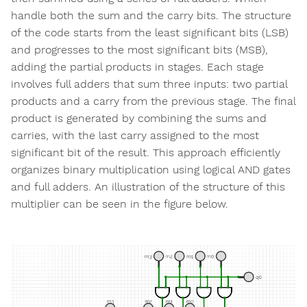
handle both the sum and the carry bits. The structure
of the code starts from the least significant bits (LSB)
and progresses to the most significant bits (MSB),
adding the partial products in stages. Each stage
involves full adders that sum three inputs: two partial
products and a carry from the previous stage. The final
product is generated by combining the sums and
carries, with the last carry assigned to the most
significant bit of the result. This approach efficiently
organizes binary multiplication using logical AND gates
and full adders. An illustration of the structure of this
multiplier can be seen in the figure below.