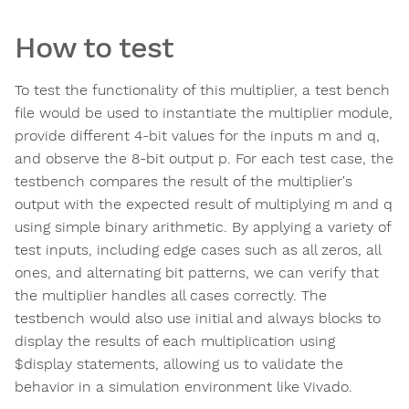
How to test
To test the functionality of this multiplier, a test bench
file would be used to instantiate the multiplier module,
provide different 4-bit values for the inputs m and q,
and observe the 8-bit output p. For each test case, the
testbench compares the result of the multiplier's
output with the expected result of multiplying m and q
using simple binary arithmetic. By applying a variety of
test inputs, including edge cases such as all zeros, all
ones, and alternating bit patterns, we can verify that
the multiplier handles all cases correctly. The
testbench would also use initial and always blocks to
display the results of each multiplication using
$display statements, allowing us to validate the
behavior in a simulation environment like Vivado.