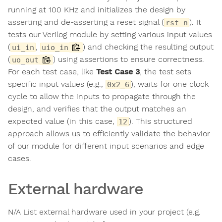
running at 100 KHz and initializes the design by
asserting and de-asserting a reset signal (
). It
rst_n
tests our Verilog module by setting various input values
(
,
) and checking the resulting output
ui_in
uio_in
(
) using assertions to ensure correctness.
uo_out
For each test case, like
Test Case 3
, the test sets
specific input values (e.g.,
), waits for one clock
0x2_6
cycle to allow the inputs to propagate through the
design, and verifies that the output matches an
expected value (in this case,
). This structured
12
approach allows us to efficiently validate the behavior
of our module for different input scenarios and edge
cases.
External hardware
N/A List external hardware used in your project (e.g.