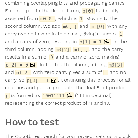
combining overlapping bits and propagating carries.
For example, in the first column,
is directly
p[0]
assigned from
, which is
. Moving to the
m0[0]
1
second column, we add
and
with any
m0[1]
m1[0]
carry (which is zero in this case), giving a sum of
1
and a carry of zero, resulting in
. In the
p[1] = 1
third column, adding
,
, and the carry
m0[2]
m1[1]
results in a sum of
and a carry of zero, making
0
. In the fourth column, adding
p[2] = 0
m0[3]
and
with zero carry gives a sum of
and no
m1[2]
1
carry, so
. Continuing this process for all
p[3] = 1
columns and partial products, the final 8-bit product
is formed as
(143 in decimal),
p
10011111
representing the correct product of 11 and 13.
How to test
The Cocotb testbench for your project sets up a clock