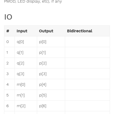
PMOD, LED display, etc), if any
IO
#
Input
Output
Bidirectional
0
q[0]
p[0]
1
q[1]
p[1]
2
q[2]
p[2]
3
q[3]
p[3]
4
m[0]
p[4]
5
m[1]
p[5]
6
m[2]
p[6]