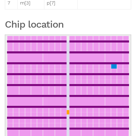
7
m[3]
p[7]
Chip location