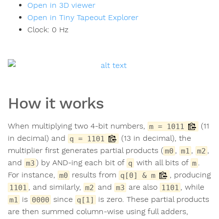
Open in 3D viewer
Open in Tiny Tapeout Explorer
Clock:
0
Hz
How it works
When multiplying two 4-bit numbers,
(11
m = 1011
in decimal) and
(13 in decimal), the
q = 1101
multiplier first generates partial products (
,
,
,
m0
m1
m2
and
) by AND-ing each bit of
with all bits of
.
m3
q
m
For instance,
results from
, producing
m0
q[0] & m
, and similarly,
and
are also
, while
1101
m2
m3
1101
is
since
is zero. These partial products
m1
0000
q[1]
are then summed column-wise using full adders,