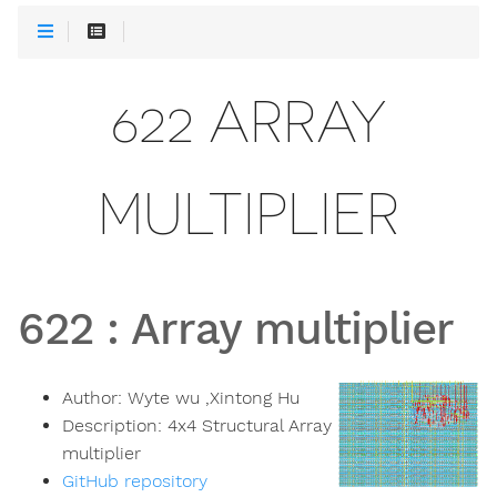
622 ARRAY
MULTIPLIER
622
:
Array multiplier
Author:
Wyte wu ,Xintong Hu
Description:
4x4 Structural Array
multiplier
GitHub repository