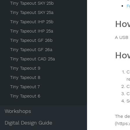
Tiny Tapeout SKY 25b
F
Tiny Tapeout SKY 25a
How
Tiny Tapeout IHP 25b
Tiny Tapeout IHP 25a
A USB 
Tiny Tapeout GF 26b
Tiny Tapeout GF 26a
How
Tiny Tapeout CAD 25a
Tiny Tapeout 9
C
Tiny Tapeout 8
r
C
Tiny Tapeout 7
C
Tiny Tapeout 6
S
Workshops
The de
Digital Design Guide
(https