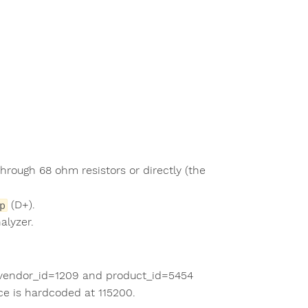
hrough 68 ohm resistors or directly (the
(D+).
p
alyzer.
h vendor_id=1209 and product_id=5454
ace is hardcoded at 115200.