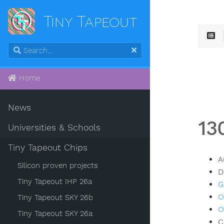
Tiny Tapeout
Home
News
13
Universities & Schools
Tiny Tapeout Chips
A
Silicon proven projects
D
Tiny Tapeout IHP 26a
G
O
Tiny Tapeout SKY 26b
O
Tiny Tapeout SKY 26a
C