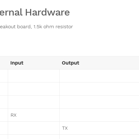
ernal Hardware
eakout board, 1.5k ohm resistor
Input
Output
RX
TX