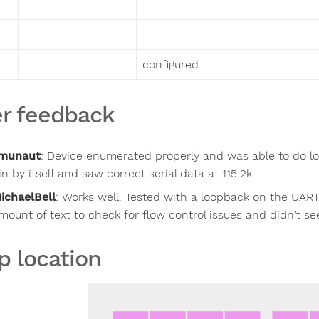
configured
r feedback
munaut
:
Device enumerated properly and was able to do lo
in by itself and saw correct serial data at 115.2k
ichaelBell
:
Works well. Tested with a loopback on the UART,
mount of text to check for flow control issues and didn't se
p location