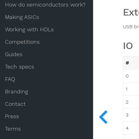
How do semiconductors work?
Ext
Making ASICs
USB br
Working with HDLs
Competitions
IO
Guides
#
Tech specs
0
FAQ
1
Branding
2
Contact
3
Press
4
Terms