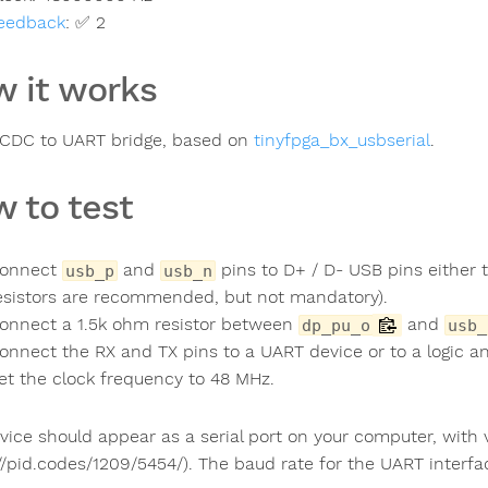
eedback
:
✅ 2
 it works
CDC to UART bridge, based on
tinyfpga_bx_usbserial
.
 to test
onnect
and
pins to D+ / D- USB pins either t
usb_p
usb_n
esistors are recommended, but not mandatory).
onnect a 1.5k ohm resistor between
and
dp_pu_o
usb_
onnect the RX and TX pins to a UART device or to a logic an
et the clock frequency to 48 MHz.
vice should appear as a serial port on your computer, wit
://pid.codes/1209/5454/). The baud rate for the UART interf