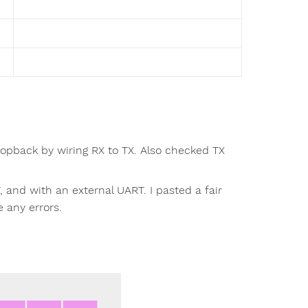
opback by wiring RX to TX. Also checked TX
 and with an external UART. I pasted a fair
e any errors.