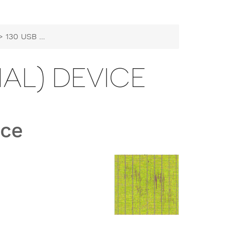
130 USB CDC (Serial) Device
IAL) DEVICE
ice