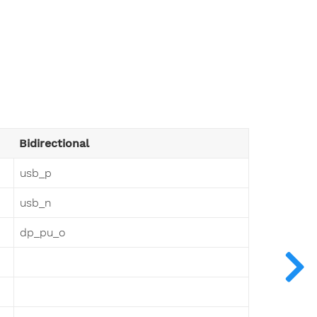
Bidirectional
usb_p
usb_n
dp_pu_o