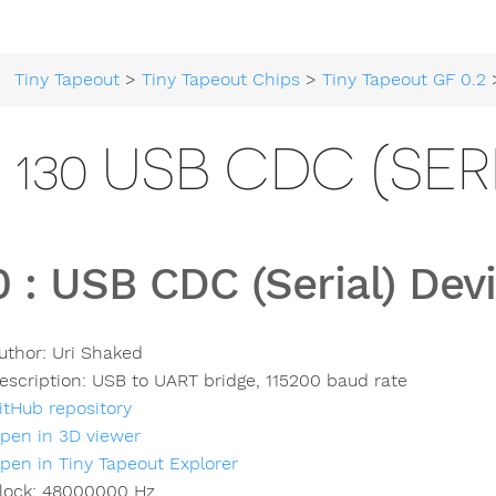
Tiny Tapeout
>
Tiny Tapeout Chips
>
Tiny Tapeout GF 0.2
> 
130 USB CDC (SER
0
:
USB CDC (Serial) Dev
uthor:
Uri Shaked
escription:
USB to UART bridge, 115200 baud rate
itHub repository
pen in 3D viewer
pen in Tiny Tapeout Explorer
lock:
48000000
Hz