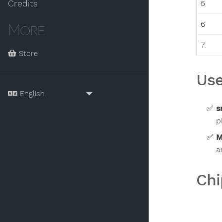
5
Credits
6
More
7
Store
Use
s
p
M
a
Chi