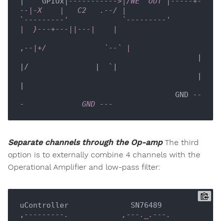
|    GPIOx|
----------->|/WE  OUT |-----+-
--|-X    |   C2   .--/ |
`
---------'            `---------'         
|  }---+---||---|    |
,
--|+/             `--` |
                                        |  
|/               |  `|

                                        |                   
|

                                   GND 
--
-             GND ---  
Separate channels through the Op-amp
The third
option is to externally combine 4 channels with the
Operational Amplifier and low-pass filter:
uController              SN76489

,
---------.            ,---._.---. 