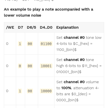
An example to play a note accompanied with a
lower volume noise
/WE
D7
D6/5
D4..D0
Explanation
Set
channel #0
tone low
0
4-bits to $C_{hex} =
1
00
01100
1100_{bin}$
Set
channel #0
tone
0
high 6-bits to $11_{hex} =
0
00
10001
010001_{bin}$
Set
channel #0
volume
to
100%
, attenuation 4-
0
1
00
10000
bits are $0_{dec} =
0000_{bin}$