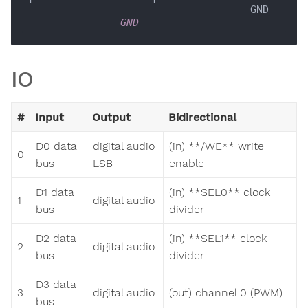
                                    GND 
-
--             GND ---  
IO
#
Input
Output
Bidirectional
D0 data
digital audio
(in) **/WE** write
0
bus
LSB
enable
D1 data
(in) **SEL0** clock
1
digital audio
bus
divider
D2 data
(in) **SEL1** clock
2
digital audio
bus
divider
D3 data
3
digital audio
(out) channel 0 (PWM)
bus