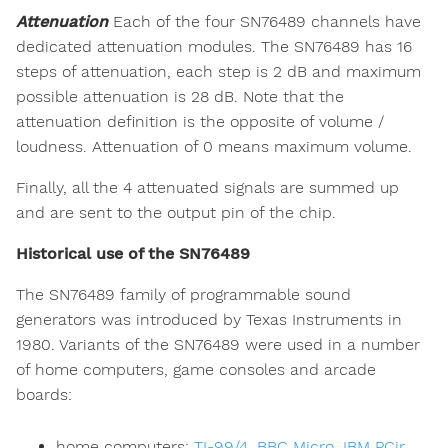
Attenuation
Each of the four SN76489 channels have
dedicated attenuation modules. The SN76489 has 16
steps of attenuation, each step is 2 dB and maximum
possible attenuation is 28 dB. Note that the
attenuation definition is the opposite of volume /
loudness. Attenuation of 0 means maximum volume.
Finally, all the 4 attenuated signals are summed up
and are sent to the output pin of the chip.
Historical use of the SN76489
The SN76489 family of programmable sound
generators was introduced by Texas Instruments in
1980. Variants of the SN76489 were used in a number
of home computers, game consoles and arcade
boards:
home computers:
TI-99/4
,
BBC Micro
,
IBM PCjr
,