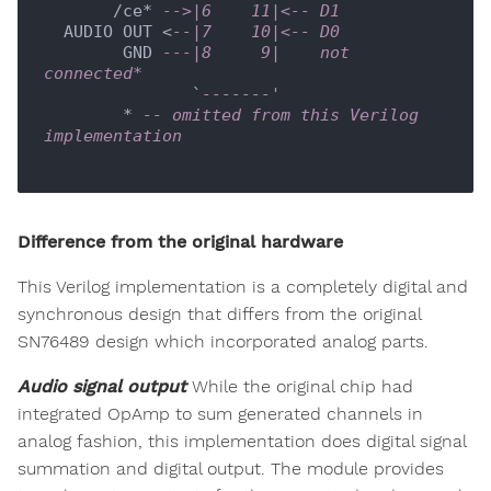
       /ce* 
-->|6    11|<-- D1
  AUDIO OUT <
--|7    10|<-- D0
        GND 
---|8     9|    not 
connected*
               `
-------'
        * 
-- omitted from this Verilog 
implementation
Difference from the original hardware
This Verilog implementation is a completely digital and
synchronous design that differs from the original
SN76489 design which incorporated analog parts.
Audio signal output
While the original chip had
integrated OpAmp to sum generated channels in
analog fashion, this implementation does digital signal
summation and digital output. The module provides