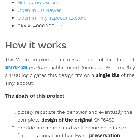
GitHub repository
Open in 3D viewer
Open in Tiny Tapeout Explorer
Clock:
4000000
Hz
How it works
This Verilog implementation is a replica of the classical
SN76489
programmable sound generator. With roughly
a 1400 logic gates this design fits on a
single tile
of the
TinyTapeout.
The goals of this project
closely replicate the behavior and eventually the
complete
design of the original
SN76489
provide a readable and well documented code
for educational and hardware
preservation