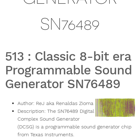
SN76489
513
:
Classic 8-bit era
Programmable Sound
Generator SN76489
Author:
ReJ aka Renaldas Zioma
Description:
The SN76489 Digital
Complex Sound Generator
(DCSG) is a programmable sound generator chip
from Texas Instruments.