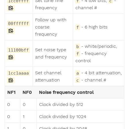
Set tone fine
- 4 low bits,
-
1cc0ffff
f
c
frequency
channel #
Follow up with
00ffffff
coarse
- 6 high bits
f
frequency
- white/periodic,
b
Set noise type
11100bff
- frequency
f
and frequency
control
Set channel
- 4 bit attenuation,
1cc1aaaa
a
attenuation
- channel #
c
NF1
NF0
Noise frequency control
0
0
Clock divided by 512
0
1
Clock divided by 1024
1
0
Clock divided by 2048