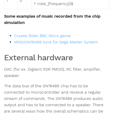
1
0
* note_{frequency})$
Some examples of music recorded from the chip
simulation
Crazee Rider BBC Micro game
MISSION76496 tune for Sega Master System
External hardware
DAC (for ex. Digilent R2R PMOD), RC filter, amplifier,
speaker.
The data bus of the SN76489 chip has to be
connected to microcontroller and receive a regular
stream of commands. The SN76489 produces audio
output and has to be connected to a speaker. There
are several ways how the overall schematics can be