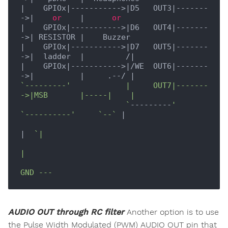
|    GPIOx|
----------->
|D5   OUT3|
-------
->
|    
or
    |
or
|    GPIOx|
----------->
|D6   OUT4|
-------
->
| RESISTOR |
|    GPIOx|
----------->
|D7   OUT5|
-------
->
|  ladder  |
         /
|

|
    GPIOx
|----------->|
/WE  OUT6
|-------
->|
|     .--/ |
`---------'            |     OUT7|-------
->|MSB       |-----|    |

                       `
---------
'         
`----------'
`--`
|

|
`|

|

AUDIO OUT through RC filter
Another option is to use
the Pulse Width Modulated (PWM) AUDIO OUT pin that