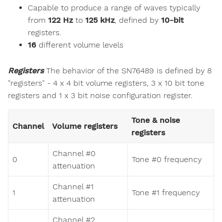
Capable to produce a range of waves typically
from
122 Hz
to
125 kHz
, defined by
10-bit
registers.
16
different volume levels
Registers
The behavior of the SN76489 is defined by 8
"registers" - 4 x 4 bit volume registers, 3 x 10 bit tone
registers and 1 x 3 bit noise configuration register.
Tone & noise
Channel
Volume registers
registers
Channel #0
0
Tone #0 frequency
attenuation
Channel #1
1
Tone #1 frequency
attenuation
Channel #2