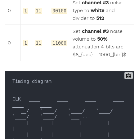
Set
channel #3
noise
0
type to
white
and
1
11
00100
divider to
512
Set
channel #3
noise
volume to
50%
,
0
1
11
11000
attenuation 4-bits are
$8_{dec} = 1000_{bin}$
Timing diagram

CLK   
____
____
____
____
____
____
__/    `__
__/    `__
__/    `__
__/    
`__
__/    `__
__/    `__
_ ...

     |        |         |         |         
|         |

     |        |         |         |         