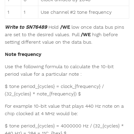
1
1
Use channel #2 tone frequency
Write to SN76489
Hold
/WE
low once data bus pins
are set to the desired values. Pull
/WE
high before
setting different value on the data bus.
Note frequency
Use the following formula to calculate the 10-bit
period value for a particular note :
$ tone period_{cycles} = clock_{frequency} /
(32_{cycles} * note_{frequency}) $
For example 10-bit value that plays 440 Hz note on a
chip clocked at 4 MHz would be:
$ tone period_{cycles} = 4000000 Hz / (32_{cycles} *
440 Hz) = 284 = 11C_{hex} $