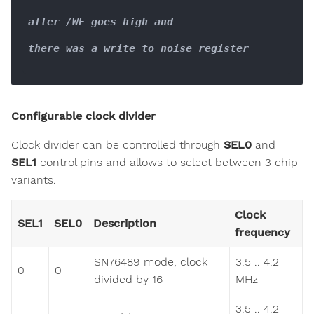
after /WE goes high and

there was a write to noise register

Configurable clock divider
Clock divider can be controlled through
SEL0
and
SEL1
control pins and allows to select between 3 chip
variants.
Clock
SEL1
SEL0
Description
frequency
SN76489 mode, clock
3.5 .. 4.2
0
0
divided by 16
MHz
3.5 .. 4.2