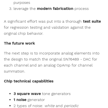
purposes
leverage the
modern fabrication
process
A significant effort was put into a thorough
test suite
for regression testing and validation against the
original chip behavior.
The future work
The next step is to incorporate analog elements into
the design to match the original SN76489 - DAC for
each channel and an analog OpAmp for channel
summation.
Chip technical capabilities
3 square wave
tone generators
1 noise
generator
2 types of noise:
white
and
periodic