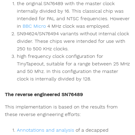
the original SN76489 with the master clock
internally divided by 16. This classical chip was
intended for PAL and NTSC frequencies. However
in
BBC Micro
4 MHz clock was employed.
SN94624/SN76494 variants without internal clock
divider. These chips were intended for use with
250 to 500 KHz clocks.
high frequency clock configuration for
TinyTapeout, suitable for a range between 25 MHz
and 50 Mhz. In this configuration the master
clock is internally divided by 128.
The reverse engineered SN76489
This implementation is based on the results from
these reverse engineering efforts:
Annotations and analysis
of a decapped