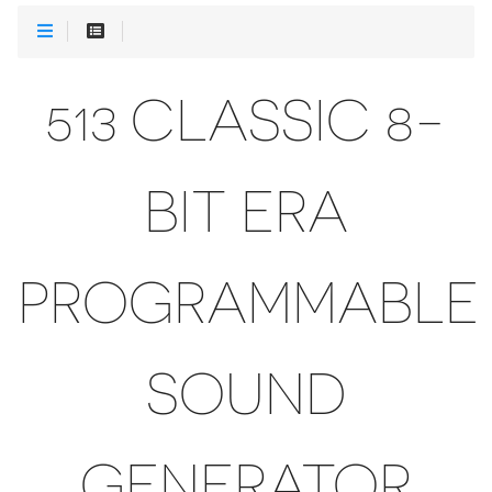
513 CLASSIC 8-
BIT ERA
PROGRAMMABLE
SOUND
GENERATOR