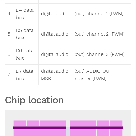
D4 data
4
digital audio
(out) channel 1 (PWM)
bus
D5 data
5
digital audio
(out) channel 2 (PWM)
bus
D6 data
6
digital audio
(out) channel 3 (PWM)
bus
D7 data
digital audio
(out) AUDIO OUT
7
bus
MSB
master (PWM)
Chip location