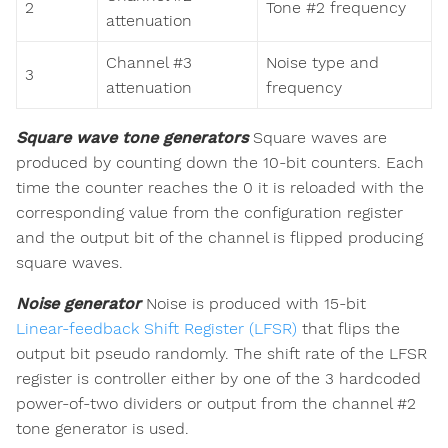
2
Tone #2 frequency
attenuation
Channel #3
Noise type and
3
attenuation
frequency
Square wave tone generators
Square waves are
produced by counting down the 10-bit counters. Each
time the counter reaches the 0 it is reloaded with the
corresponding value from the configuration register
and the output bit of the channel is flipped producing
square waves.
Noise generator
Noise is produced with 15-bit
Linear-feedback Shift Register (LFSR)
that flips the
output bit pseudo randomly. The shift rate of the LFSR
register is controller either by one of the 3 hardcoded
power-of-two dividers or output from the channel #2
tone generator is used.