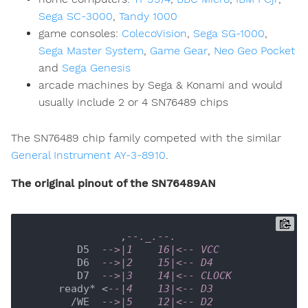
Sega SC-3000
,
Tandy 1000
game consoles:
ColecoVision
,
Sega SG-1000
,
Sega Master System
,
Game Gear
,
Neo Geo Pocket
and
Sega Genesis
arcade machines by Sega & Konami and would
usually include 2 or 4 SN76489 chips
The SN76489 chip family competed with the similar
General Instrument AY-3-8910
.
The original pinout of the SN76489AN
               ,
--._.--.
        D5  
-->|1    16|<-- VCC
        D6  
-->|2    15|<-- D4
        D7  
-->|3    14|<-- CLOCK
     ready* <
--|4    13|<-- D3
       /WE  
-->|5    12|<-- D2