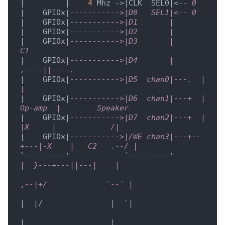
|         |    
4
 Mhz ->|CLK  SEL0|<
-- 0
|    GPIOx|
----------->|D0   SEL1|<-- 0
|    GPIOx|
----------->|D1       |
|    GPIOx|
----------->|D2       |
|    GPIOx|
----------->|D3       |           
C1
|    GPIOx|
----------->|D4       |      
,----||----.
|    GPIOx|
----------->|D5  chan0|---.  |          
| 
|    GPIOx|
----------->|D6  chan1|---+  |  
Op-amp  |        Speaker
|    GPIOx|
----------->|D7  chan2|---+  |   
|X     |            /|
|    GPIOx|
----------->|/WE chan3|---+--
+---|-X    |   C2   .--/ |
`
---------'            `---------'          
|  }---+---||---|    |
,
--|+/             `--` |
|  |/               |  `|

|                   |
