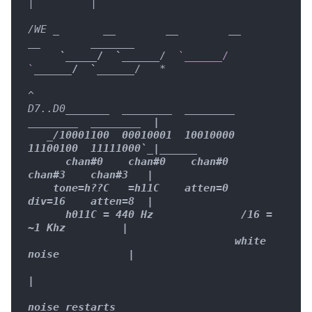
|         |

/WE _
__        __
__        
__
____
__
_

     `
____
_
/  `__
____
/  
`______/  
`
____
__/  `__
____
/   
*

^

D7..D0
____
__
_  
____
____
____
____
____
____
____
____
  |

   _
/10001100  00010001  10010000  
11100100  11111000`
_|
____
__

      chan#0    chan#0    chan#0    
chan#3    chan#3   |

    tone=h??C   =h11C    atten=0    
div=16    atten=8  |

      h011C = 440 Hz              /16 = 
~1 Khz         |

                                 white 
noise           |

|

noise restarts
