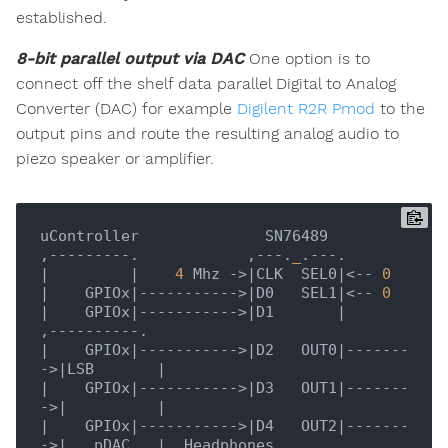
established.
8-bit parallel output via DAC
One option is to
connect off the shelf data parallel Digital to Analog
Converter (DAC) for example
Digilent R2R Pmod
to the
output pins and route the resulting analog audio to
piezo speaker or amplifier.
uController              SN76489

,---------.            ,---.
_
|         |
4
 Mhz ->
|CLK  SEL0|
<-- 
0
|    GPIOx|
----------->
|D0   SEL1|
<-- 
0
|    GPIOx|
----------->
|D1       |
|    GPIOx|
----------->
|D2   OUT0|
-------
->
|LSB       |
|    GPIOx|
----------->
|D3   OUT1|
-------
->
|          |
|    GPIOx|
----------->
|D4   OUT2|
-------
->
|   pDAC   |