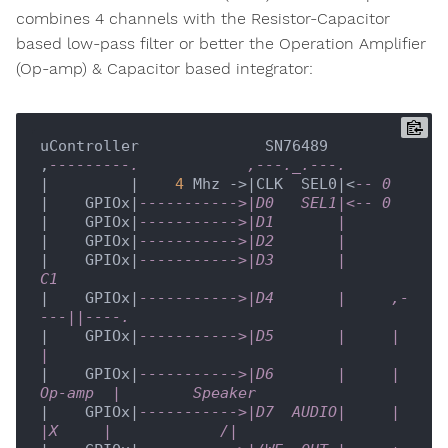
combines 4 channels with the Resistor-Capacitor
based low-pass filter or better the Operation Amplifier
(Op-amp) & Capacitor based integrator:
uController              SN76489

,
---------.            ,---._.---. 
|         |    
4
 Mhz ->|CLK  SEL0|<
-- 0
|    GPIOx|
----------->|D0   SEL1|<-- 0
|    GPIOx|
----------->|D1       |
|    GPIOx|
----------->|D2       |
|    GPIOx|
----------->|D3       |          
C1
|    GPIOx|
----------->|D4       |     ,-
---||----.
|    GPIOx|
----------->|D5       |     |          
| 
|    GPIOx|
----------->|D6       |     |  
Op-amp  |        Speaker     
|    GPIOx|
----------->|D7  AUDIO|     |   
|X     |            /|