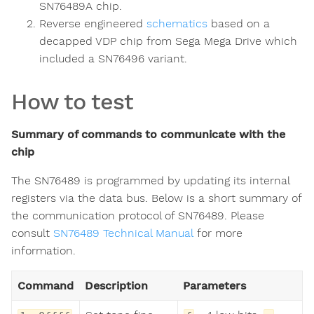
SN76489A chip.
Reverse engineered
schematics
based on a
decapped VDP chip from Sega Mega Drive which
included a SN76496 variant.
How to test
Summary of commands to communicate with the
chip
The SN76489 is programmed by updating its internal
registers via the data bus. Below is a short summary of
the communication protocol of SN76489. Please
consult
SN76489 Technical Manual
for more
information.
Command
Description
Parameters