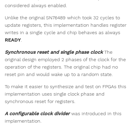
considered always enabled.
Unlike the original SN76489 which took 32 cycles to
update registers, this implementation handles register
writes in a single cycle and chip behaves as always
READY
.
Synchronous reset and single phase clock
The
original design employed 2 phases of the clock for the
operation of the registers. The original chip had no
reset pin and would wake up to a random state.
To make it easier to synthesize and test on FPGAs this
implementation uses single clock phase and
synchronous reset for registers.
A configurable clock divider
was introduced in this
implementation.