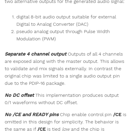
two alternative outputs for the generated audio signal:
digital 8-bit audio output suitable for external
Digital to Analog Converter (DAC)
pseudo analog output through Pulse Width
Modulation (PWM)
Separate 4 channel output
Outputs of all 4 channels
are exposed along with the master output. This allows
to validate and mix signals externally. In contrast the
original chip was limited to a single audio output pin
due to the PDIP-16 package.
No DC offset
This implementation produces output
0/1 waveforms without DC offset.
No /CE and READY pins
Chip enable control pin
/CE
is
omitted in this design for simplicity. The behavior is
the same as if
/CE
is tied
low
and the chip is