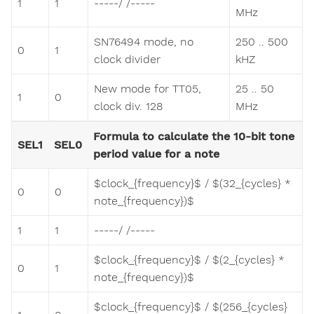
1
1
-----/ /-----
MHz
SN76494 mode, no
250 .. 500
0
1
clock divider
kHZ
New mode for TT05,
25 .. 50
1
0
clock div. 128
MHz
Formula to calculate the 10-bit tone
SEL1
SEL0
period value for a note
$clock_{frequency}$ / $(32_{cycles} *
0
0
note_{frequency})$
1
1
-----/ /-----
$clock_{frequency}$ / $(2_{cycles} *
0
1
note_{frequency})$
$clock_{frequency}$ / $(256_{cycles}