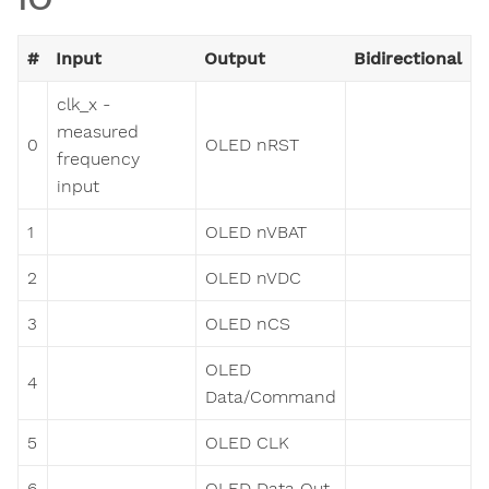
#
Input
Output
Bidirectional
clk_x -
measured
0
OLED nRST
frequency
input
1
OLED nVBAT
2
OLED nVDC
3
OLED nCS
OLED
4
Data/Command
5
OLED CLK
6
OLED Data Out