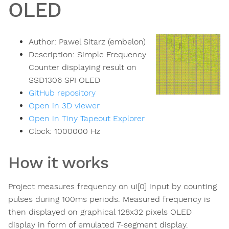
OLED
Author:
Pawel Sitarz (embelon)
Description:
Simple Frequency
Counter displaying result on
SSD1306 SPI OLED
GitHub repository
Open in 3D viewer
Open in Tiny Tapeout Explorer
Clock:
1000000
Hz
How it works
Project measures frequency on ui[0] input by counting
pulses during 100ms periods. Measured frequency is
then displayed on graphical 128x32 pixels OLED
display in form of emulated 7-segment display.