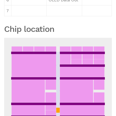
7
Chip location