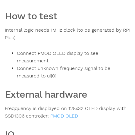
How to test
Internal logic needs 1MHz clock (to be generated by RPi
Pico)
Connect PMOD OLED display to see
measurement
Connect unknown frequency signal to be
measured to ui[0]
External hardware
Freqquency is displayed on 128x32 OLED display with
SSD1306 controller:
PMOD OLED
IO