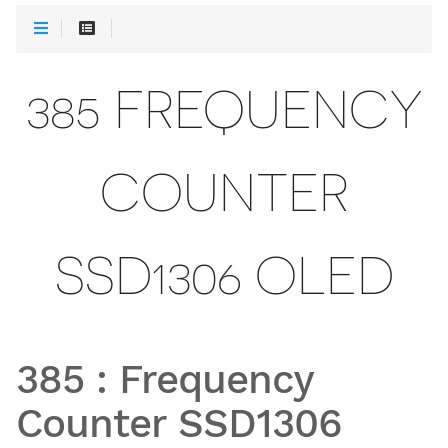
385 FREQUENCY
COUNTER
SSD1306 OLED
385
:
Frequency
Counter SSD1306