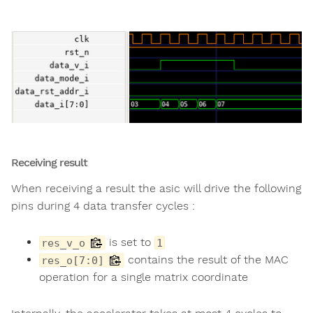
Receiving result
When receiving a result the asic will drive the following
pins during 4 data transfer cycles :
is set to
res_v_o
1
contains the result of the MAC
res_o[7:0]
operation for a single matrix coordinate