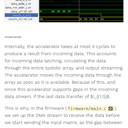
Complex example
Internally, the accelerator takes at most 4 cycles to
produce a result from incoming data. This accounts
for incoming data latching, circulating the data
through the entire systolic array, and output streaming.
The accelerator moves the incoming data through the
array as soon as it is available. Because of this, and
since this accelerator supports gaps in the incoming
data stream, if the last data transfer of $i_{(1,1)}$.
This is why, in the firmware (
),
firmware/main.c
we set up the DMA stream to receive the data before
we start sending the input matrix, as the gap between