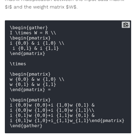
$I$ and the weight matrix $W$.
\begin{gather}

I \times W = R \\

\begin{pmatrix} 

i_{0,0} & i_{1,0} \\

 i_{0,1} & i_{1,1} 

\end{pmatrix} 

\times 

\begin{pmatrix} 

w_{0,0} & w_{1,0} \\ 

w_{0,1} & w_{1,1} 

\end{pmatrix} = 

\begin{pmatrix} 

i_{0,0}w_{0,0}+i_{1,0}w_{0,1} & 
i_{0,0}w_{1,0}+i_{1,0}w_{1,1}\\ 

i_{0,1}w_{0,0}+i_{1,1}w_{0,1} & 
i_{0,1}w_{1,0}+i_{1,1}w_{1,1}\end{pmatrix}
