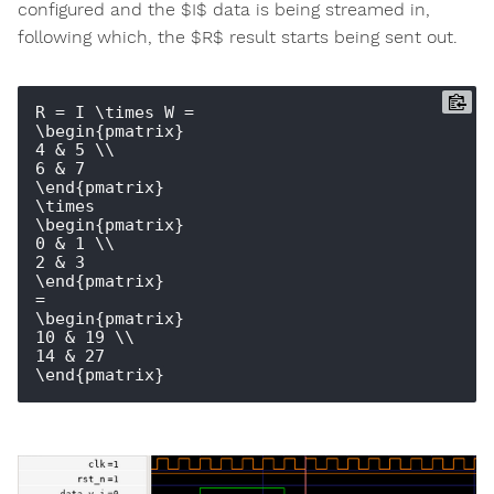
configured and the $I$ data is being streamed in,
following which, the $R$ result starts being sent out.
R = I \times W = 

\begin{pmatrix} 

4 & 5 \\ 

6 & 7 

\end{pmatrix}

\times

\begin{pmatrix} 

0 & 1 \\ 

2 & 3 

\end{pmatrix}

=

\begin{pmatrix} 

10 & 19 \\ 

14 & 27
