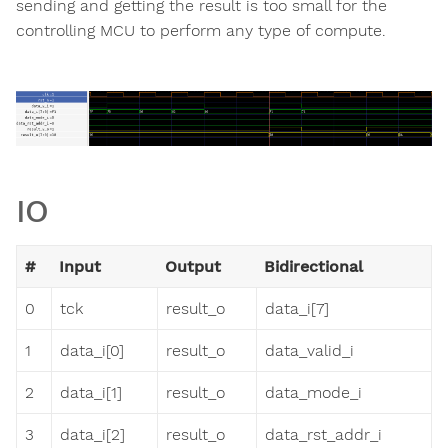
sending and getting the result is too small for the
controlling MCU to perform any type of compute.
IO
#
Input
Output
Bidirectional
0
tck
result_o
data_i[7]
1
data_i[0]
result_o
data_valid_i
2
data_i[1]
result_o
data_mode_i
3
data_i[2]
result_o
data_rst_addr_i