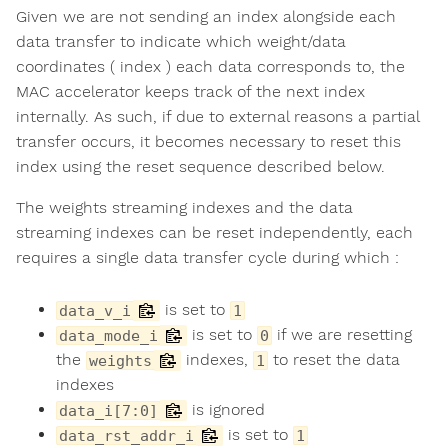
Given we are not sending an index alongside each
data transfer to indicate which weight/data
coordinates ( index ) each data corresponds to, the
MAC accelerator keeps track of the next index
internally. As such, if due to external reasons a partial
transfer occurs, it becomes necessary to reset this
index using the reset sequence described below.
The weights streaming indexes and the data
streaming indexes can be reset independently, each
requires a single data transfer cycle during which :
is set to
data_v_i
1
is set to
if we are resetting
data_mode_i
0
the
indexes,
to reset the data
weights
1
indexes
is ignored
data_i[7:0]
is set to
data_rst_addr_i
1