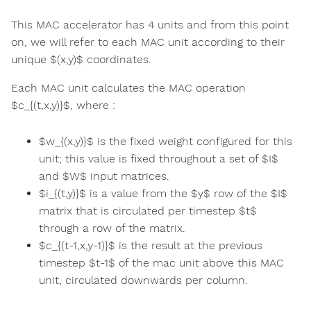
This MAC accelerator has 4 units and from this point
on, we will refer to each MAC unit according to their
unique $(x,y)$ coordinates.
Each MAC unit calculates the MAC operation
$c_{(t,x,y)}$, where :
$w_{(x,y)}$ is the fixed weight configured for this
unit; this value is fixed throughout a set of $I$
and $W$ input matrices.
$i_{(t,y)}$ is a value from the $y$ row of the $I$
matrix that is circulated per timestep $t$
through a row of the matrix.
$c_{(t-1,x,y-1)}$ is the result at the previous
timestep $t-1$ of the mac unit above this MAC
unit, circulated downwards per column.