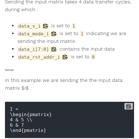
Sending the input matrix takes 4 data transfer cycles,
during which :
is set to
data_v_i
1
is set to
indicating we are
data_mode_i
1
sending the input matrix
contains the input data
data_i[7:0]
is set to
data_rst_addr_i
0
Example
In this example we are sending the the input data
matrix $I$ :
I = 

\begin{pmatrix} 

4 & 5 \\ 

6 & 7 
