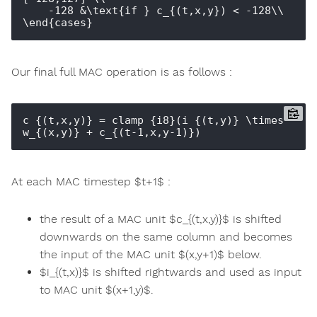
    -128 &\text{if } c_{(t,x,y}) < -128\\

Our final full MAC operation is as follows :
c_{(t,x,y)} = clamp_{i8}(i_{(t,y)} \times 
At each MAC timestep $t+1$ :
the result of a MAC unit $c_{(t,x,y)}$ is shifted
downwards on the same column and becomes
the input of the MAC unit $(x,y+1)$ below.
$i_{(t,x)}$ is shifted rightwards and used as input
to MAC unit $(x+1,y)$.