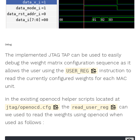
Debug
The implemented JTAG TAP can be used to easily
debug the weight matrix configuration sequence as it
allows the user using the
instruction to
USER_REG
read the currently configured weights for each MAC
unit.
In the existing openocd helper scripts located at
the
can
jtag/openocd.cfg
read_user_reg
we used to read the weights using openocd when
used as follows :