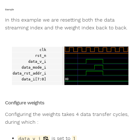
Example
In this example we are resetting both the data
streaming index and the weight index back to back.
Configure weights
Configuring the weights takes 4 data transfer cycles,
during which :
is set to
data_v_i
1