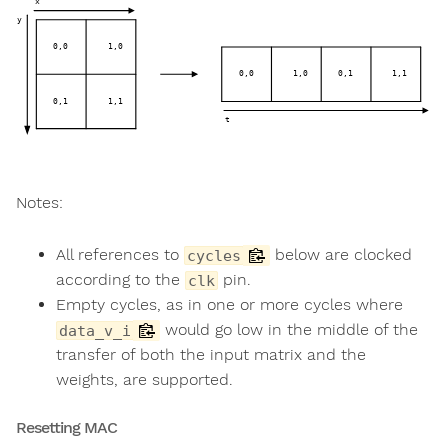
Notes:
All references to
below are clocked
cycles
according to the
pin.
clk
Empty cycles, as in one or more cycles where
would go low in the middle of the
data_v_i
transfer of both the input matrix and the
weights, are supported.
Resetting MAC