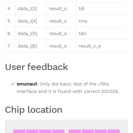
4
data_i[3]
result_o
tdi
5
data_i[4]
result_o
tms
6
data_i[5]
result_o
tdo
7
data_i[6]
result_o
result_v_o
User feedback
smunaut
:
Only did basic test of the JTAG
interface and it is found with correct IDCODE.
Chip location