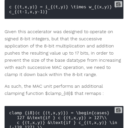
c_{(t,x,y)} = i_{(t,y)} \times w_{(x,y)} + 
Given this accelerator was designed to operate on
signed 8-bit integers, but that the successive
application of the 8-bit multiplication and addition
pushes the resulting value up to 17 bits, in order to
prevent the size of the base datatype from increasing
with each successive MAC operation, we need to
clamp it down back within the 8-bit range.
As such, the MAC unit performs an additional
clamping function $clamp_{i8}$ that remaps :
clamp_{i8}(c_{(t,x,y)}) = \begin{cases}

   127 &\text{if } c_{(t,x,y}) > 127\\

   c_{(t,x,y)} &\text{if } c_{(t,x,y)} \in 
[-128,127] \\
