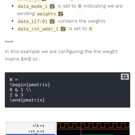
is set to
indicating we are
data_mode_i
0
sending
weights
contains the weights
data_i[7:0]
is set to
data_rst_addr_i
0
Example
In this example we are configuring the the weight
matrix $W$ to :
W = 

\begin{pmatrix} 

0 & 1 \\ 

2 & 3 
