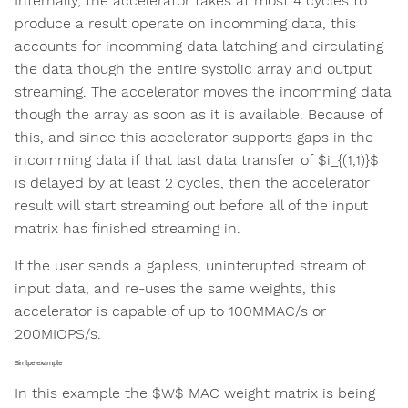
Internally, the accelerator takes at most 4 cycles to
produce a result operate on incomming data, this
accounts for incomming data latching and circulating
the data though the entire systolic array and output
streaming. The accelerator moves the incomming data
though the array as soon as it is available. Because of
this, and since this accelerator supports gaps in the
incomming data if that last data transfer of $i_{(1,1)}$
is delayed by at least 2 cycles, then the accelerator
result will start streaming out before all of the input
matrix has finished streaming in.
If the user sends a gapless, uninterupted stream of
input data, and re-uses the same weights, this
accelerator is capable of up to 100MMAC/s or
200MIOPS/s.
Simlpe example
In this example the $W$ MAC weight matrix is being