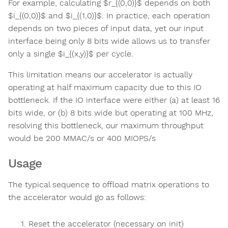
For example, calculating $r_{(0,0)}$ depends on both
$i_{(0,0)}$​ and $i_{(1,0)}$​. In practice, each operation
depends on two pieces of input data, yet our input
interface being only 8 bits wide allows us to transfer
only a single $i_{(x,y)}$​ per cycle.
This limitation means our accelerator is actually
operating at half maximum capacity due to this IO
bottleneck. If the IO interface were either (a) at least 16
bits wide, or (b) 8 bits wide but operating at 100 MHz,
resolving this bottleneck, our maximum throughput
would be 200 MMAC/s or 400 MIOPS/s
Usage
The typical sequence to offload matrix operations to
the accelerator would go as follows:
Reset the accelerator (necessary on init)