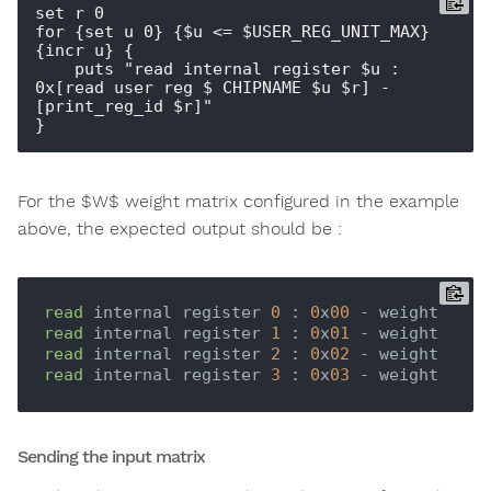
set r 0

for {set u 0} {$u <= $USER_REG_UNIT_MAX} 
{incr u} {

    puts "read internal register $u : 
0x[read_user_reg $_CHIPNAME $u $r] - 
[print_reg_id $r]"  

For the $W$ weight matrix configured in the example
above, the expected output should be :
read
 internal register 
0
 : 
0
x
00
read
 internal register 
1
 : 
0
x
01
read
 internal register 
2
 : 
0
x
02
read
 internal register 
3
 : 
0
x
03
Sending the input matrix