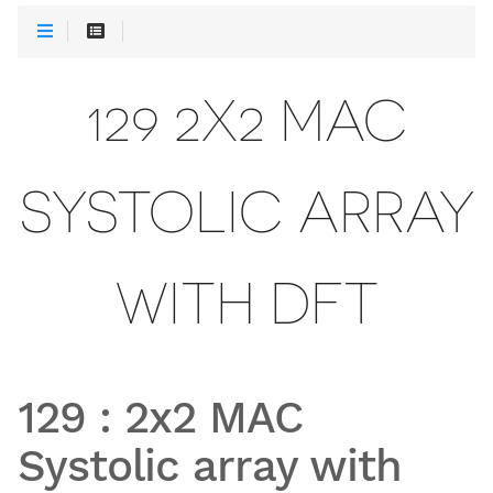
129 2X2 MAC
SYSTOLIC ARRAY
WITH DFT
129
:
2x2 MAC
Systolic array with