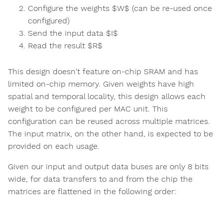
Configure the weights $W$ (can be re-used once
configured)
Send the input data $I$
Read the result $R$
This design doesn't feature on-chip SRAM and has
limited on-chip memory. Given weights have high
spatial and temporal locality, this design allows each
weight to be configured per MAC unit. This
configuration can be reused across multiple matrices.
The input matrix, on the other hand, is expected to be
provided on each usage.
Given our input and output data buses are only 8 bits
wide, for data transfers to and from the chip the
matrices are flattened in the following order: