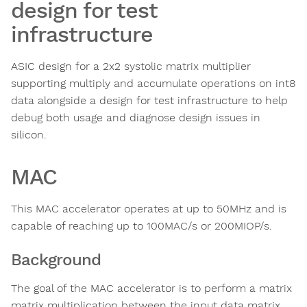
design for test
infrastructure
ASIC design for a 2x2 systolic matrix multiplier
supporting multiply and accumulate operations on int8
data alongside a design for test infrastructure to help
debug both usage and diagnose design issues in
silicon.
MAC
This MAC accelerator operates at up to 50MHz and is
capable of reaching up to 100MAC/s or 200MIOP/s.
Background
The goal of the MAC accelerator is to perform a matrix
matrix multiplication between the input data matrix