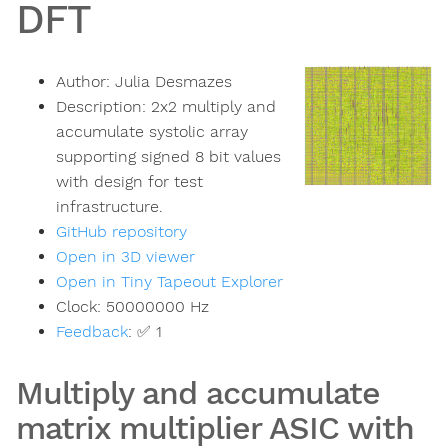
DFT
Author:
Julia Desmazes
Description:
2x2 multiply and
accumulate systolic array
supporting signed 8 bit values
with design for test
infrastructure.
GitHub repository
Open in 3D viewer
Open in Tiny Tapeout Explorer
Clock:
50000000
Hz
Feedback
:
✅ 1
Multiply and accumulate
matrix multiplier ASIC with