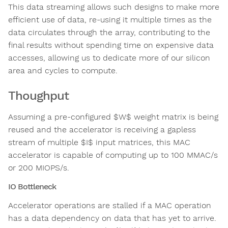
This data streaming allows such designs to make more
efficient use of data, re-using it multiple times as the
data circulates through the array, contributing to the
final results without spending time on expensive data
accesses, allowing us to dedicate more of our silicon
area and cycles to compute.
Thoughput
Assuming a pre-configured $W$ weight matrix is being
reused and the accelerator is receiving a gapless
stream of multiple $I$ input matrices, this MAC
accelerator is capable of computing up to 100 MMAC/s
or 200 MIOPS/s.
IO Bottleneck
Accelerator operations are stalled if a MAC operation
has a data dependency on data that has yet to arrive.