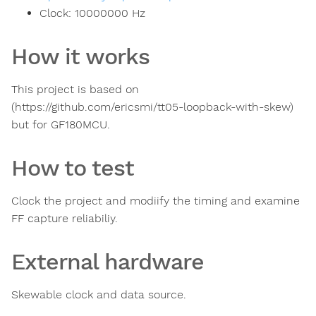
Clock:
10000000
Hz
How it works
This project is based on
(https://github.com/ericsmi/tt05-loopback-with-skew)
but for GF180MCU.
How to test
Clock the project and modiify the timing and examine
FF capture reliabiliy.
External hardware
Skewable clock and data source.