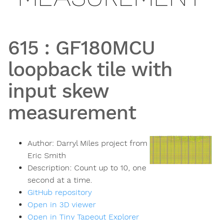
615
:
GF180MCU
loopback tile with
input skew
measurement
Author:
Darryl Miles project from
Eric Smith
Description:
Count up to 10, one
second at a time.
GitHub repository
Open in 3D viewer
Open in Tiny Tapeout Explorer