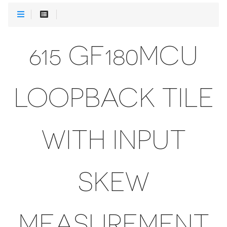
615 GF180MCU
LOOPBACK TILE
WITH INPUT
SKEW
MEASUREMENT