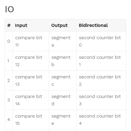
IO
#
Input
Output
Bidirectional
compare bit
segment
second counter bit
0
11
a
0
compare bit
segment
second counter bit
1
12
b
1
compare bit
segment
second counter bit
2
13
c
2
compare bit
segment
second counter bit
3
14
d
3
compare bit
segment
second counter bit
4
15
e
4