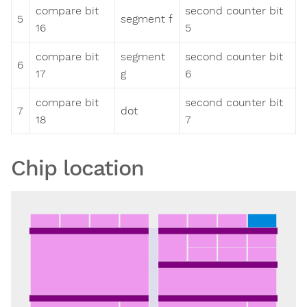
compare bit
second counter bit
5
segment f
16
5
compare bit
segment
second counter bit
6
17
g
6
compare bit
second counter bit
7
dot
18
7
Chip location