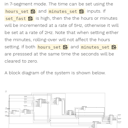
in 7-segment mode. The time can be set using the
and
inputs. If
hours_set
minutes_set
is high, then the the hours or minutes
set_fast
will be incremented at a rate of 5Hz, otherwise it will
be set at a rate of 2Hz. Note that when setting either
the minutes, rolling-over will not affect the hours
setting. If both
and
hours_set
minutes_set
are presssed at the same time the seconds will be
cleared to zero.
A block diagram of the system is shown below.