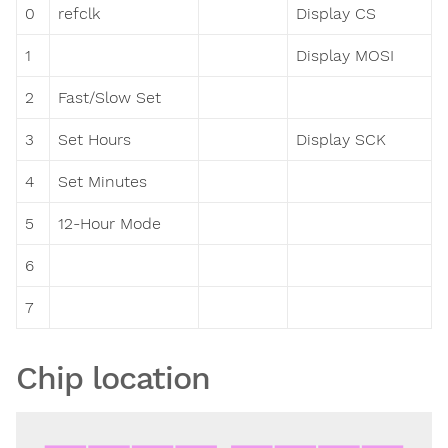
0
refclk
Display CS
1
Display MOSI
2
Fast/Slow Set
3
Set Hours
Display SCK
4
Set Minutes
5
12-Hour Mode
6
7
Chip location