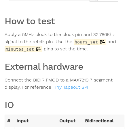
How to test
Apply a 5MHz clock to the clock pin and 32.786Khz
signal to the refclk pin. Use the
and
hours_set
pins to set the time.
minutes_set
External hardware
Connect the BIDIR PMOD to a MAX7219 7-segment
display, For reference
Tiny Tapeout SPI
IO
#
Input
Output
Bidirectional