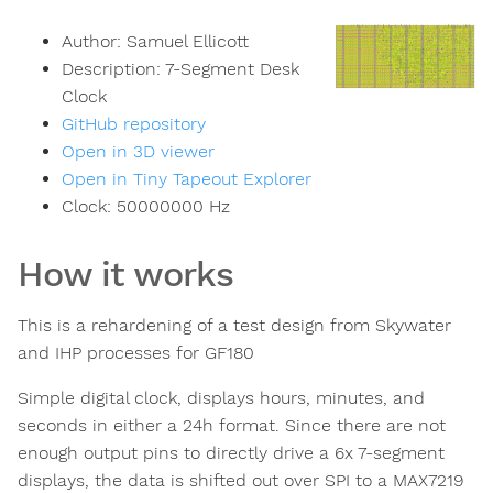
Author:
Samuel Ellicott
Description:
7-Segment Desk
Clock
GitHub repository
Open in 3D viewer
Open in Tiny Tapeout Explorer
Clock:
50000000
Hz
How it works
This is a rehardening of a test design from Skywater
and IHP processes for GF180
Simple digital clock, displays hours, minutes, and
seconds in either a 24h format. Since there are not
enough output pins to directly drive a 6x 7-segment
displays, the data is shifted out over SPI to a MAX7219