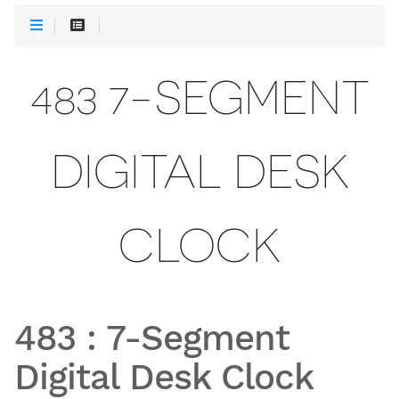
483 7-SEGMENT
DIGITAL DESK
CLOCK
483
:
7-Segment
Digital Desk Clock