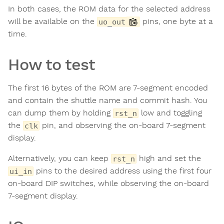
In both cases, the ROM data for the selected address
will be available on the
pins, one byte at a
uo_out
time.
How to test
The first 16 bytes of the ROM are 7-segment encoded
and contain the shuttle name and commit hash. You
can dump them by holding
low and toggling
rst_n
the
pin, and observing the on-board 7-segment
clk
display.
Alternatively, you can keep
high and set the
rst_n
pins to the desired address using the first four
ui_in
on-board DIP switches, while observing the on-board
7-segment display.