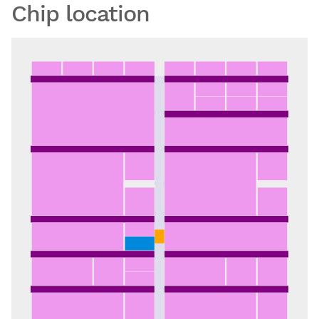
Chip location