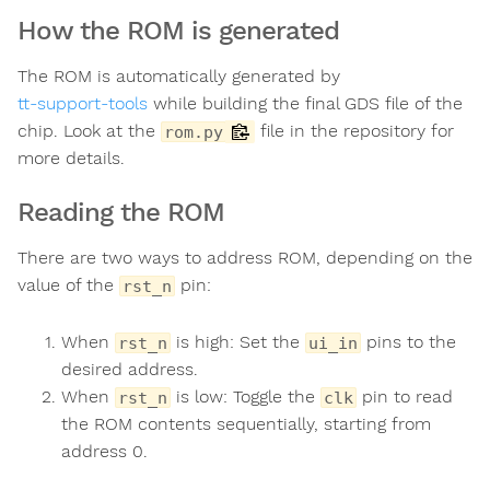
How the ROM is generated
The ROM is automatically generated by
tt-support-tools
while building the final GDS file of the
chip. Look at the
file in the repository for
rom.py
more details.
Reading the ROM
There are two ways to address ROM, depending on the
value of the
pin:
rst_n
When
is high: Set the
pins to the
rst_n
ui_in
desired address.
When
is low: Toggle the
pin to read
rst_n
clk
the ROM contents sequentially, starting from
address 0.