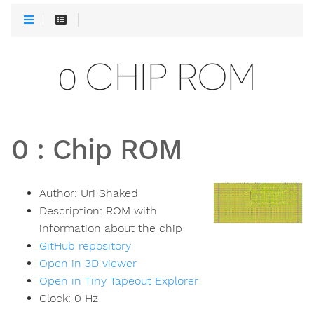
0 CHIP ROM
0
:
Chip ROM
Author:
Uri Shaked
Description:
ROM with
information about the chip
GitHub repository
Open in 3D viewer
Open in Tiny Tapeout Explorer
Clock:
0
Hz