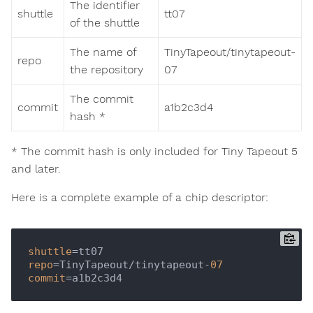
The identifier
shuttle
tt07
of the shuttle
The name of
TinyTapeout/tinytapeout-
repo
the repository
07
The commit
commit
a1b2c3d4
hash *
* The commit hash is only included for Tiny Tapeout 5
and later.
Here is a complete example of a chip descriptor:
shuttle
repo
=TinyTapeout/tinytapeout-
07
commit