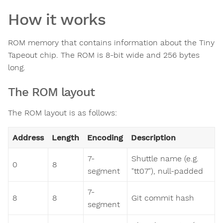
How it works
ROM memory that contains information about the Tiny
Tapeout chip. The ROM is 8-bit wide and 256 bytes
long.
The ROM layout
The ROM layout is as follows:
Address
Length
Encoding
Description
7-
Shuttle name (e.g.
0
8
segment
"tt07"), null-padded
7-
8
8
Git commit hash
segment