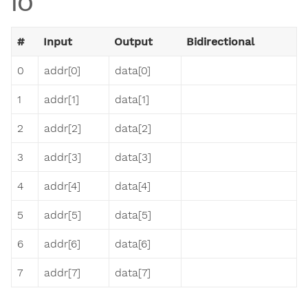
IO
#
Input
Output
Bidirectional
0
addr[0]
data[0]
1
addr[1]
data[1]
2
addr[2]
data[2]
3
addr[3]
data[3]
4
addr[4]
data[4]
5
addr[5]
data[5]
6
addr[6]
data[6]
7
addr[7]
data[7]