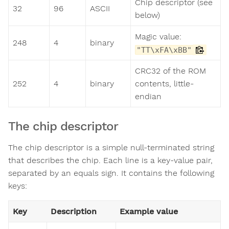
Chip descriptor (see
32
96
ASCII
below)
Magic value:
248
4
binary
"TT\xFA\xBB"
CRC32 of the ROM
252
4
binary
contents, little-
endian
The chip descriptor
The chip descriptor is a simple null-terminated string
that describes the chip. Each line is a key-value pair,
separated by an equals sign. It contains the following
keys:
Key
Description
Example value