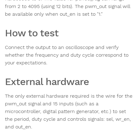
from 2 to 4095 (using 12 bits). The pwm_out signal will
be available only when out_en is set to "1."
How to test
Connect the output to an oscilloscope and verify
whether the frequency and duty cycle correspond to
your expectations.
External hardware
The only external hardware required is the wire for the
pwm_out signal and 15 inputs (such as a
microcontroller, digital pattern generator, etc.) to set
the period, duty cycle and controls signals: sel, wr_en,
and out_en.