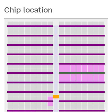
Chip location