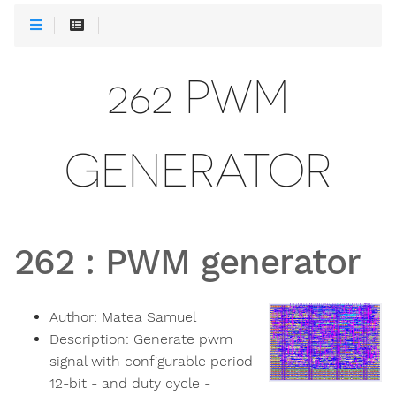
262 PWM
GENERATOR
262
:
PWM generator
Author:
Matea Samuel
Description:
Generate pwm
signal with configurable period -
12-bit - and duty cycle -