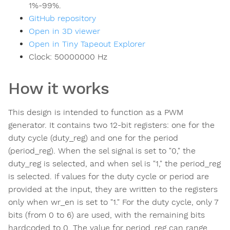
1%-99%.
GitHub repository
Open in 3D viewer
Open in Tiny Tapeout Explorer
Clock:
50000000
Hz
How it works
This design is intended to function as a PWM
generator. It contains two 12-bit registers: one for the
duty cycle (duty_reg) and one for the period
(period_reg). When the sel signal is set to "0," the
duty_reg is selected, and when sel is "1," the period_reg
is selected. If values for the duty cycle or period are
provided at the input, they are written to the registers
only when wr_en is set to "1." For the duty cycle, only 7
bits (from 0 to 6) are used, with the remaining bits
hardcoded to 0. The value for period_reg can range