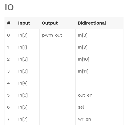
IO
#
Input
Output
Bidirectional
0
in[0]
pwm_out
in[8]
1
in[1]
in[9]
2
in[2]
in[10]
3
in[3]
in[11]
4
in[4]
5
in[5]
out_en
6
in[6]
sel
7
in[7]
wr_en