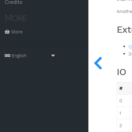
Credits
Anothe
More
Ext
Store
Q
2
IO
#
0
1
2