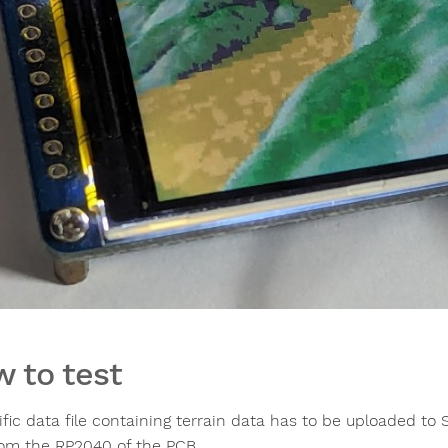
 to test
fic data file containing terrain data has to be uploaded to 
rom the RP2040 of the PCB.