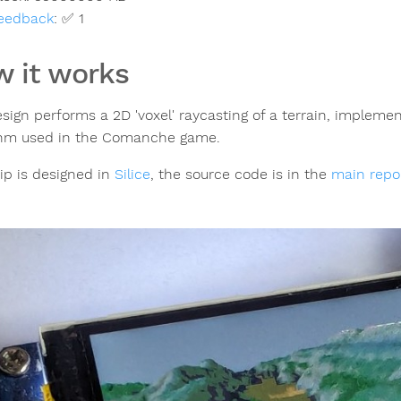
eedback
:
✅ 1
 it works
esign performs a 2D 'voxel' raycasting of a terrain, impleme
thm used in the Comanche game.
ip is designed in
Silice
, the source code is in the
main repo