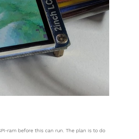
SPI-ram before this can run. The plan is to do