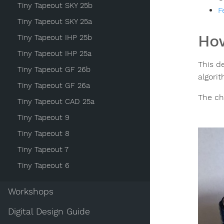
Tiny Tapeout SKY 25b
F
Tiny Tapeout SKY 25a
How
Tiny Tapeout IHP 25b
Tiny Tapeout IHP 25a
This d
Tiny Tapeout GF 26b
algori
Tiny Tapeout GF 26a
The ch
Tiny Tapeout CAD 25a
Tiny Tapeout 9
Tiny Tapeout 8
Tiny Tapeout 7
Tiny Tapeout 6
Workshops
Digital Design Guide