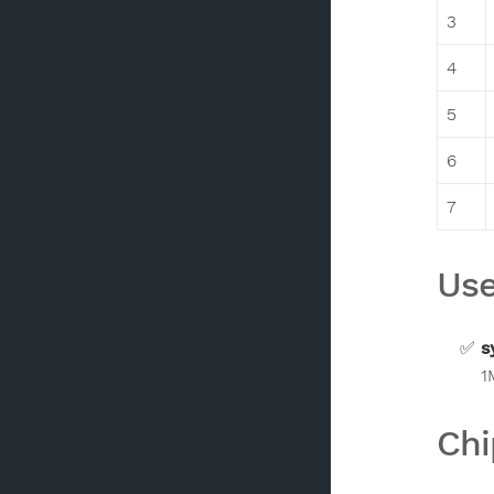
3
4
5
6
7
Use
s
1
Chi