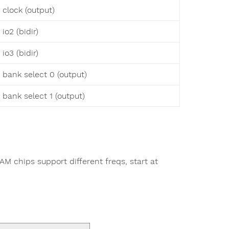
 clock (output)
io2 (bidir)
io3 (bidir)
 bank select 0 (output)
 bank select 1 (output)
M chips support different freqs, start at