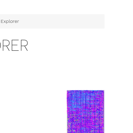
Explorer
ORER