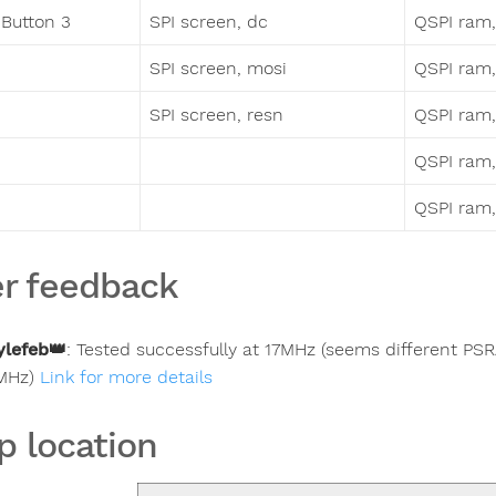
Button 3
SPI screen, dc
QSPI ram,
SPI screen, mosi
QSPI ram, 
SPI screen, resn
QSPI ram, 
QSPI ram,
QSPI ram,
r feedback
ylefeb
👑
:
Tested successfully at 17MHz (seems different PSRA
MHz)
Link for more details
p location