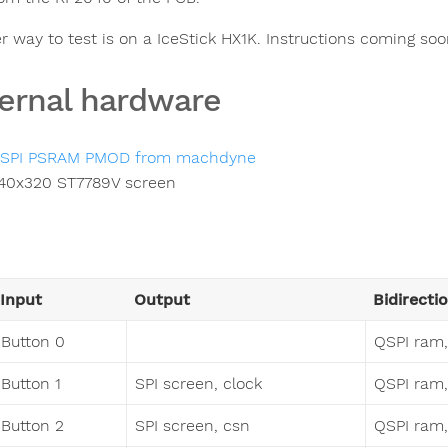
r way to test is on a IceStick HX1K. Instructions coming soo
ernal hardware
SPI PSRAM PMOD from machdyne
40x320 ST7789V screen
Input
Output
Bidirecti
Button 0
QSPI ram,
Button 1
SPI screen, clock
QSPI ram, 
Button 2
SPI screen, csn
QSPI ram, 