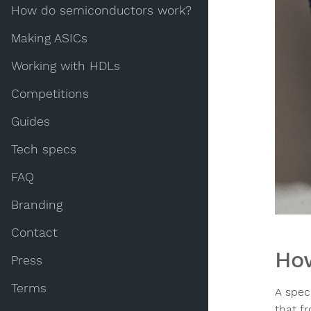
How do semiconductors work?
Making ASICs
Working with HDLs
Competitions
Guides
Tech specs
FAQ
Branding
Contact
How
Press
Terms
A speci
that f