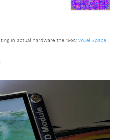
nting in actual hardware the 1992
Voxel Space
.