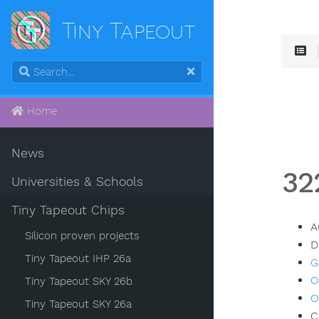
Tiny Tapeout
Home
News
32
Universities & Schools
Tiny Tapeout Chips
A
Silicon proven projects
D
Tiny Tapeout IHP 26a
G
O
Tiny Tapeout SKY 26b
O
Tiny Tapeout SKY 26a
C