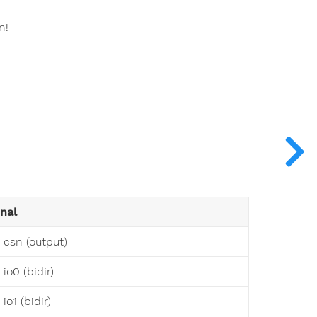
n!
onal
 csn (output)
io0 (bidir)
io1 (bidir)