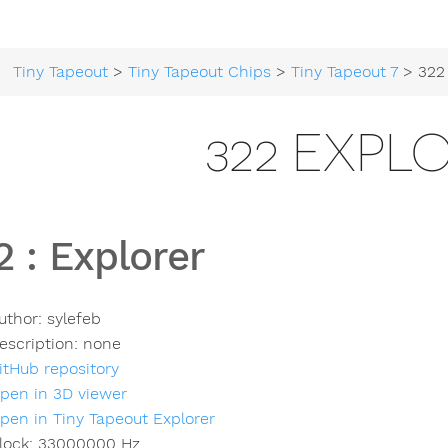
Tiny Tapeout
>
Tiny Tapeout Chips
>
Tiny Tapeout 7
> 322 
322 EXPL
2
:
Explorer
uthor:
sylefeb
escription:
none
itHub repository
pen in 3D viewer
pen in Tiny Tapeout Explorer
lock:
33000000
Hz