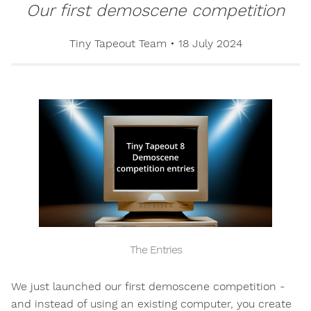
Our first demoscene competition
Tiny Tapeout Team
•
18 July 2024
The Entries
We just launched our first demoscene competition -
and instead of using an existing computer, you create