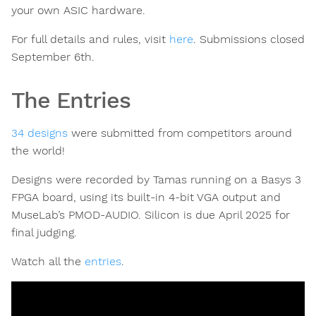
your own ASIC hardware.
For full details and rules, visit
here
. Submissions closed
September 6th.
The Entries
34 designs
were submitted from competitors around
the world!
Designs were recorded by Tamas running on a Basys 3
FPGA board, using its built-in 4-bit VGA output and
MuseLab’s PMOD-AUDIO. Silicon is due April 2025 for
final judging.
Watch all the
entries
.