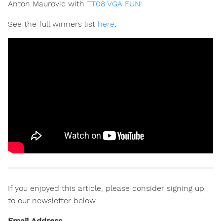
Anton Maurovic with
TT08 VGA FUN!
See the full winners list
here
.
If you enjoyed this article, please consider signing up
to our newsletter below.
Email Address