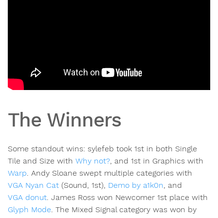
The Winners
Some standout wins: sylefeb took 1st in both Single
Tile and Size with
Why not?
, and 1st in Graphics with
Warp
. Andy Sloane swept multiple categories with
VGA Nyan Cat
(Sound, 1st),
Demo by a1k0n
, and
VGA donut
. James Ross won Newcomer 1st place with
Glyph Mode
. The Mixed Signal category was won by