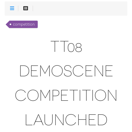
competition
TT08
DEMOSCENE
COMPETITION
LAUNCHED