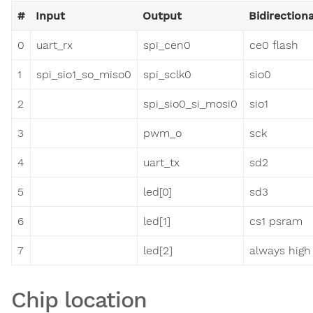
#
Input
Output
Bidirectiona
0
uart_rx
spi_cen0
ce0 flash
1
spi_sio1_so_miso0
spi_sclk0
sio0
2
spi_sio0_si_mosi0
sio1
3
pwm_o
sck
4
uart_tx
sd2
5
led[0]
sd3
6
led[1]
cs1 psram
7
led[2]
always high
Chip location