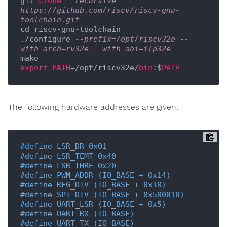
git 
clone
--recursive 
https://github.com/riscv/riscv-gnu-
toolchain.git
cd riscv-gnu-toolchain

./configure 
--prefix=/opt/riscv32e --
with-arch=rv32e --with-abi=ilp32e
export
PATH
=/opt/riscv32e/
bin
:$
PATH
The following hardware addresses are given:
#
define
 LSR_DR 0x01
#
define
 LSR_TEMT 0x40
#
define
 LSR_THRE 0x20
#
define
 PWM_ADDR (IO_BASE + 0x14)
#
define
 REG_DIV (IO_BASE + 0x10)
#
define
 SPI_DIV (IO_BASE + 0x500010)
#
define
 UART_LSR (IO_BASE + 0x5)
#
define
 UART_RX (IO_BASE)
#
define
 UART_TX (IO_BASE)