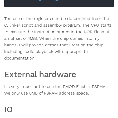
The use of the registers can be determined from the
C, linker script and assembly program. The CPU starts
to execute the instruction stored in the NOR Flash at
an offset of 1MiB. When the chip comes into my
hands, I will provide demos that I test on the chip,
including audio playback with appropriate
documentation.
External hardware
It's very important to use the PMOD Flash + PSRAM.
We only use 8MB of PSRAM address space.
IO