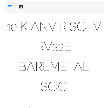
10 KIANV RISC-V
RV32E
BAREMETAL
SOC