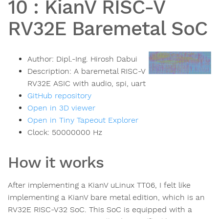
10
:
KianV RISC-V
RV32E Baremetal SoC
Author:
Dipl.-Ing. Hirosh Dabui
Description:
A baremetal RISC-V
RV32E ASIC with audio, spi, uart
GitHub repository
Open in 3D viewer
Open in Tiny Tapeout Explorer
Clock:
50000000
Hz
How it works
After implementing a KianV uLinux TT06, I felt like
implementing a KianV bare metal edition, which is an
RV32E RISC-V32 SoC. This SoC is equipped with a