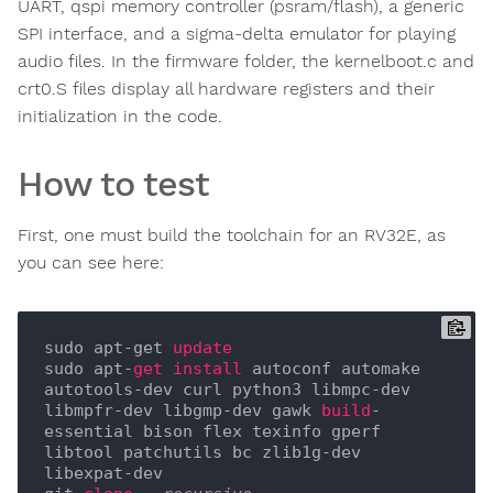
UART, qspi memory controller (psram/flash), a generic
SPI interface, and a sigma-delta emulator for playing
audio files. In the firmware folder, the kernelboot.c and
crt0.S files display all hardware registers and their
initialization in the code.
How to test
First, one must build the toolchain for an RV32E, as
you can see here:
sudo apt-get 
update
sudo apt-
get
install
 autoconf automake 
autotools-dev curl python3 libmpc-dev 
libmpfr-dev libgmp-dev gawk 
build
-
essential bison flex texinfo gperf 
libtool patchutils bc zlib1g-dev 
libexpat-dev
