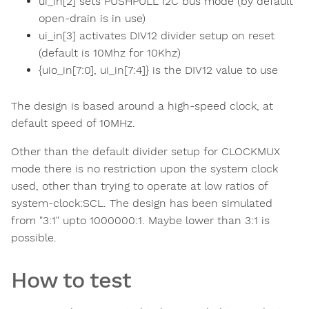
ui_in[2] sets PUSHPULL I2C bus mode (by default
open-drain is in use)
ui_in[3] activates DIV12 divider setup on reset
(default is 10Mhz for 10Khz)
{uio_in[7:0], ui_in[7:4]} is the DIV12 value to use
The design is based around a high-speed clock, at
default speed of 10MHz.
Other than the default divider setup for CLOCKMUX
mode there is no restriction upon the system clock
used, other than trying to operate at low ratios of
system-clock:SCL. The design has been simulated
from "3:1" upto 1000000:1. Maybe lower than 3:1 is
possible.
How to test