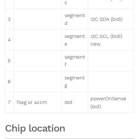
c
segment
3
I2C SDA (bidi)
d
segment
I2C SCL (bidi)
4
e
new
segment
5
f
segment
6
g
powerOnSense
7
7seg or accm
dot
(out)
Chip location