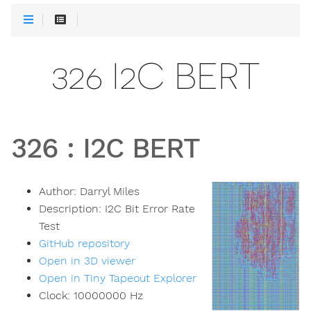
326 I2C BERT
326
:
I2C BERT
Author:
Darryl Miles
Description:
I2C Bit Error Rate
Test
GitHub repository
Open in 3D viewer
Open in Tiny Tapeout Explorer
Clock:
10000000
Hz