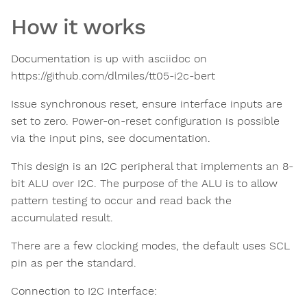
How it works
Documentation is up with asciidoc on
https://github.com/dlmiles/tt05-i2c-bert
Issue synchronous reset, ensure interface inputs are
set to zero. Power-on-reset configuration is possible
via the input pins, see documentation.
This design is an I2C peripheral that implements an 8-
bit ALU over I2C. The purpose of the ALU is to allow
pattern testing to occur and read back the
accumulated result.
There are a few clocking modes, the default uses SCL
pin as per the standard.
Connection to I2C interface: