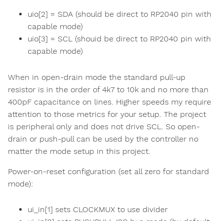
uio[2] = SDA (should be direct to RP2040 pin with
capable mode)
uio[3] = SCL (shouid be direct to RP2040 pin with
capable mode)
When in open-drain mode the standard pull-up
resistor is in the order of 4k7 to 10k and no more than
400pF capacitance on lines. Higher speeds my require
attention to those metrics for your setup. The project
is peripheral only and does not drive SCL. So open-
drain or push-pull can be used by the controller no
matter the mode setup in this project.
Power-on-reset configuration (set all zero for standard
mode):
ui_in[1] sets CLOCKMUX to use divider