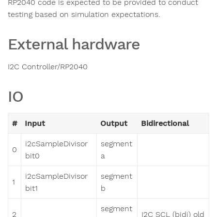
RP2040 code is expected to be provided to conduct
testing based on simulation expectations.
External hardware
I2C Controller/RP2040
IO
#
Input
Output
Bidirectional
i2cSampleDivisor
segment
0
bit0
a
i2cSampleDivisor
segment
1
bit1
b
segment
2
I2C SCL (bidi) old