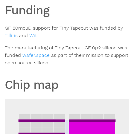
Funding
GF180mcuD support for Tiny Tapeout was funded by
Tillitis
and
Wit
.
The manufacturing of Tiny Tapeout GF 0p2 silicon was
funded
wafer.space
as part of their mission to support
open source silicon.
Chip map