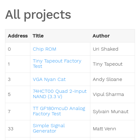
All projects
Address
Title
Author
0
Chip ROM
Uri Shaked
Tiny Tapeout Factory
1
Tiny Tapeout
Test
3
VGA Nyan Cat
Andy Sloane
74HCT00 Quad 2-Input
5
Vipul Sharma
NAND (3.3 V)
TT GF180mcuD Analog
7
Sylvain Munaut
Factory Test
Simple Signal
33
Matt Venn
Generator