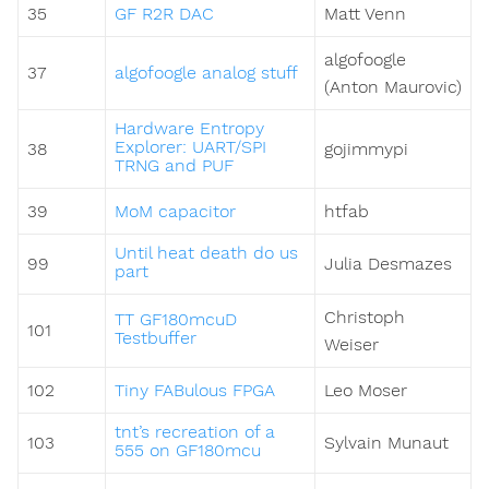
35
GF R2R DAC
Matt Venn
algofoogle
37
algofoogle analog stuff
(Anton Maurovic)
Hardware Entropy
Explorer: UART/SPI
38
gojimmypi
TRNG and PUF
39
MoM capacitor
htfab
Until heat death do us
99
Julia Desmazes
part
Christoph
TT GF180mcuD
101
Testbuffer
Weiser
102
Tiny FABulous FPGA
Leo Moser
tnt’s recreation of a
103
Sylvain Munaut
555 on GF180mcu