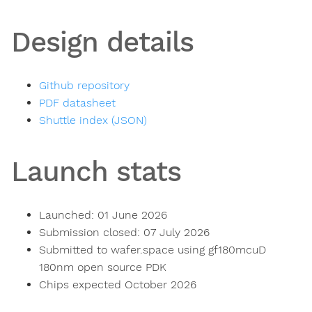
Design details
Github repository
PDF datasheet
Shuttle index (JSON)
Launch stats
Launched: 01 June 2026
Submission closed: 07 July 2026
Submitted to wafer.space using gf180mcuD
180nm open source PDK
Chips expected October 2026