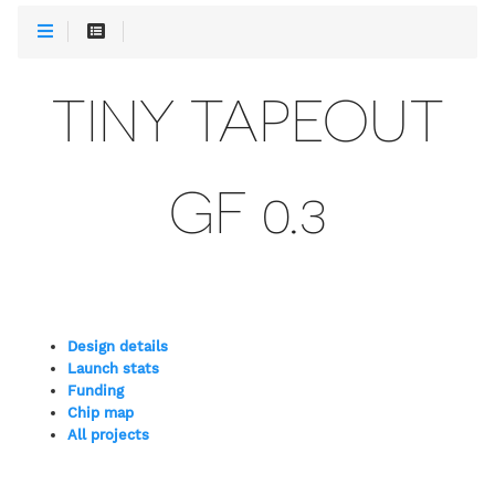
TINY TAPEOUT
GF 0.3
Design details
Launch stats
Funding
Chip map
All projects