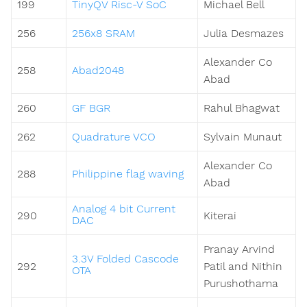
199
TinyQV Risc-V SoC
Michael Bell
256
256x8 SRAM
Julia Desmazes
Alexander Co
258
Abad2048
Abad
260
GF BGR
Rahul Bhagwat
262
Quadrature VCO
Sylvain Munaut
Alexander Co
288
Philippine flag waving
Abad
Analog 4 bit Current
290
Kiterai
DAC
Pranay Arvind
3.3V Folded Cascode
292
Patil and Nithin
OTA
Purushothama