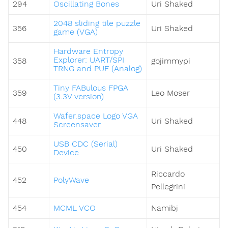
294
Oscillating Bones
Uri Shaked
2048 sliding tile puzzle
356
Uri Shaked
game (VGA)
Hardware Entropy
Explorer: UART/SPI
358
gojimmypi
TRNG and PUF (Analog)
Tiny FABulous FPGA
359
Leo Moser
(3.3V version)
Wafer.space Logo VGA
448
Uri Shaked
Screensaver
USB CDC (Serial)
450
Uri Shaked
Device
Riccardo
452
PolyWave
Pellegrini
454
MCML VCO
Namibj