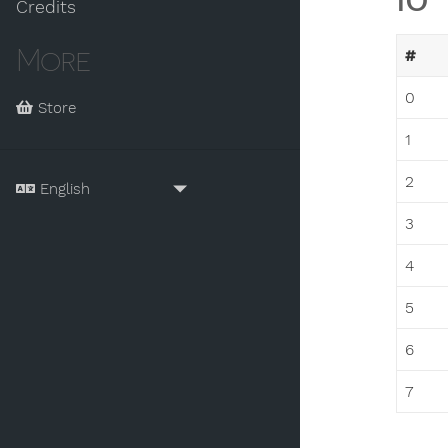
IO
Credits
More
#
0
Store
1
2
3
4
5
6
7