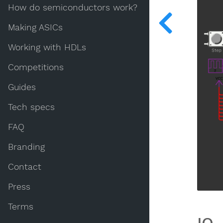
How do semiconductors work?
Making ASICs
Working with HDLs
Competitions
Guides
Tech specs
FAQ
Branding
Contact
Press
Terms