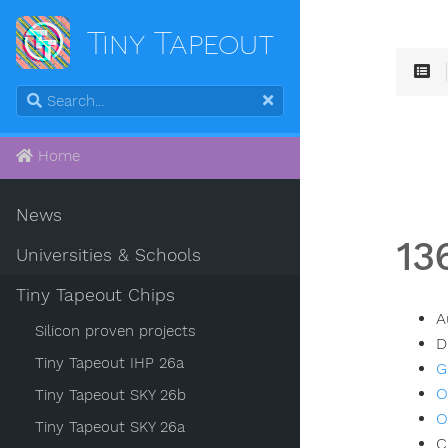
Tiny Tapeout
Home
News
13
Universities & Schools
Tiny Tapeout Chips
A
Silicon proven projects
D
Tiny Tapeout IHP 26a
G
O
Tiny Tapeout SKY 26b
O
Tiny Tapeout SKY 26a
C