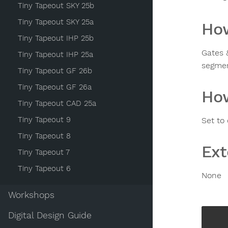
Tiny Tapeout SKY 25b
Tiny Tapeout SKY 25a
How
Tiny Tapeout IHP 25b
Gates 
Tiny Tapeout IHP 25a
segmen
Tiny Tapeout GF 26b
Tiny Tapeout GF 26a
How
Tiny Tapeout CAD 25a
Tiny Tapeout 9
Set to
Tiny Tapeout 8
Ext
Tiny Tapeout 7
Tiny Tapeout 6
None
Workshops
Digital Design Guide