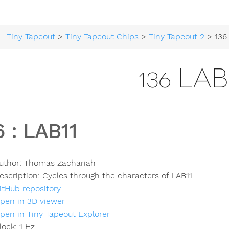
Tiny Tapeout
>
Tiny Tapeout Chips
>
Tiny Tapeout 2
> 136
136 LAB
6
:
LAB11
uthor:
Thomas Zachariah
escription:
Cycles through the characters of LAB11
itHub repository
pen in 3D viewer
pen in Tiny Tapeout Explorer
lock:
1
Hz