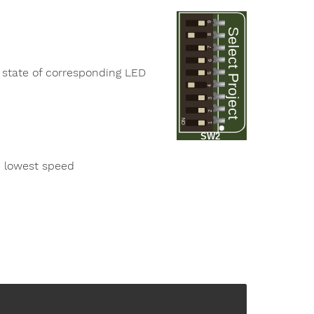
9
Select Project
8
7
6
 state of corresponding LED
5
4
3
2
ON
1
SW2
e lowest speed