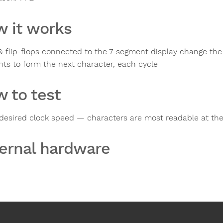
 it works
& flip-flops connected to the 7-segment display change the
ts to form the next character, each cycle
 to test
 desired clock speed — characters are most readable at th
ernal hardware