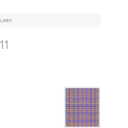
 LAB11
11