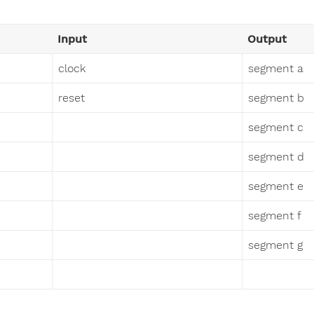
Input
Output
clock
segment a
reset
segment b
segment c
segment d
segment e
segment f
segment g