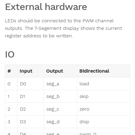
External hardware
LEDs should be connected to the PWM channel
outputs. The 7-Segement display shows the current
register address to be written.
IO
#
Input
Output
Bidirectional
0
D0
seg_a
load
1
D1
seg_b
skip
2
D2
seg_c
zero
3
D3
seg_d
disp
4
D4
seg_e
pwm_0