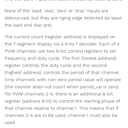
None of the 'load', 'skip', 'zero' or 'disp' inputs are
debounced, but they are riging edge detected (at least
the load and skip are).
The current count (register address) is displayed on
the 7-segment display via a 4-to-7 decoder. Each of 4
PWM channels use two 8-bit control registers to set
frequency and duty cycle. The first (lowest address)
register controls the duty cycle and the second
(highest address) controls the period of that channel.
Only channels with non-zero period value will operate
(the counter does not count when period_val is zero).
For PWM channels 2-4, there is an additional 8-bit
register (address 8-10) to control the starting phase of
that channel relative to channel 1. This means that if
channels 2-4 are to be used, channel 1 must also be
used.