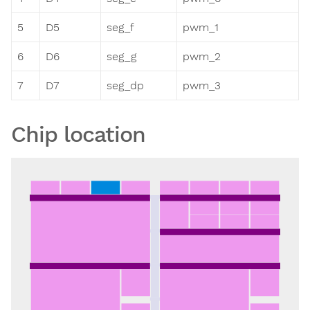
5
D5
seg_f
pwm_1
6
D6
seg_g
pwm_2
7
D7
seg_dp
pwm_3
Chip location