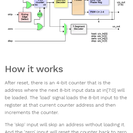
How it works
After reset, there is an 4-bit counter that is the
address where the next 8-bit input data at in[7:0] will
be loaded. The 'load' signal loads the 8-bit input to the
register at that current counter address and then
increments the counter.
The 'skip' input will skip an address without loading it.
And the 'zero' input will reset the counter back to zero.