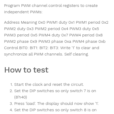
Program PWM channel control registers to create
independent PWMs:
Address Meaning 0x0 PWM1 duty 0x1 PWM1 period 0x2
PWM2 duty 0x3 PWM2 period 0x4 PWM3 duty 0x5
PWM3 period 0x5 PWM4 duty 0x7 PWM4 period 0x8
PWM2 phase 0x9 PWM3 phase 0xa PWM4 phase 0xb
Control BIT0: BIT1: BIT2: BIT3: Write '1' to clear and
synchronize all PWM channels. Self clearing.
How to test
Start the clock and reset the circuit.
Set the DIP switches so only switch 7 is on
(8'h40)
Press 'load'. The display should now show '1'.
Set the DIP switches so only switch 8 is on