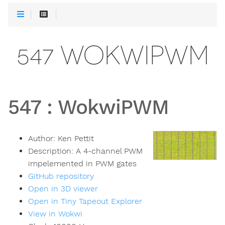
547 WOKWIPWM
547
:
WokwiPWM
Author:
Ken Pettit
Description:
A 4-channel PWM
impelemented in PWM gates
GitHub repository
Open in 3D viewer
Open in Tiny Tapeout Explorer
View in Wokwi