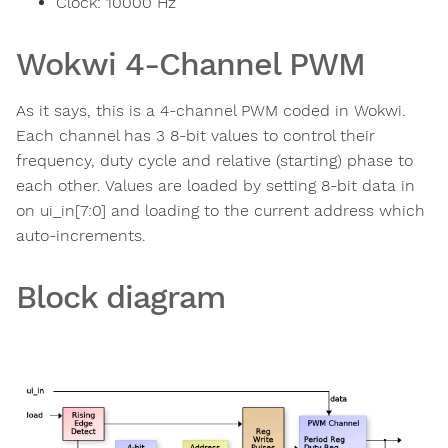
Clock:
10000
Hz
Wokwi 4-Channel PWM
As it says, this is a 4-channel PWM coded in Wokwi.
Each channel has 3 8-bit values to control their
frequency, duty cycle and relative (starting) phase to
each other. Values are loaded by setting 8-bit data in
on ui_in[7:0] and loading to the current address which
auto-increments.
Block diagram