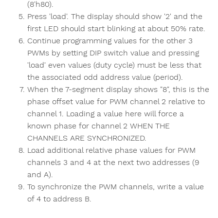
(8'h80).
Press 'load'. The display should show '2' and the
first LED should start blinking at about 50% rate.
Continue programming values for the other 3
PWMs by setting DIP switch value and pressing
'load' even values (duty cycle) must be less that
the associated odd address value (period).
When the 7-segment display shows "8", this is the
phase offset value for PWM channel 2 relative to
channel 1. Loading a value here will force a
known phase for channel 2 WHEN THE
CHANNELS ARE SYNCHRONIZED.
Load additional relative phase values for PWM
channels 3 and 4 at the next two addresses (9
and A).
To synchronize the PWM channels, write a value
of 4 to address B.