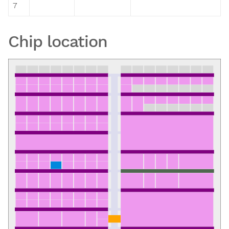
7
Chip location