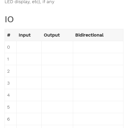
LED display, etc), if any
IO
#
Input
Output
Bidirectional
0
1
2
3
4
5
6