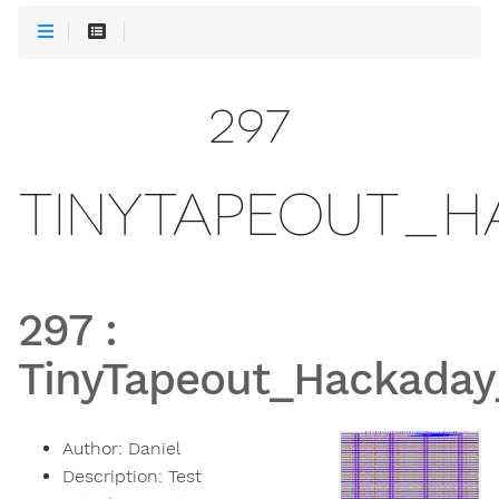
297
TINYTAPEOUT_H
297
:
TinyTapeout_Hackaday
Author:
Daniel
Description:
Test