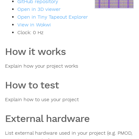
GitHub repository
Open in 3D viewer
Open in Tiny Tapeout Explorer
View in Wokwi
Clock:
0
Hz
How it works
Explain how your project works
How to test
Explain how to use your project
External hardware
List external hardware used in your project (e.g. PMOD,