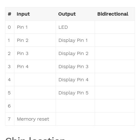
#
Input
Output
Bidirectional
0
Pin 1
LED
1
Pin 2
Display Pin 1
2
Pin 3
Display Pin 2
3
Pin 4
Display Pin 3
4
Display Pin 4
5
Display Pin 5
6
7
Memory reset