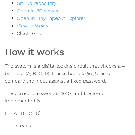
GitHub repository
Open in 3D viewer
Open in Tiny Tapeout Explorer
View in Wokwi
Clock:
0
Hz
How it works
The system is a digital locking circuit that checks a 4-
bit input (A, B, C, D). It uses basic logic gates to
compare the input against a fixed password.
The correct password is 1010, and the logic
implemented is:
E = A · B' · C · D'
This means: