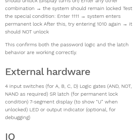
should unlock (display turns on) Enter any other
combination → the system should remain locked Test
the special condition: Enter 1111 → system enters
permanent lock After this, try entering 1010 again → it
should NOT unlock
This confirms both the password logic and the latch
behavior are working correctly.
External hardware
4 input switches (for A, B, C, D) Logic gates (AND, NOT,
NAND as required) SR latch (for permanent lock
condition) 7-segment display (to show “U” when
unlocked) LED or output indicator (optional, for
debugging)
IO