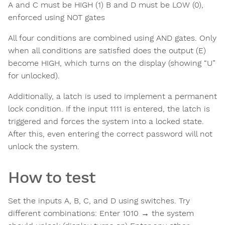
A and C must be HIGH (1) B and D must be LOW (0),
enforced using NOT gates
All four conditions are combined using AND gates. Only
when all conditions are satisfied does the output (E)
become HIGH, which turns on the display (showing “U”
for unlocked).
Additionally, a latch is used to implement a permanent
lock condition. If the input 1111 is entered, the latch is
triggered and forces the system into a locked state.
After this, even entering the correct password will not
unlock the system.
How to test
Set the inputs A, B, C, and D using switches. Try
different combinations: Enter 1010 → the system