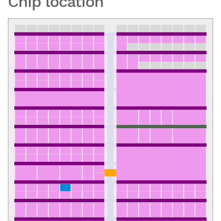
Chip location