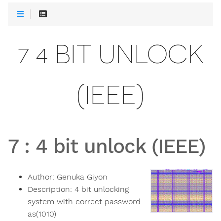
7 4 BIT UNLOCK
(IEEE)
7
:
4 bit unlock (IEEE)
Author:
Genuka Giyon
Description:
4 bit unlocking
system with correct password
as(1010)