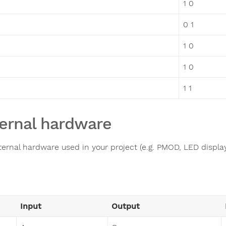
1 0
0 1
1 0
1 0
1 1
ernal hardware
ternal hardware used in your project (e.g. PMOD, LED display,
Input
Output