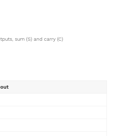
tputs, sum (S) and carry (C)
Cout