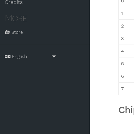
0
Credits
1
More
2
Store
3
4
5
6
7
Chi