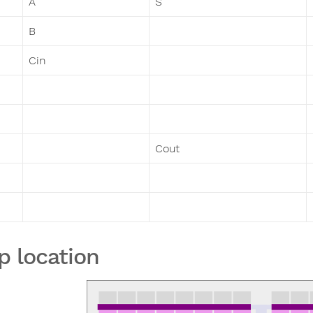
A
S
B
Cin
Cout
p location