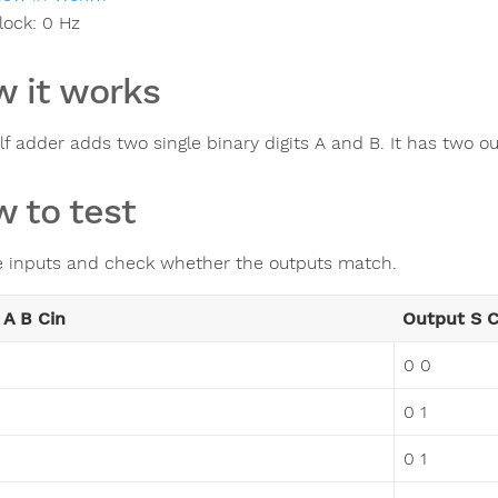
lock:
0
Hz
 it works
lf adder adds two single binary digits A and B. It has two ou
 to test
e inputs and check whether the outputs match.
 A B Cin
Output S 
0 0
0 1
0 1