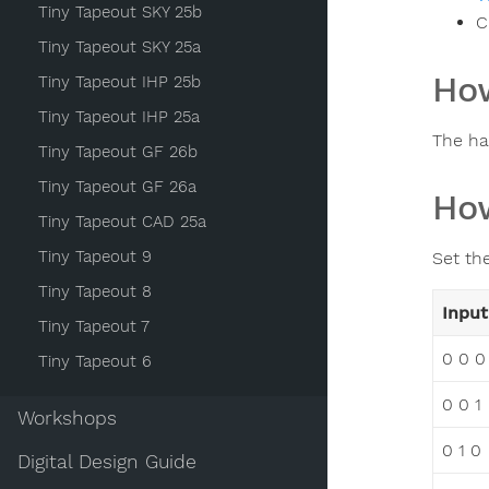
Tiny Tapeout SKY 25b
C
Tiny Tapeout SKY 25a
How
Tiny Tapeout IHP 25b
Tiny Tapeout IHP 25a
The ha
Tiny Tapeout GF 26b
Tiny Tapeout GF 26a
How
Tiny Tapeout CAD 25a
Tiny Tapeout 9
Set th
Tiny Tapeout 8
Input
Tiny Tapeout 7
0 0 0
Tiny Tapeout 6
0 0 1
Workshops
0 1 0
Digital Design Guide