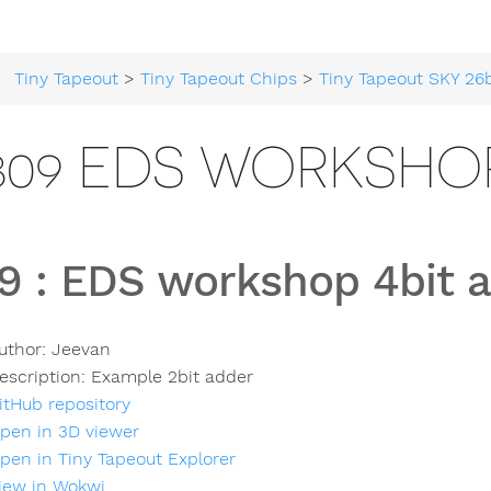
Tiny Tapeout
>
Tiny Tapeout Chips
>
Tiny Tapeout SKY 26
809 EDS WORKSHOP
9
:
EDS workshop 4bit 
uthor:
Jeevan
escription:
Example 2bit adder
itHub repository
pen in 3D viewer
pen in Tiny Tapeout Explorer
iew in Wokwi