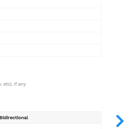
 etc), if any
Bidirectional