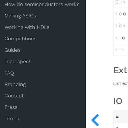
0 1 1
How do semiconductors work?
1 0 0
Making ASICs
1 0 1
Working with HDLs
1 1 0
Competitions
Guides
1 1 1
Tech specs
Ext
FAQ
List ex
Branding
Contact
IO
Press
#
Terms