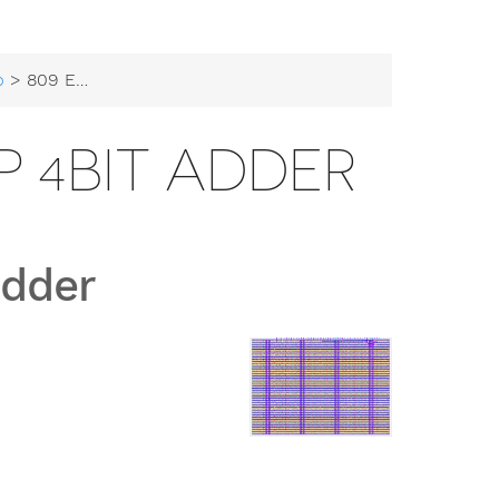
b
> 809 EDS workshop 4bit adder
 4BIT ADDER
adder