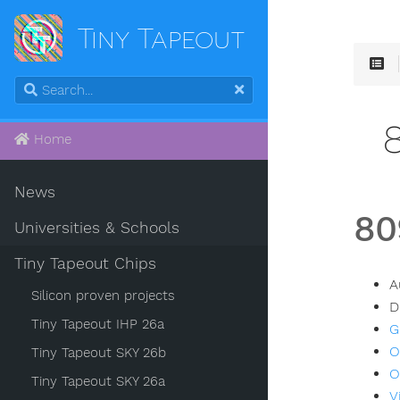
Tiny Tapeout
Home
News
80
Universities & Schools
Tiny Tapeout Chips
A
Silicon proven projects
D
Tiny Tapeout IHP 26a
G
O
Tiny Tapeout SKY 26b
O
Tiny Tapeout SKY 26a
V