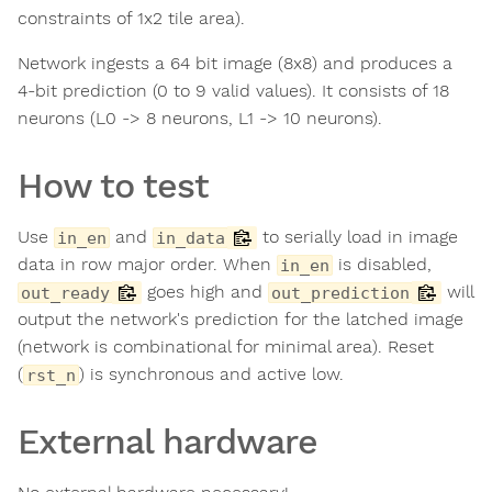
constraints of 1x2 tile area).
Network ingests a 64 bit image (8x8) and produces a
4-bit prediction (0 to 9 valid values). It consists of 18
neurons (L0 -> 8 neurons, L1 -> 10 neurons).
How to test
Use
and
to serially load in image
in_en
in_data
data in row major order. When
is disabled,
in_en
goes high and
will
out_ready
out_prediction
output the network's prediction for the latched image
(network is combinational for minimal area). Reset
(
) is synchronous and active low.
rst_n
External hardware