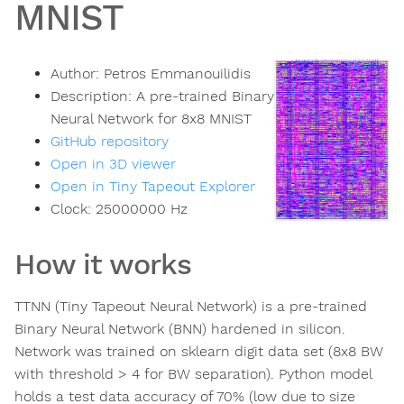
MNIST
Author:
Petros Emmanouilidis
Description:
A pre-trained Binary
Neural Network for 8x8 MNIST
GitHub repository
Open in 3D viewer
Open in Tiny Tapeout Explorer
Clock:
25000000
Hz
How it works
TTNN (Tiny Tapeout Neural Network) is a pre-trained
Binary Neural Network (BNN) hardened in silicon.
Network was trained on sklearn digit data set (8x8 BW
with threshold > 4 for BW separation). Python model
holds a test data accuracy of 70% (low due to size