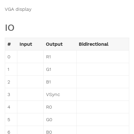
VGA display
IO
#
Input
Output
Bidirectional
0
R1
1
G1
2
B1
3
VSync
4
R0
5
G0
6
B0