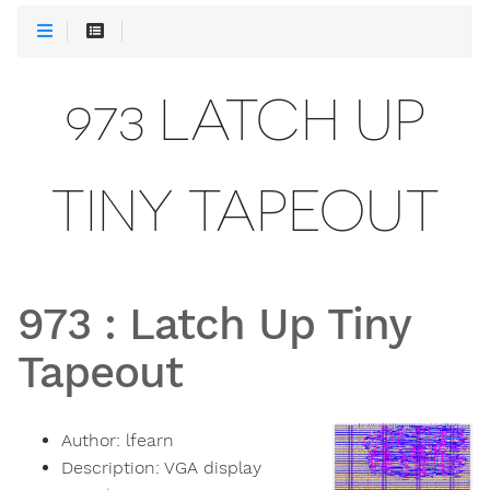
973 LATCH UP
TINY TAPEOUT
973
:
Latch Up Tiny
Tapeout
Author:
lfearn
Description:
VGA display