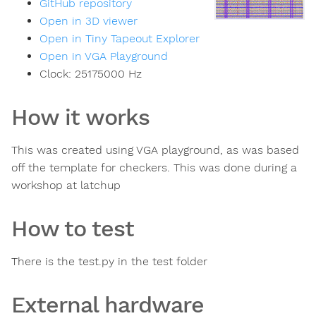
GitHub repository
Open in 3D viewer
Open in Tiny Tapeout Explorer
Open in VGA Playground
Clock:
25175000
Hz
How it works
This was created using VGA playground, as was based
off the template for checkers. This was done during a
workshop at latchup
How to test
There is the test.py in the test folder
External hardware