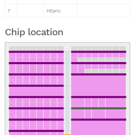
7
HSync
Chip location