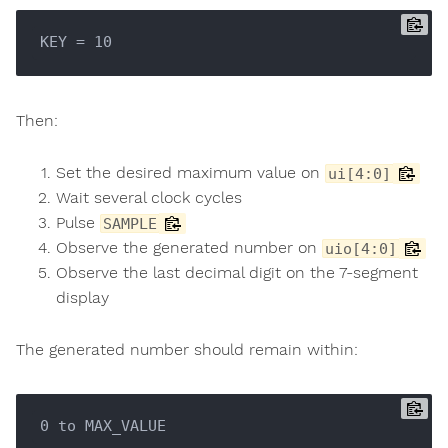
Then:
Set the desired maximum value on
ui[4:0]
Wait several clock cycles
Pulse
SAMPLE
Observe the generated number on
uio[4:0]
Observe the last decimal digit on the 7-segment
display
The generated number should remain within: