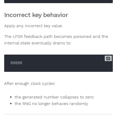
Incorrect key behavior
Apply any incorrect key value.
The LFSR feedback path becomes poisoned and the
internal state eventually drains to:
After enough clock cycles:
the generated number collapses to zero
the RNG no longer behaves randomly