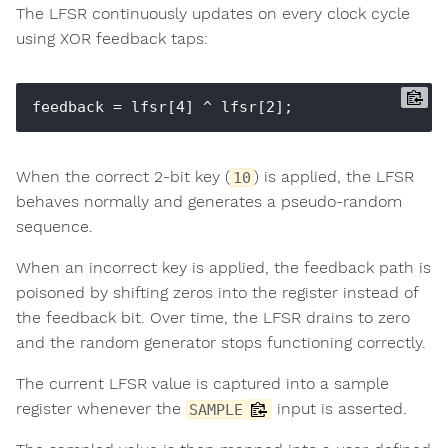
The LFSR continuously updates on every clock cycle
using XOR feedback taps:
When the correct 2-bit key (
) is applied, the LFSR
10
behaves normally and generates a pseudo-random
sequence.
When an incorrect key is applied, the feedback path is
poisoned by shifting zeros into the register instead of
the feedback bit. Over time, the LFSR drains to zero
and the random generator stops functioning correctly.
The current LFSR value is captured into a sample
register whenever the
input is asserted.
SAMPLE