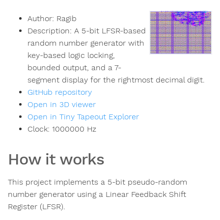
Author:
Ragib
Description:
A 5-bit LFSR-based
random number generator with
key-based logic locking,
bounded output, and a 7-
segment display for the rightmost decimal digit.
GitHub repository
Open in 3D viewer
Open in Tiny Tapeout Explorer
Clock:
1000000
Hz
How it works
This project implements a 5-bit pseudo-random
number generator using a Linear Feedback Shift
Register (LFSR).