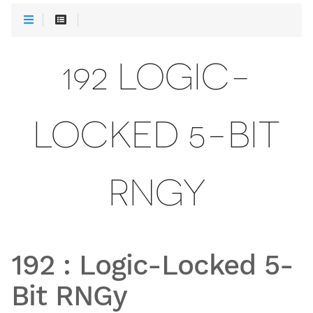
192 LOGIC-
LOCKED 5-BIT
RNGY
192
:
Logic-Locked 5-
Bit RNGy