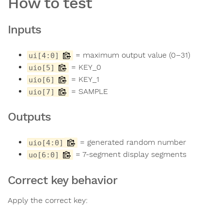
How to test
Inputs
= maximum output value (0–31)
ui[4:0]
= KEY_0
uio[5]
= KEY_1
uio[6]
= SAMPLE
uio[7]
Outputs
= generated random number
uio[4:0]
= 7-segment display segments
uo[6:0]
Correct key behavior
Apply the correct key: