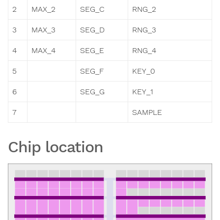
2
MAX_2
SEG_C
RNG_2
3
MAX_3
SEG_D
RNG_3
4
MAX_4
SEG_E
RNG_4
5
SEG_F
KEY_0
6
SEG_G
KEY_1
7
SAMPLE
Chip location