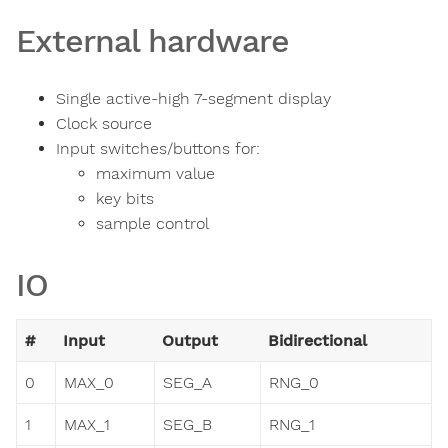
External hardware
Single active-high 7-segment display
Clock source
Input switches/buttons for:
maximum value
key bits
sample control
IO
#
Input
Output
Bidirectional
0
MAX_0
SEG_A
RNG_0
1
MAX_1
SEG_B
RNG_1