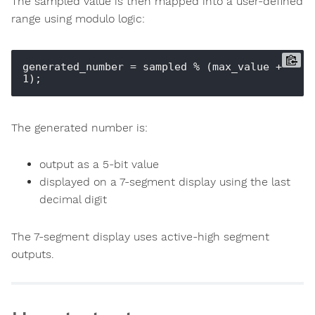
The sampled value is then mapped into a user-defined
range using modulo logic:
generated_number = sampled % (max_value + 
The generated number is:
output as a 5-bit value
displayed on a 7-segment display using the last
decimal digit
The 7-segment display uses active-high segment
outputs.