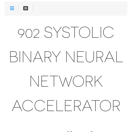
902 SYSTOLIC
BINARY NEURAL
NETWORK
ACCELERATOR