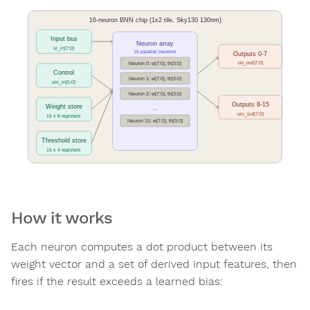
How it works
Each neuron computes a dot product between its
weight vector and a set of derived input features, then
fires if the result exceeds a learned bias: