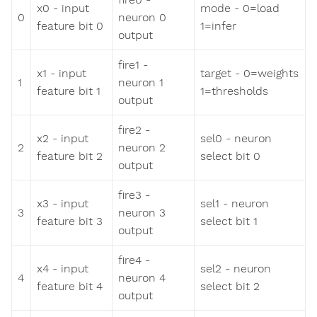
x0 - input
mode - 0=load
0
neuron 0
feature bit 0
1=infer
output
fire1 -
x1 - input
target - 0=weights
1
neuron 1
feature bit 1
1=thresholds
output
fire2 -
x2 - input
sel0 - neuron
2
neuron 2
feature bit 2
select bit 0
output
fire3 -
x3 - input
sel1 - neuron
3
neuron 3
feature bit 3
select bit 1
output
fire4 -
x4 - input
sel2 - neuron
4
neuron 4
feature bit 4
select bit 2
output