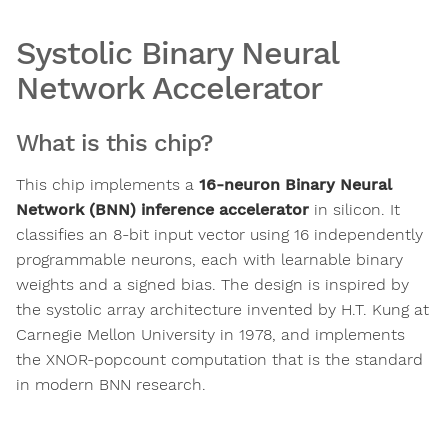
Systolic Binary Neural
Network Accelerator
What is this chip?
This chip implements a
16-neuron Binary Neural
Network (BNN) inference accelerator
in silicon. It
classifies an 8-bit input vector using 16 independently
programmable neurons, each with learnable binary
weights and a signed bias. The design is inspired by
the systolic array architecture invented by H.T. Kung at
Carnegie Mellon University in 1978, and implements
the XNOR-popcount computation that is the standard
in modern BNN research.