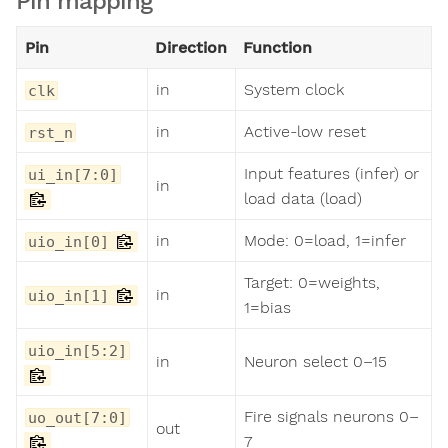
Pin mapping
Pin
Direction
Function
in
System clock
clk
in
Active-low reset
rst_n
Input features (infer) or
ui_in[7:0]
in
load data (load)
in
Mode: 0=load, 1=infer
uio_in[0]
Target: 0=weights,
in
uio_in[1]
1=bias
uio_in[5:2]
in
Neuron select 0–15
Fire signals neurons 0–
uo_out[7:0]
out
7