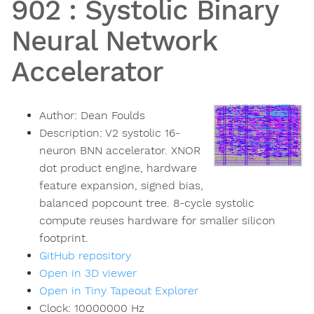
902
:
Systolic Binary
Neural Network
Accelerator
Author:
Dean Foulds
Description:
V2 systolic 16-
neuron BNN accelerator. XNOR
dot product engine, hardware
feature expansion, signed bias,
balanced popcount tree. 8-cycle systolic
compute reuses hardware for smaller silicon
footprint.
GitHub repository
Open in 3D viewer
Open in Tiny Tapeout Explorer
Clock:
10000000
Hz