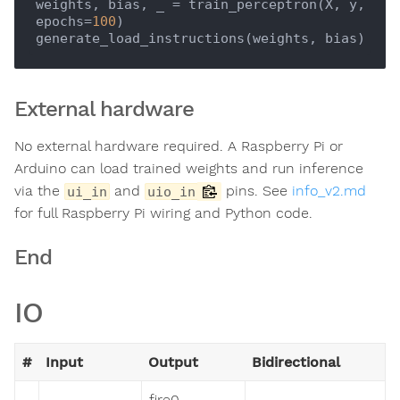
weights, bias, _ = train_perceptron(X, y, 
epochs=
100
)

External hardware
No external hardware required. A Raspberry Pi or
Arduino can load trained weights and run inference
via the
and
pins. See
info_v2.md
ui_in
uio_in
for full Raspberry Pi wiring and Python code.
End
IO
#
Input
Output
Bidirectional
fire0 -