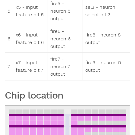
fire5 -
x5 - input
sel3 - neuron
5
neuron 5
feature bit 5
select bit 3
output
fire6 -
x6 - input
fire8 - neuron 8
6
neuron 6
feature bit 6
output
output
fire7 -
x7 - input
fire9 - neuron 9
7
neuron 7
feature bit 7
output
output
Chip location