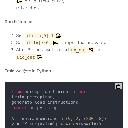
= sign (1=negative)
Pulse clock
Run inference
Set
uio_in[0]=1
Set
= input feature vector
ui_in[7:0]
After 8 clock cycles read
and
uo_out
uio_out
Train weights in Python
from
 perceptron_trainer 
import
train_perceptron, 
import
 numpy 
as
 np

X = np.random.randint(
0
, 
2
, (
200
, 
8
))

y = (X.sum(axis=
1
) > 
4
).astype(int)
