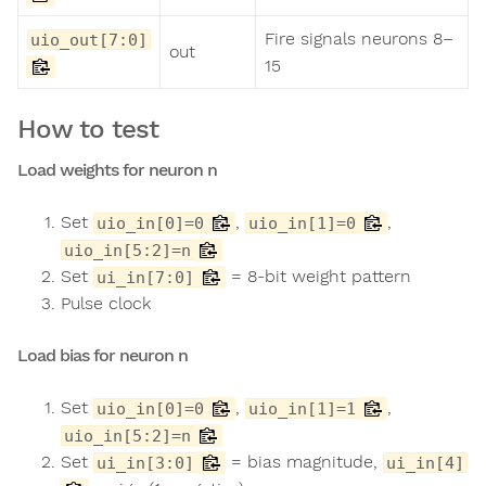
Fire signals neurons 8–
uio_out[7:0]
out
15
How to test
Load weights for neuron n
Set
,
,
uio_in[0]=0
uio_in[1]=0
uio_in[5:2]=n
Set
= 8-bit weight pattern
ui_in[7:0]
Pulse clock
Load bias for neuron n
Set
,
,
uio_in[0]=0
uio_in[1]=1
uio_in[5:2]=n
Set
= bias magnitude,
ui_in[3:0]
ui_in[4]