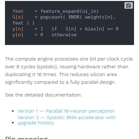
feat
S[n]
    = popcount( XNOR( weights[n], 
y[n]
    = 
1
   if   S[n] + bias[n] >= 
0
y[n]
    = 
0
The compute engine processes one bit per clock cycle
over 8 cycles (systolic), reusing hardware rather than
duplicating it 16 times. This reduces silicon area
significantly compared to a fully parallel design.
See the detailed documentation:
Version 1 — Parallel 16-neuron perceptron
Version 2 — Systolic BNN accelerator with
upgrade history