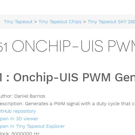
Tiny Tapeout
>
Tiny Tapeout Chips
>
Tiny Tapeout SKY 26
51 ONCHIP-UIS P
1
:
Onchip-UIS PWM Gen
uthor:
Daniel Barrios
escription:
Generates a PWM signal with a duty cycle that c
itHub repository
pen in 3D viewer
pen in Tiny Tapeout Explorer
lock:
5000000
Hz