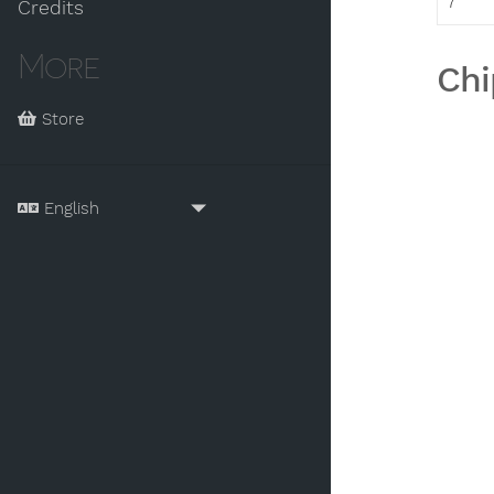
7
Credits
More
Chi
Store