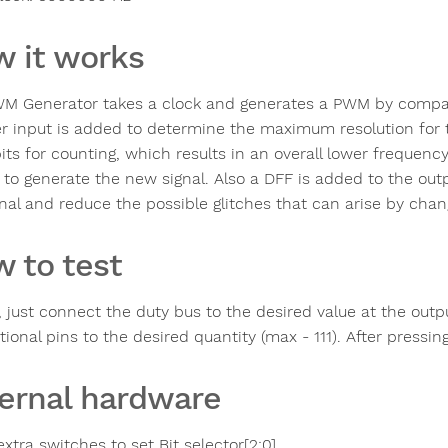
 it works
M Generator takes a clock and generates a PWM by compara
r input is added to determine the maximum resolution for t
its for counting, which results in an overall lower frequenc
y to generate the new signal. Also a DFF is added to the ou
gnal and reduce the possible glitches that can arise by chan
 to test
t, just connect the duty bus to the desired value at the outp
tional pins to the desired quantity (max - 111). After press
ernal hardware
xtra switches to set Bit selector[2:0]