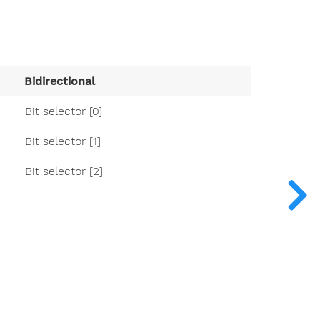
Bidirectional
Bit selector [0]
Bit selector [1]
Bit selector [2]