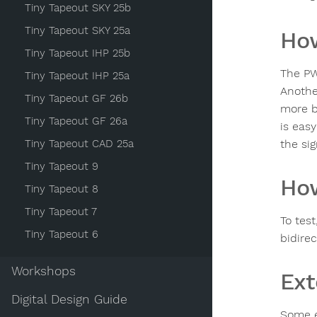
Tiny Tapeout SKY 25b
Tiny Tapeout SKY 25a
How
Tiny Tapeout IHP 25b
The PW
Tiny Tapeout IHP 25a
Anothe
Tiny Tapeout GF 26b
more b
Tiny Tapeout GF 26a
is eas
Tiny Tapeout CAD 25a
the si
Tiny Tapeout 9
How
Tiny Tapeout 8
Tiny Tapeout 7
To tes
Tiny Tapeout 6
bidirec
Workshops
Ext
Digital Design Guide
Some e