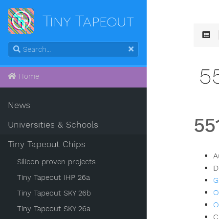
Tiny Tapeout
5
Home
News
55
Universities & Schools
Tiny Tapeout Chips
A
Silicon proven projects
D
Tiny Tapeout IHP 26a
G
O
Tiny Tapeout SKY 26b
O
Tiny Tapeout SKY 26a
C