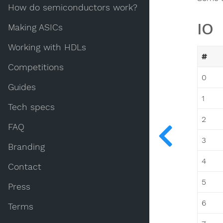
How do semiconductors work?
IO
Making ASICs
Working with HDLs
#
Competitions
0
Guides
1
Tech specs
2
FAQ
3
Branding
4
Contact
5
Press
6
Terms