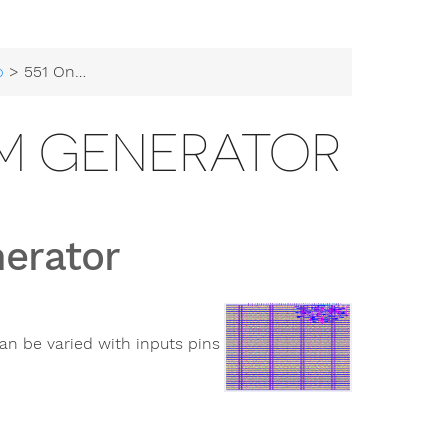
b
> 551 Onchip-UIS PWM Generator
WM GENERATOR
erator
an be varied with inputs pins