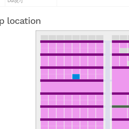
Duty[7]
p location