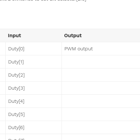
Input
Output
Duty[0]
PWM output
Duty[1]
Duty[2]
Duty[3]
Duty[4]
Duty[5]
Duty[6]