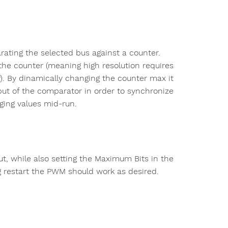
ting the selected bus against a counter.
he counter (meaning high resolution requires
y). By dinamically changing the counter max it
tput of the comparator in order to synchronize
ging values mid-run.
ut, while also setting the Maximum Bits in the
ing restart the PWM should work as desired.