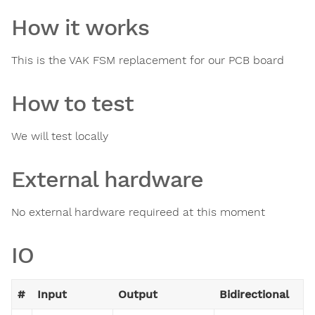
How it works
This is the VAK FSM replacement for our PCB board
How to test
We will test locally
External hardware
No external hardware requireed at this moment
IO
#
Input
Output
Bidirectional