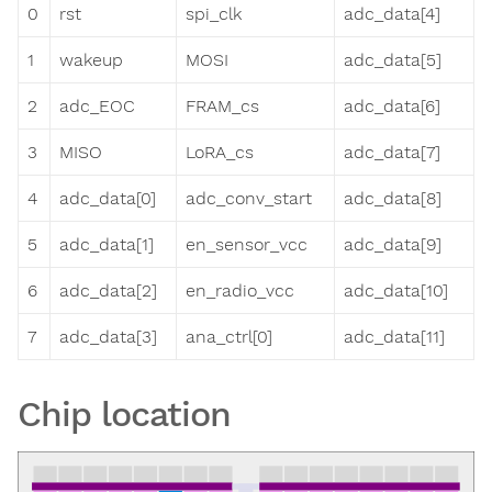
0
rst
spi_clk
adc_data[4]
1
wakeup
MOSI
adc_data[5]
2
adc_EOC
FRAM_cs
adc_data[6]
3
MISO
LoRA_cs
adc_data[7]
4
adc_data[0]
adc_conv_start
adc_data[8]
5
adc_data[1]
en_sensor_vcc
adc_data[9]
6
adc_data[2]
en_radio_vcc
adc_data[10]
7
adc_data[3]
ana_ctrl[0]
adc_data[11]
Chip location