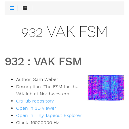
932 VAK FSM
932
:
VAK FSM
Author:
Sam Weber
Description:
The FSM for the
VAK lab at Northwestern
GitHub repository
Open in 3D viewer
Open in Tiny Tapeout Explorer
Clock:
16000000
Hz