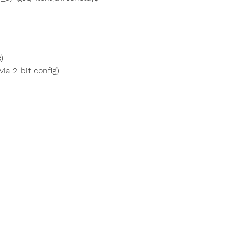
)
ia 2-bit config)