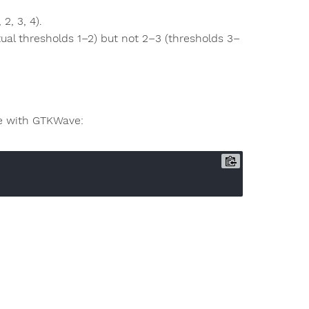
2, 3, 4).
tual thresholds 1–2) but not 2–3 (thresholds 3–
ize with GTKWave: