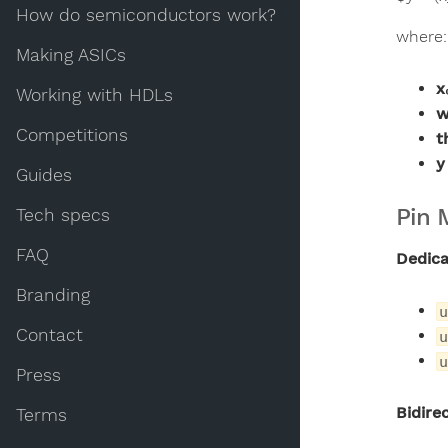
How do semiconductors work?
where:
Making ASICs
x
Working with HDLs
w
Competitions
t
y
Guides
Pin 
Tech specs
FAQ
Dedica
Branding
u
Contact
u
u
Press
Bidirec
Terms