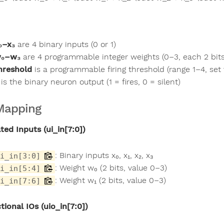
₀–x₃
are 4 binary inputs (0 or 1)
₀–w₃
are 4 programmable integer weights (0–3, each 2 bits
hreshold
is a programmable firing threshold (range 1–4, set v
is the binary neuron output (1 = fires, 0 = silent)
Mapping
ted Inputs (ui_in[7:0])
: Binary inputs x₀, x₁, x₂, x₃
i_in[3:0]
: Weight w₀ (2 bits, value 0–3)
i_in[5:4]
: Weight w₁ (2 bits, value 0–3)
i_in[7:6]
tional IOs (uio_in[7:0])