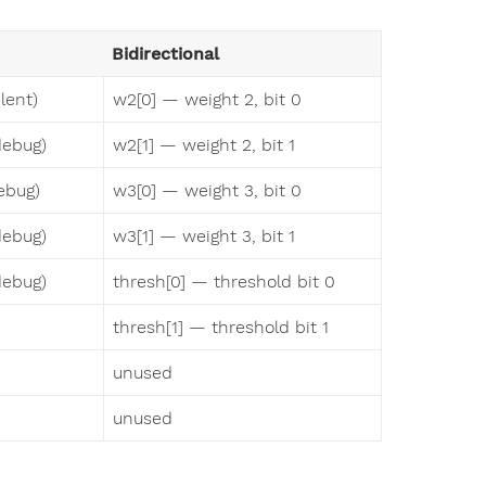
Bidirectional
lent)
w2[0] — weight 2, bit 0
debug)
w2[1] — weight 2, bit 1
ebug)
w3[0] — weight 3, bit 0
debug)
w3[1] — weight 3, bit 1
debug)
thresh[0] — threshold bit 0
thresh[1] — threshold bit 1
unused
unused