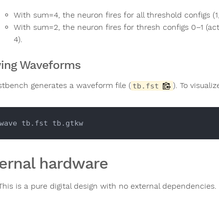
With sum=4, the neuron fires for all threshold configs (1, 
With sum=2, the neuron fires for thresh configs 0–1 (ac
4).
ing Waveforms
stbench generates a waveform file (
). To visual
tb.fst
ernal hardware
This is a pure digital design with no external dependencies.