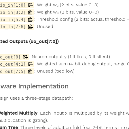
: Weight w₂ (2 bits, value 0–3)
io_in[1:0]
: Weight w₃ (2 bits, value 0–3)
io_in[3:2]
: Threshold config (2 bits; actual threshold =
io_in[5:4]
: Unused
io_in[7:6]
ted Outputs (uo_out[7:0])
: Neuron output y (1 if fires, 0 if silent)
o_out[0]
: Weighted sum (4-bit debug output, range 
o_out[4:1]
: Unused (tied low)
o_out[7:5]
ware Implementation
sign uses a three-stage datapath:
eighted Multiply
: Each input x is multiplied by its weight 
ultiplication is gating).
um Tree
: Three levels of addition fold four 2-bit terms into