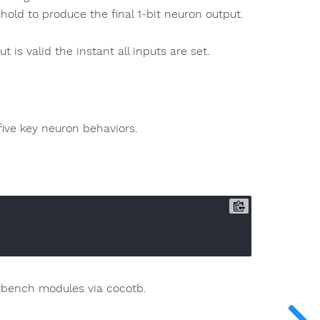
old to produce the final 1-bit neuron output.
t is valid the instant all inputs are set.
ive key neuron behaviors.
estbench modules via cocotb.