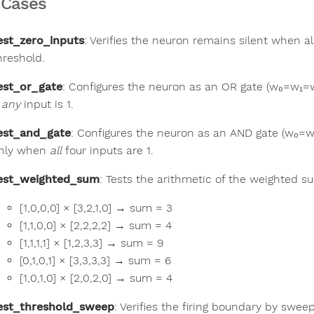
 Cases
est_zero_inputs
: Verifies the neuron remains silent when al
hreshold.
est_or_gate
: Configures the neuron as an OR gate (w₀=w₁=w
f
any
input is 1.
est_and_gate
: Configures the neuron as an AND gate (w₀=w
nly when
all
four inputs are 1.
est_weighted_sum
: Tests the arithmetic of the weighted 
[1,0,0,0] × [3,2,1,0] → sum = 3
[1,1,0,0] × [2,2,2,2] → sum = 4
[1,1,1,1] × [1,2,3,3] → sum = 9
[0,1,0,1] × [3,3,3,3] → sum = 6
[1,0,1,0] × [2,0,2,0] → sum = 4
est_threshold_sweep
: Verifies the firing boundary by swee