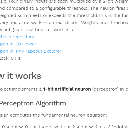
ogic. Four binary inputs are each multiplied by a 2-bit weig
nd compared to a configurable threshold. The neuron fires 
eighted sum meets or exceeds the threshold.This is the fun
very neural network — on real silicon. Weights and threshold 
econfigurable without re-synthesis.
itHub repository
pen in 3D viewer
pen in Tiny Tapeout Explorer
lock:
0
Hz
 it works
roject implements a
1-bit artificial neuron
(perceptron) in p
Perceptron Algorithm
sign computes the fundamental neuron equation:
x_0 \cdot w_0 + x_1 \cdot w_1 + x_2 \cdot w_2 + x_3 \cdot w