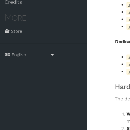
Credits
u
u
More
u
u
Store
Dedica
u
u
u
Hard
The de
W
m
S