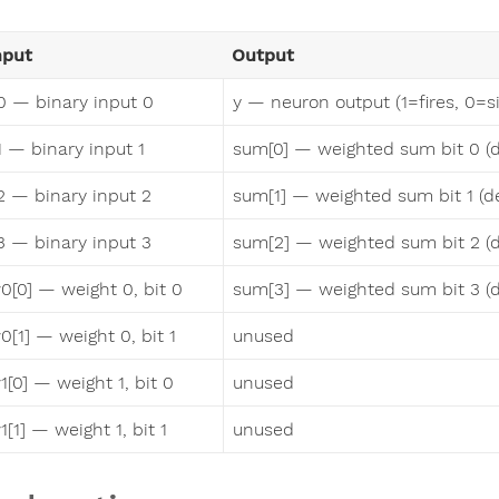
nput
Output
0 — binary input 0
y — neuron output (1=fires, 0=si
1 — binary input 1
sum[0] — weighted sum bit 0 (
2 — binary input 2
sum[1] — weighted sum bit 1 (d
3 — binary input 3
sum[2] — weighted sum bit 2 (
0[0] — weight 0, bit 0
sum[3] — weighted sum bit 3 (
0[1] — weight 0, bit 1
unused
1[0] — weight 1, bit 0
unused
1[1] — weight 1, bit 1
unused