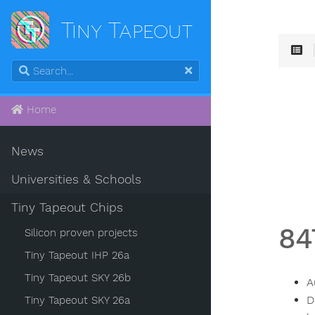
Tiny Tapeout
Home
News
Universities & Schools
Tiny Tapeout Chips
84
Silicon proven projects
Tiny Tapeout IHP 26a
Tiny Tapeout SKY 26b
A
D
Tiny Tapeout SKY 26a