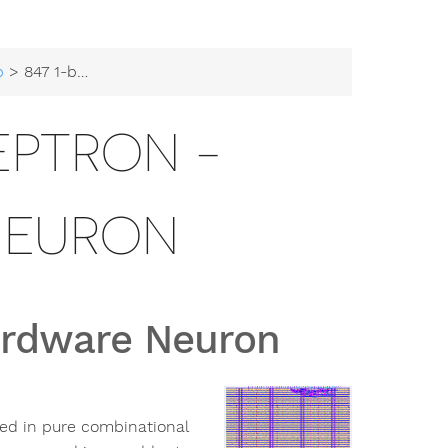
b
> 847 1-bit Perceptron - Hardware Neuron
CEPTRON -
NEURON
Hardware Neuron
ted in pure combinational