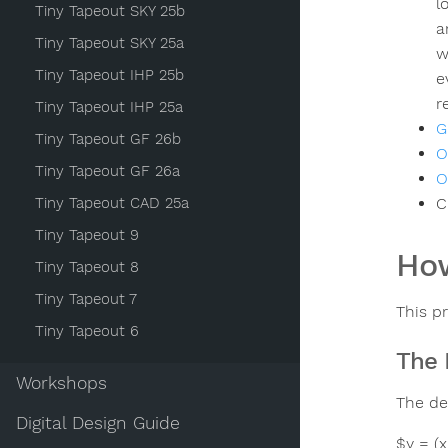
l
Tiny Tapeout SKY 25b
a
Tiny Tapeout SKY 25a
w
Tiny Tapeout IHP 25b
e
r
Tiny Tapeout IHP 25a
G
Tiny Tapeout GF 26b
O
Tiny Tapeout GF 26a
O
Tiny Tapeout CAD 25a
C
Tiny Tapeout 9
How
Tiny Tapeout 8
Tiny Tapeout 7
This p
Tiny Tapeout 6
The 
Workshops
The de
Digital Design Guide
$y = (