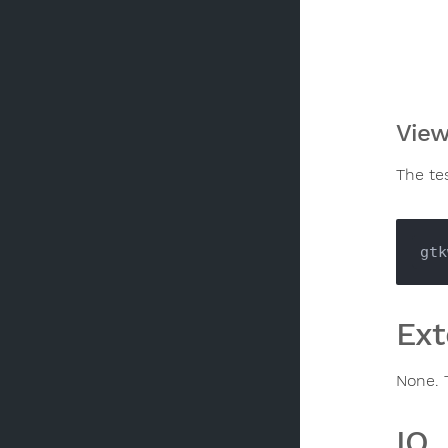
View
The te
Ext
None. 
IO