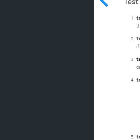
Test
t
t
t
i
t
o
t
t