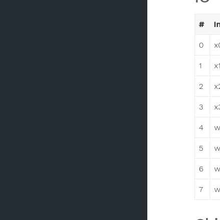
#
I
0
x
1
x
2
x
3
x
4
w
5
w
6
w
7
w